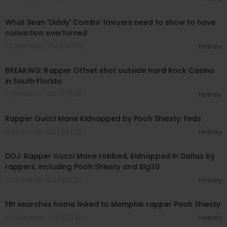
00:04:22
What Sean 'Diddy' Combs’ lawyers need to show to have
conviction overturned
10 Streams . 04/09/26
Hotney
00:01:34
BREAKING: Rapper Offset shot outside Hard Rock Casino
in South Florida
7 Streams . 04/07/26
Hotney
00:22:47
Rapper Gucci Mane Kidnapped by Pooh Shiesty: Feds
8 Streams . 04/04/26
Hotney
00:14:09
DOJ: Rapper Gucci Mane robbed, kidnapped in Dallas by
rappers, including Pooh Shiesty and Big30
7 Streams . 04/03/26
Hotney
00:02:12
FBI searches home linked to Memphis rapper Pooh Shiesty
10 Streams . 04/02/26
Hotney
00:06:02