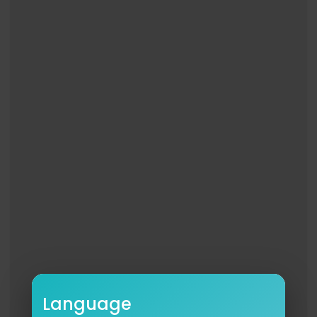
Language