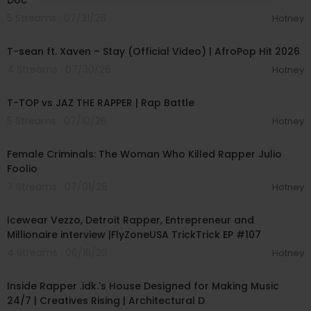
Doc
5 Streams . 07/31/26
Hotney
00:03:09
T-sean ft. Xaven – Stay (Official Video) | AfroPop Hit 2026
4 Streams . 07/30/26
Hotney
00:41:30
T-TOP vs JAZ THE RAPPER | Rap Battle
5 Streams . 07/10/26
Hotney
00:46:19
Female Criminals: The Woman Who Killed Rapper Julio
Foolio
7 Streams . 07/01/26
Hotney
01:10:02
Icewear Vezzo, Detroit Rapper, Entrepreneur and
Millionaire interview |FlyZoneUSA TrickTrick EP #107
4 Streams . 06/15/26
Hotney
00:09:08
Inside Rapper .idk.'s House Designed for Making Music
24/7 | Creatives Rising | Architectural D