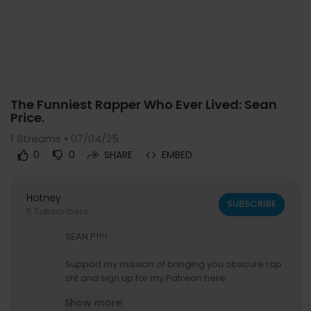
Code 150: Unknown error.
The Funniest Rapper Who Ever Lived: Sean
Download File: https://www.youtube.com/watch?v=2cdtyMiKhvc
Price.
1
Streams • 07/04/25
0
0
SHARE
EMBED
Hotney
SUBSCRIBE
5 Subscribers
SEAN P!!!!
Support my mission of bringing you obscure rap
sht and sign up for my Patreon here:
https://www.patreon.com/c/Nuggs91
Show more