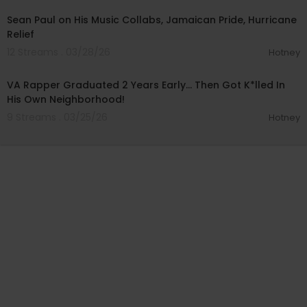
Sean Paul on His Music Collabs, Jamaican Pride, Hurricane
Relief
12 Streams . 03/28/26
Hotney
00:24:10
VA Rapper Graduated 2 Years Early… Then Got K*lled In
His Own Neighborhood!
9 Streams . 03/25/26
Hotney