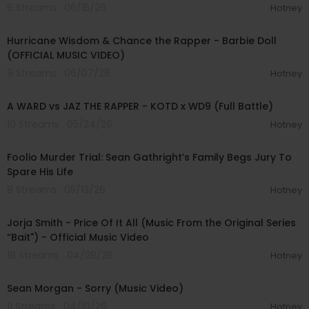
6 Streams . 06/15/26
Hotney
00:02:53
Hurricane Wisdom & Chance the Rapper - Barbie Doll
(OFFICIAL MUSIC VIDEO)
9 Streams . 06/07/26
Hotney
00:32:20
A WARD vs JAZ THE RAPPER - KOTD x WD9 (Full Battle)
10 Streams . 05/24/26
Hotney
01:13:24
Foolio Murder Trial: Sean Gathright’s Family Begs Jury To
Spare His Life
8 Streams . 05/13/26
Hotney
00:03:36
Jorja Smith - Price Of It All (Music From the Original Series
“Bait") - Official Music Video
18 Streams . 04/28/26
Hotney
00:02:29
Sean Morgan - Sorry (Music Video)
11 Streams . 04/10/26
Hotney