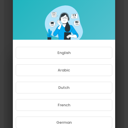
English
Arabic
Dutch
French
Please note that if you are under
18, you won't be able to access
this site.
German
Are you 18 years old or above?