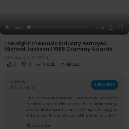
00:00
10:05
20
The Night The Music Industry Betrayed
Michael Jackson | 1988 Grammy Awards
9
Streams • 01/22/26
0
0
SHARE
EMBED
Hotney
SUBSCRIBE
5 Subscribers
The Truth Behind Michael Jackson’s 1988 Gramm
y Loss dives deep into one of the most shocking
moments in music history — the night the bigges
t star on Earth was shut out at the Grammys. In th
is documentary-style breakdown, we explore w
Show more
hat really happened when Bad, an album that d