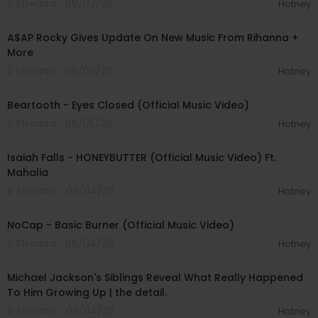
2 Streams . 08/07/26
Hotney
00:04:22
A$AP Rocky Gives Update On New Music From Rihanna +
More
3 Streams . 08/06/26
Hotney
00:03:30
Beartooth - Eyes Closed (Official Music Video)
5 Streams . 08/05/26
Hotney
00:04:20
Isaiah Falls - HONEYBUTTER (Official Music Video) Ft.
Mahalia
8 Streams . 08/04/26
Hotney
00:04:18
NoCap - Basic Burner (Official Music Video)
5 Streams . 08/04/26
Hotney
00:23:53
Michael Jackson's Siblings Reveal What Really Happened
To Him Growing Up | the detail.
6 Streams . 08/04/26
Hotney