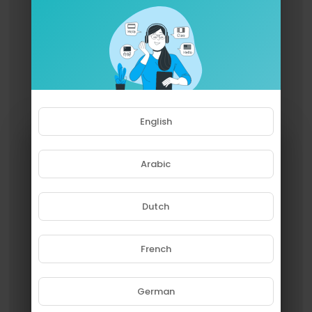
English
Arabic
Dutch
French
Please note that if you are under
18, you won't be able to access
this site.
German
Are you 18 years old or above?