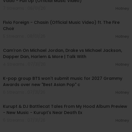
Vado - Pull Up (Official Music Video)
7 Streams . 08/01/26
Hotney
00:03:22
Fivio Foreign - Chasin (Official Music Video) ft. The Fire
Choir
5 Streams . 08/01/26
Hotney
01:09:43
Cam'ron On Michael Jordan, Drake vs Michael Jackson,
Dapper Dan, Harlem & More | Talk With
4 Streams . 07/31/26
Hotney
00:03:13
K-pop group BTS won't submit music for 2027 Grammy
Awards over new "Best Asian Pop" c
6 Streams . 07/31/26
Hotney
00:52:15
Kurupt & DJ Battlecat Tales From My Hood Album Preview
- New Music - Kurupt's Near Death Ex
6 Streams . 07/31/26
Hotney
00:04:03