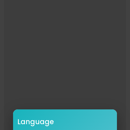
02:50 - The Unstoppable Force Of MJ's Bad Era
04:35 - Grammy Politics Jackson Never Saw Co
ming
06:32 - The Backlash Of The Rigged Awards Nig
ht
08:32 - Grammy Night 1988, The Downfall Of Mich
ael
11:01 - His Private Reaction, The Silence That Spok
e The Loudest
13:10 - The Snub That Changed His Next Era Of Mu
sic
WATCH NEXT: The Night The Music Industry Betra
yed Mariah Carey At The 1996 Grammy's
https://www.youtube.com/watch?v=qkX3KOBm
KkM&list=PL8ZCePRquCNUFQ-wpYdr1LhXWZClhC
Pcs&index=46
#michaeljackson #kingofpop #mj
Language