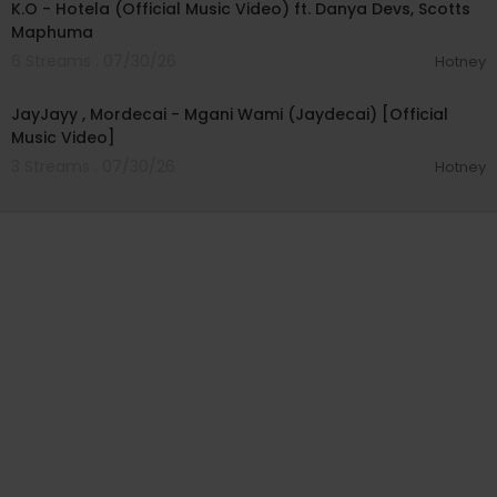
K.O - Hotela (Official Music Video) ft. Danya Devs, Scotts
Maphuma
6 Streams . 07/30/26
Hotney
00:04:46
JayJayy , Mordecai - Mgani Wami (Jaydecai) [Official
Music Video]
3 Streams . 07/30/26
Hotney