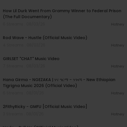
00:50:23
How Lil Durk Went From Grammy Winner to Federal Prison
(The Full Documentary)
6 Streams . 08/03/26
Hotney
00:02:28
Rod Wave - Hustle (Official Music Video)
4 Streams . 08/03/26
Hotney
00:03:13
GIRLSET "CHAT" Music Video
7 Streams . 08/03/26
Hotney
00:05:31
Hana Girma - NGEZAKA | ሃና ግርማ - ንገዛኻ - New Ethiopian
Tigrigna Music 2026 (Official Video)
6 Streams . 08/01/26
Hotney
00:02:02
2FithyRicky - GMFU [Official Music Video]
3 Streams . 08/01/26
Hotney
00:03:10