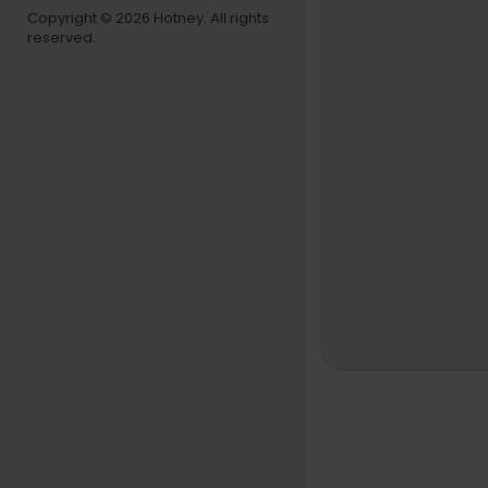
Copyright © 2026 Hotney. All rights
reserved.