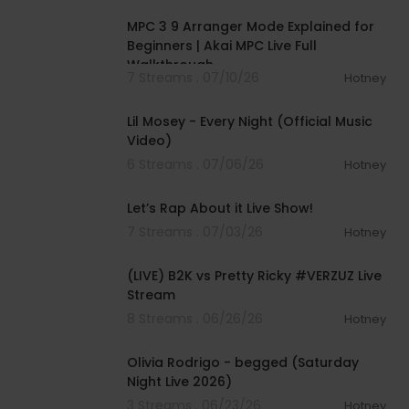
MPC 3 9 Arranger Mode Explained for
Beginners | Akai MPC Live Full
Walkthrough
7 Streams . 07/10/26
Hotney
00:02:34
Lil Mosey - Every Night (Official Music
Video)
6 Streams . 07/06/26
Hotney
01:57:00
Let’s Rap About it Live Show!
7 Streams . 07/03/26
Hotney
01:37:54
(LIVE) B2K vs Pretty Ricky #VERZUZ Live
Stream
8 Streams . 06/26/26
Hotney
00:03:50
Olivia Rodrigo - begged (Saturday
Night Live 2026)
3 Streams . 06/23/26
Hotney