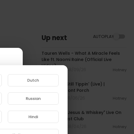
Up next
AUTOPLAY
00:09:55
Tauren Wells - What A Miracle Feels
Like ft. Naomi Raine (Official Live
Video)
3 Streams . 08/09/26
Hotney
00:02:29
Dutch
Paul Wall - Still Tippin' (Live) |
Noochie's Front Porch
1 Streams . 08/06/26
Hotney
Russian
00:04:22
e to
K. Michelle: "Jesus & Whiskey" Live On
Hindi
The Breakfast Club
5 Streams . 08/04/26
Hotney
00:32:07