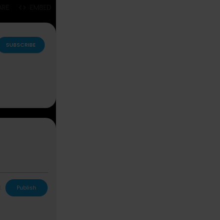
ARE
EMBED
SUBSCRIBE
L
Publish