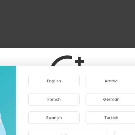
English
Arabic
French
German
ase note that if you are under 18, you won't be abl
access this site.
Spanish
Turkish
Are you 18 years old or above?