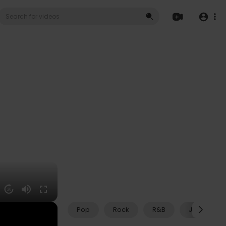
20
Pop
Rock
R&B
Jazz