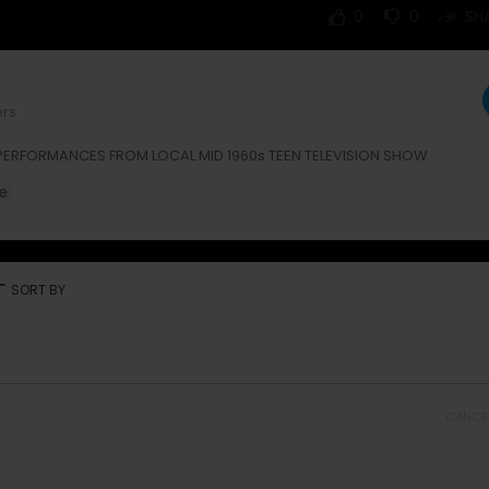
4
0
0
SH
ers
 PERFORMANCES FROM LOCAL MID 1960s TEEN TELEVISION SHOW
e
rt
SORT BY
CANCE