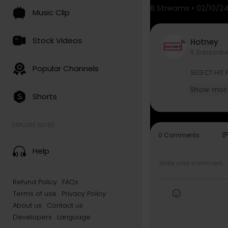
8
Streams • 02/10/2
Music Clip
Stock Videos
Hotney
5 Subscrib
Popular Channels
SELECT HIT
Show mor
Shorts
EXPLORE MORE
so
0 Comments
Help
Refund Policy
FAQs
Terms of use
Privacy Policy
About us
Contact us
Developers
Language