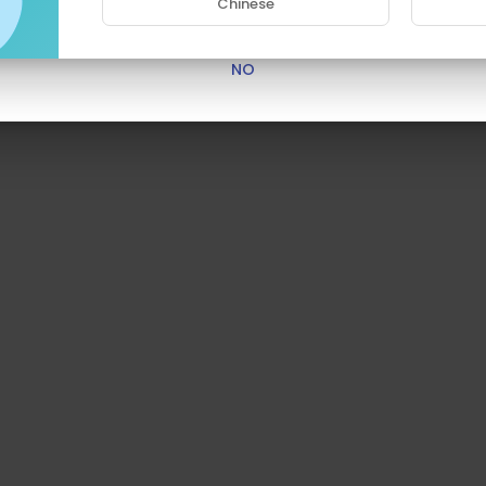
Chinese
YES
NO