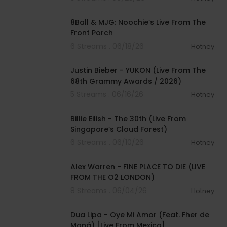
00:26:09
8Ball & MJG: Noochie’s Live From The
Front Porch
6 Streams . 06/18/26
Hotney
00:05:09
Justin Bieber - YUKON (Live From The
68th Grammy Awards / 2026)
5 Streams . 06/16/26
Hotney
00:03:28
Billie Eilish - The 30th (Live From
Singapore’s Cloud Forest)
6 Streams . 06/10/26
Hotney
00:04:10
Alex Warren - FINE PLACE TO DIE (LIVE
FROM THE O2 LONDON)
8 Streams . 06/04/26
Hotney
00:04:59
Dua Lipa - Oye Mi Amor (Feat. Fher de
Maná) [Live From Mexico]