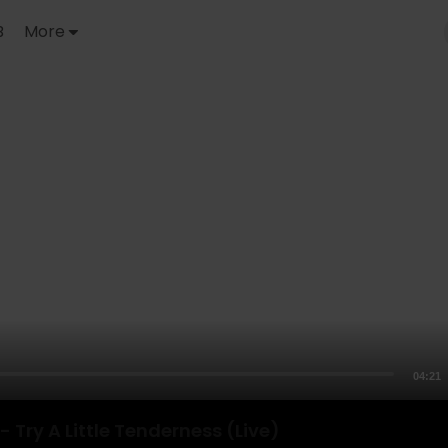
B
More
04:21
- Try A Little Tenderness (Live)