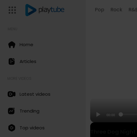
Pop
Rock
R&
MENU
Home
Articles
MORE VIDEOS
Latest videos
Trending
00:00
Top videos
Three Dog Night 