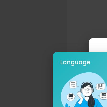
Language
Ple