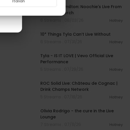
Italian
Anthony Hamilton: Noochie's Live From
The Front Porch
6 Streams . 08/03/26
Hotney
00:10:11
10* Things Tyla Can’t Live Without
6 Streams . 07/31/26
Hotney
00:03:19
Tyla - IS IT LOVE | Vevo Official Live
Performance
5 Streams . 07/29/26
Hotney
00:56:10
ROC Solid Live: Château de Cognac |
Drink Champs Network
5 Streams . 07/18/26
Hotney
00:05:03
Olivia Rodrigo - the cure in the Live
Lounge
7 Streams . 07/11/26
Hotney
00:15:12