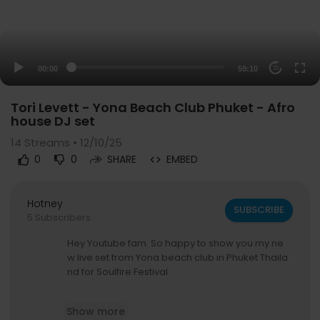
00:00
59:10
20
Tori Levett - Yona Beach Club Phuket - Afro
house DJ set
14
Streams • 12/10/25
0
0
SHARE
EMBED
Hotney
SUBSCRIBE
5 Subscribers
Hey Youtube fam. So happy to show you my ne
w live set from Yona beach club in Phuket Thaila
nd for Soulfire Festival
Music Genre - Afro House + Melodic Techno
Show more