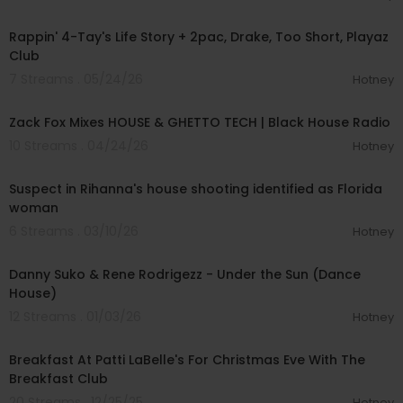
00:55:59
Rappin' 4-Tay's Life Story + 2pac, Drake, Too Short, Playaz
Club
7 Streams . 05/24/26
Hotney
00:58:09
Zack Fox Mixes HOUSE & GHETTO TECH | Black House Radio
10 Streams . 04/24/26
Hotney
00:02:30
Suspect in Rihanna's house shooting identified as Florida
woman
6 Streams . 03/10/26
Hotney
00:02:59
Danny Suko & Rene Rodrigezz - Under the Sun (Dance
House)
12 Streams . 01/03/26
Hotney
00:28:44
Breakfast At Patti LaBelle's For Christmas Eve With The
Breakfast Club
20 Streams . 12/25/25
Hotney