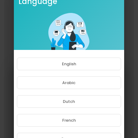
Language
English
Arabic
Dutch
French
Please note that if you are under
18, you won't be able to access
this site.