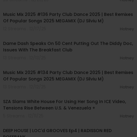
01:20:34
Music Mix 2025 #136 Party Club Dance 2025 | Best Remixes
Of Popular Songs 2025 MEGAMIX (DJ Silviu M)
12 Streams . 12/17/25
Hotney
00:11:11
Dame Dash Speaks On 50 Cent Putting Out The Diddy Doc,
Issues With The Breakfast Club
13 Streams . 12/13/25
Hotney
01:14:03
Music Mix 2025 #134 Party Club Dance 2025 | Best Remixes
Of Popular Songs 2025 MEGAMIX (DJ Silviu M)
13 Streams . 12/12/25
Hotney
00:16:04
SZA Slams White House For Using Her Song In ICE Video,
Tensions Rise Between U.S. & Venezuela +
5 Streams . 12/11/25
Hotney
01:01:49
DEEP HOUSE | LOC'd GROOVES Ep4 | RADISSON RED