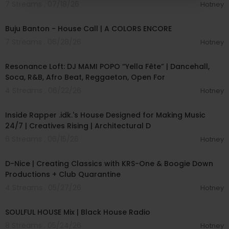
7 Streams . 07/18/26
Hotney
00:02:40
Buju Banton - House Call | A COLORS ENCORE
7 Streams . 06/28/26
Hotney
00:42:00
Resonance Loft: DJ MAMI POPO “Yella Fête” | Dancehall,
Soca, R&B, Afro Beat, Reggaeton, Open For
4 Streams . 06/22/26
Hotney
00:09:08
Inside Rapper .idk.'s House Designed for Making Music
24/7 | Creatives Rising | Architectural D
6 Streams . 06/15/26
Hotney
01:13:04
D-Nice | Creating Classics with KRS-One & Boogie Down
Productions + Club Quarantine
4 Streams . 05/27/26
Hotney
01:01:12
SOULFUL HOUSE Mix | Black House Radio
8 Streams . 05/24/26
Hotney