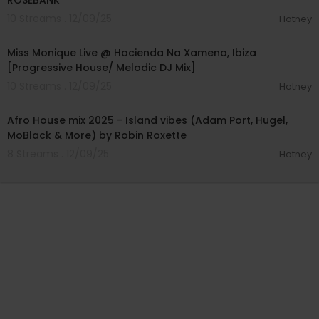
ROSEBANK
10 Streams . 12/09/25
Hotney
01:05:15
Miss Monique Live @ Hacienda Na Xamena, Ibiza
[Progressive House/ Melodic DJ Mix]
10 Streams . 12/09/25
Hotney
00:43:01
Afro House mix 2025 - Island vibes (Adam Port, Hugel,
MoBlack & More) by Robin Roxette
8 Streams . 12/09/25
Hotney