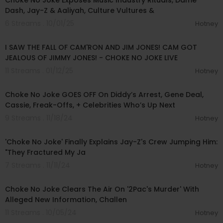
Choke No Joke Exposes Music Industry Rituals, Dame
Dash, Jay-Z & Aaliyah, Culture Vultures &
6 Streams . 10/01/25
Hotney
00:56:40
I SAW THE FALL OF CAM'RON AND JIM JONES! CAM GOT
JEALOUS OF JIMMY JONES! - CHOKE NO JOKE LIVE
11 Streams . 01/12/25
Hotney
01:15:07
Choke No Joke GOES OFF On Diddy’s Arrest, Gene Deal,
Cassie, Freak-Offs, + Celebrities Who’s Up Next
9 Streams . 11/18/24
Hotney
00:08:21
'Choke No Joke' Finally Explains Jay-Z's Crew Jumping Him:
"They Fractured My Ja
7 Streams . 11/11/24
Hotney
00:42:37
Choke No Joke Clears The Air On '2Pac's Murder' With
Alleged New Information, Challen
11 Streams . 10/05/24
Hotney
02:49:14