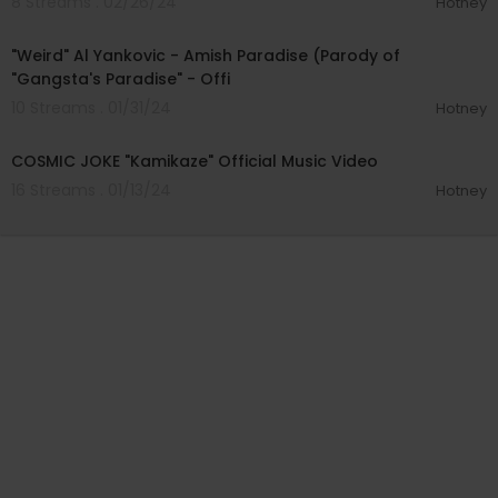
8 Streams . 02/26/24
Hotney
00:03:26
"Weird" Al Yankovic - Amish Paradise (Parody of
"Gangsta's Paradise" - Offi
10 Streams . 01/31/24
Hotney
00:02:17
COSMIC JOKE "Kamikaze" Official Music Video
16 Streams . 01/13/24
Hotney