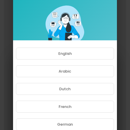
Then there’s “Amish Paradise.” Al believed Cooli
o’s camp had approved the “Gangsta’s Paradis
e” parody, only to face public outrage when Co
olio claimed he never signed off. Al was mortifie
d and later apologized, while Coolio eventually
admitted he’d overreacted.
Not every "no" was absolute. Eminem allowed
“Couch Potato,” a “Lose Yourself” parody, on Al’s
English
album but blocked a video, worried about his s
ong’s legacy. Daniel Powter initially denied a “Ba
d Day” parody, then changed his mind too late—
Arabic
by then, Al had moved on to “White & Nerdy.” An
d James Blunt loved “You’re Pitiful,” but his label
killed the release, so Al posted it online for free.
Dutch
In the end, these rejections don’t weaken Weird
Al’s legacy; they enrich it. They show an artist wh
French
o values respect as much as laughs—and some
Please note that if you are under
times, the parodies we never got say as much a
18, you won't be able to access
s the ones we did.
this site.
German
Are you 18 years old or above?