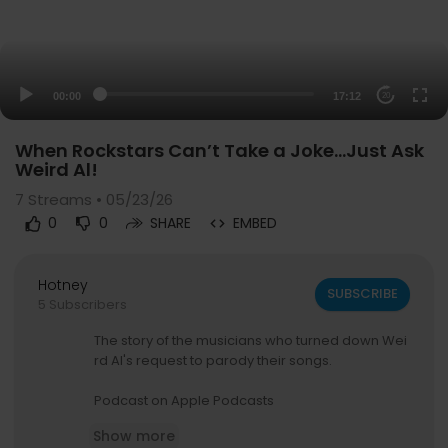
00:00
17:12
20
When Rockstars Can’t Take a Joke…Just Ask
Weird Al!
7
Streams • 05/23/26
0
0
SHARE
EMBED
Hotney
SUBSCRIBE
5 Subscribers
The story of the musicians who turned down Wei
rd Al's request to parody their songs.
Podcast on Apple Podcasts
https://podcasts.apple.com/ca/....podcast/the
Show more
-rock-n-r