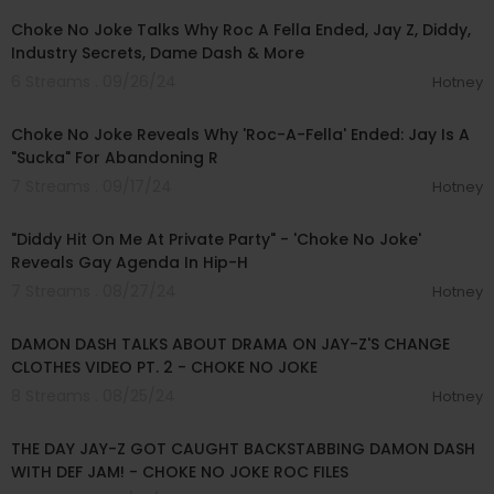
Choke No Joke Talks Why Roc A Fella Ended, Jay Z, Diddy,
Industry Secrets, Dame Dash & More
6 Streams . 09/26/24
Hotney
00:11:09
Choke No Joke Reveals Why 'Roc-A-Fella' Ended: Jay Is A
"Sucka" For Abandoning R
7 Streams . 09/17/24
Hotney
00:10:49
"Diddy Hit On Me At Private Party" - 'Choke No Joke'
Reveals Gay Agenda In Hip-H
7 Streams . 08/27/24
Hotney
00:10:20
DAMON DASH TALKS ABOUT DRAMA ON JAY-Z'S CHANGE
CLOTHES VIDEO PT. 2 - CHOKE NO JOKE
8 Streams . 08/25/24
Hotney
00:07:09
THE DAY JAY-Z GOT CAUGHT BACKSTABBING DAMON DASH
WITH DEF JAM! - CHOKE NO JOKE ROC FILES