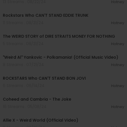
13 Streams . 08/22/24
Hotney
00:11:18
Rockstars Who CAN'T STAND EDDIE TRUNK
11 Streams . 08/21/24
Hotney
00:14:07
The WEIRD STORY of DIRE STRAITS MONEY FOR NOTHING
5 Streams . 08/21/24
Hotney
00:04:07
"Weird Al" Yankovic - Polkamania! (Official Music Video)
8 Streams . 07/21/24
Hotney
00:07:22
ROCKSTARS Who CAN'T STAND BON JOVI
6 Streams . 06/14/24
Hotney
00:03:56
Coheed and Cambria - The Joke
16 Streams . 05/08/24
Hotney
00:04:07
Allie X - Weird World (Official Video)