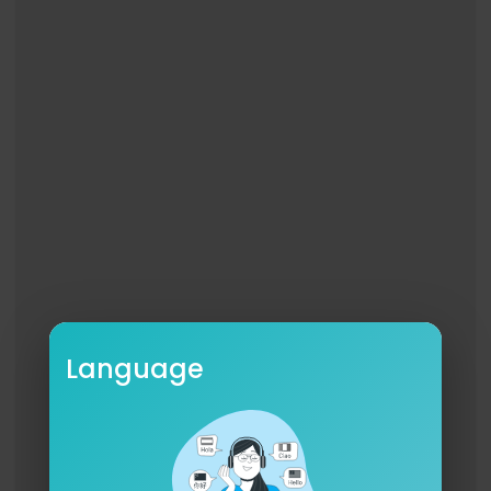
Language