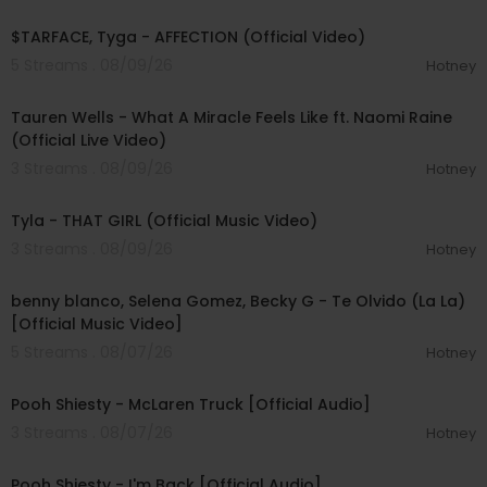
00:02:43
$TARFACE, Tyga - AFFECTION (Official Video)
5 Streams . 08/09/26
Hotney
00:09:55
Tauren Wells - What A Miracle Feels Like ft. Naomi Raine
(Official Live Video)
3 Streams . 08/09/26
Hotney
00:02:58
Tyla - THAT GIRL (Official Music Video)
3 Streams . 08/09/26
Hotney
00:03:10
benny blanco, Selena Gomez, Becky G - Te Olvido (La La)
[Official Music Video]
5 Streams . 08/07/26
Hotney
00:03:10
Pooh Shiesty - McLaren Truck [Official Audio]
3 Streams . 08/07/26
Hotney
00:03:21
Pooh Shiesty - I'm Back [Official Audio]