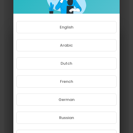
English
Arabic
Dutch
French
Please note that if you are under
18, you won't be able to access
this site.
German
Are you 18 years old or above?
Russian
YES