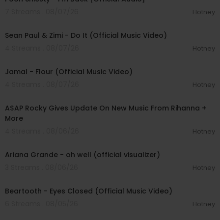
7 Streams . 08/07/26
Hotney
00:02:10
Sean Paul & Zimi - Do It (Official Music Video)
4 Streams . 08/07/26
Hotney
00:04:06
Jamal - Flour (Official Music Video)
4 Streams . 08/07/26
Hotney
00:04:22
A$AP Rocky Gives Update On New Music From Rihanna +
More
4 Streams . 08/06/26
Hotney
00:03:17
Ariana Grande - oh well (official visualizer)
3 Streams . 08/06/26
Hotney
00:03:30
Beartooth - Eyes Closed (Official Music Video)
6 Streams . 08/05/26
Hotney
00:02:49