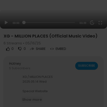
00:00
03:39
20
XG - MILLION PLACES (Official Music Video)
6
Streams • 05/16/25
0
0
SHARE
EMBED
Hotney
SUBSCRIBE
5 Subscribers
XG / MILLION PLACES
2025.05.14 Wed
Special Website
https://xg-millionplaces.com/
Show more
Streaming/Download