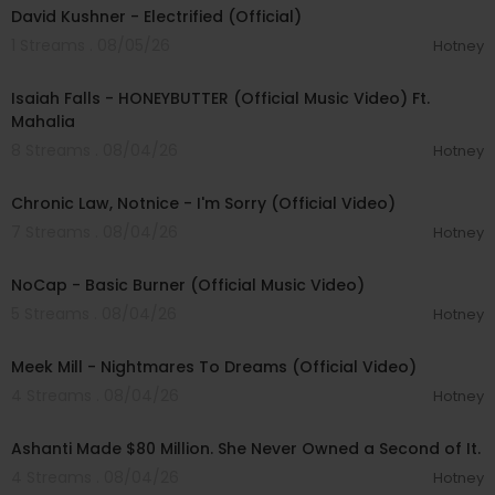
David Kushner - Electrified (Official)
1 Streams . 08/05/26
Hotney
00:04:20
Isaiah Falls - HONEYBUTTER (Official Music Video) Ft.
Mahalia
8 Streams . 08/04/26
Hotney
00:03:34
Chronic Law, Notnice - I'm Sorry (Official Video)
7 Streams . 08/04/26
Hotney
00:04:18
NoCap - Basic Burner (Official Music Video)
5 Streams . 08/04/26
Hotney
00:03:09
Meek Mill - Nightmares To Dreams (Official Video)
4 Streams . 08/04/26
Hotney
00:19:44
Ashanti Made $80 Million. She Never Owned a Second of It.
4 Streams . 08/04/26
Hotney