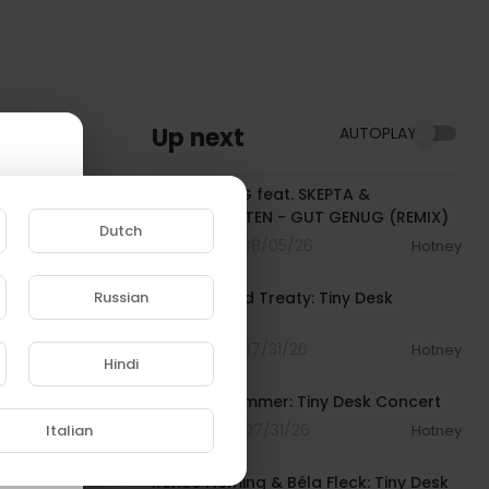
Up next
AUTOPLAY
00:02:54
KITSCHKRIEG feat. SKEPTA &
BLUMENGARTEN - GUT GENUG (REMIX)
Dutch
5 Streams . 08/05/26
Hotney
00:19:46
Russian
The War and Treaty: Tiny Desk
Concert
e to
5 Streams . 07/31/26
Hotney
Hindi
00:23:07
Armand Hammer: Tiny Desk Concert
4 Streams . 07/31/26
Italian
Hotney
00:21:31
Renée Fleming & Béla Fleck: Tiny Desk