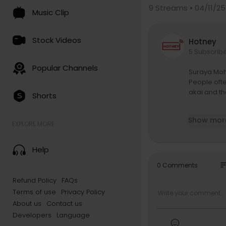
9
Streams • 04/11/25
Music Clip
Stock Videos
Hotney
5 Subscrib
Popular Channels
Suraya Moha
People ofte
akai and t
Shorts
Last March,
Show mor
n, we were
EXPLORE MORE
the busiest
d drummer, 
Help
s to see a 
so
0 Comments
At the WWW
Refund Policy
FAQs
mance of th
Terms of use
Privacy Policy
internation
mers playin
About us
Contact us
yed with the
Developers
Language