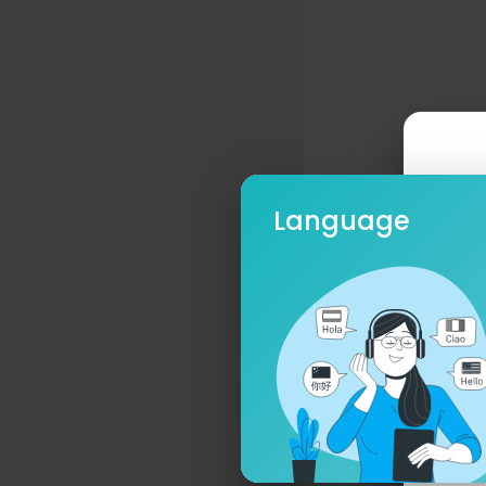
Language
Ple