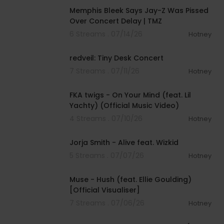
Memphis Bleek Says Jay-Z Was Pissed
Over Concert Delay | TMZ
6 Streams . 07/14/26
Hotney
00:20:19
redveil: Tiny Desk Concert
7 Streams . 07/11/26
Hotney
00:03:45
FKA twigs - On Your Mind (feat. Lil
Yachty) (Official Music Video)
4 Streams . 07/10/26
Hotney
00:03:31
Jorja Smith - Alive feat. Wizkid
5 Streams . 07/07/26
Hotney
00:03:56
Muse - Hush (feat. Ellie Goulding)
[Official Visualiser]
7 Streams . 07/06/26
Hotney
00:04:00