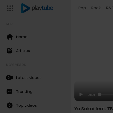
Pop
Rock
R&
MENU
Home
Articles
MORE VIDEOS
Latest videos
Trending
00:00
Top videos
Yu Sakai feat. TB