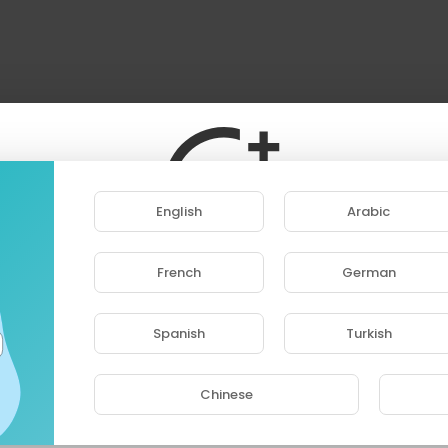
English
Arabic
French
German
ase note that if you are under 18, you won't be abl
access this site.
Spanish
Turkish
Are you 18 years old or above?
Chinese
YES