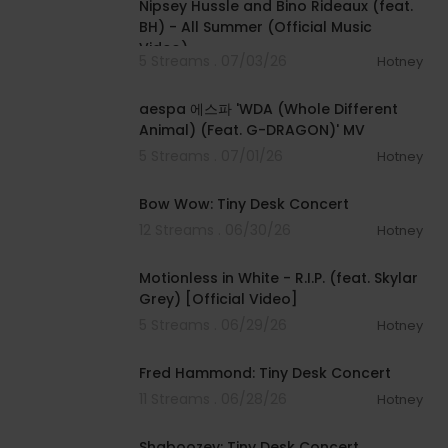
Nipsey Hussle and Bino Rideaux (feat.
BH) - All Summer (Official Music
Video)
5 Streams . 07/03/26
Hotney
00:03:09
aespa 에스파 'WDA (Whole Different
Animal) (Feat. G-DRAGON)' MV
5 Streams . 07/01/26
Hotney
00:22:47
Bow Wow: Tiny Desk Concert
12 Streams . 06/30/26
Hotney
00:04:02
Motionless in White - R.I.P. (feat. Skylar
Grey) [Official Video]
5 Streams . 06/29/26
Hotney
00:26:27
Fred Hammond: Tiny Desk Concert
11 Streams . 06/28/26
Hotney
00:24:11
Shaboozey: Tiny Desk Concert