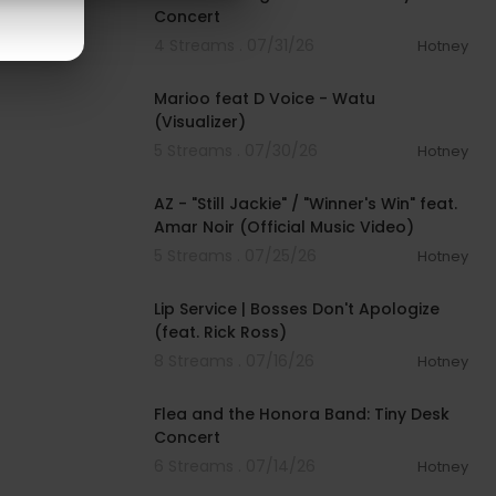
Concert
4 Streams . 07/31/26
Hotney
00:02:24
Marioo feat D Voice - Watu
(Visualizer)
5 Streams . 07/30/26
Hotney
00:05:25
AZ - "Still Jackie" / "Winner's Win" feat.
Amar Noir (Official Music Video)
5 Streams . 07/25/26
Hotney
00:55:00
Lip Service | Bosses Don't Apologize
(feat. Rick Ross)
8 Streams . 07/16/26
Hotney
00:21:24
Flea and the Honora Band: Tiny Desk
Concert
6 Streams . 07/14/26
Hotney
00:02:56