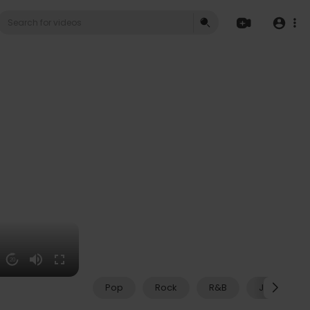
20
Pop
Rock
R&B
Jazz