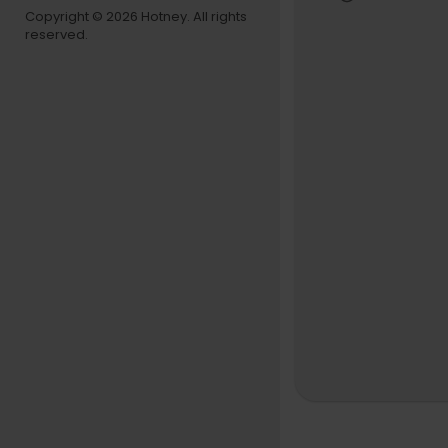
And then th
Copyright © 2026 Hotney. All rights
reserved.
is performan
sic — J-pop
esk. We thin
SET LIST
"Get It Tog
"Story"
"Gaze, Da
"Rose & Rh
"Sinatra, T
MUSICIANS
Yu Sakai: v
Takeshi Oh
Ben William
Nate Smith
TINY DESK 
Producer:
Director/Ed
Audio Techn