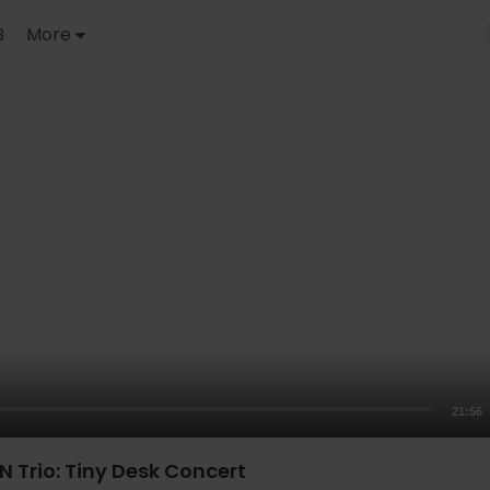
B
More
21:56
N Trio: Tiny Desk Concert