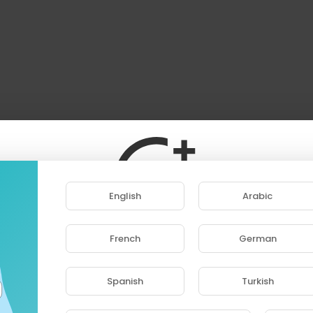
English
Arabic
French
German
ase note that if you are under 18, you won't be abl
access this site.
Spanish
Turkish
Are you 18 years old or above?