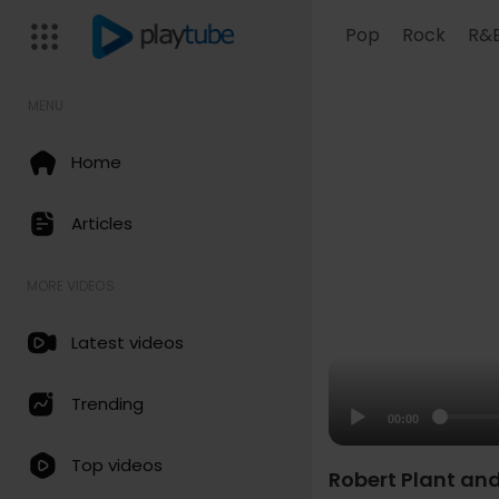
Pop
Rock
R&
MENU
Home
Articles
MORE VIDEOS
Latest videos
Trending
00:00
Top videos
Robert Plant an