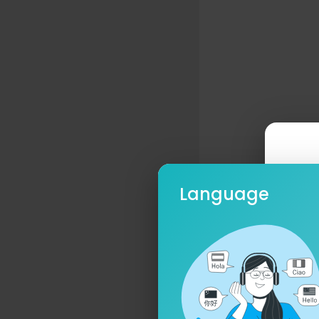
Language
Ple