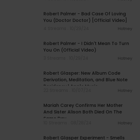
00:03:12
Robert Palmer - Bad Case Of Loving
You (Doctor Doctor) [Official Video]
4 Streams . 10/29/24
Hotney
00:03:47
Robert Palmer - I Didn't Mean To Turn
You On (Official Video)
3 Streams . 10/29/24
Hotney
00:13:07
Robert Glasper: New Album Code
Derivation, Meditation, and Blue Note
Residency | Apple Music
22 Streams . 10/07/24
Hotney
00:07:13
Mariah Carey Confirms Her Mother
And Sister Alison Both Died On The
Same Day
10 Streams . 08/28/24
Hotney
00:09:55
Robert Glasper Experiment - Smells