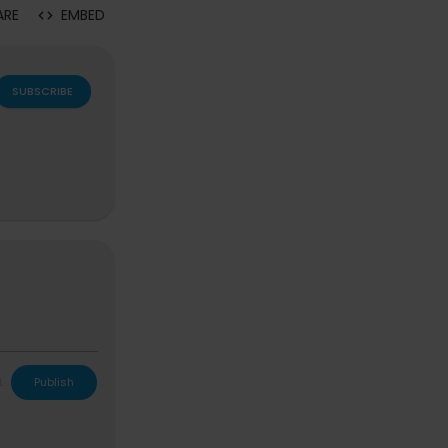
ARE
EMBED
SUBSCRIBE
L
Publish