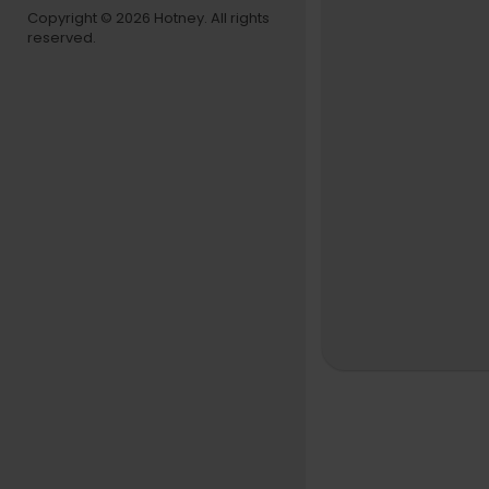
Copyright © 2026 Hotney. All rights
reserved.