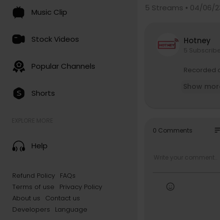
5
Streams • 04/06/2
Music Clip
Stock Videos
Hotney
5 Subscrib
Popular Channels
Recorded o
Show mor
Shorts
EXPLORE MORE
so
0 Comments
Help
Refund Policy
FAQs
Terms of use
Privacy Policy
About us
Contact us
Developers
Language