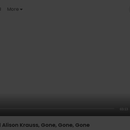
B
More
03:13
d Alison Krauss, Gone, Gone, Gone