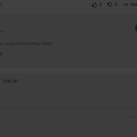
3
0
0
SH
ers
n Jools Holland May 2008
e
rt
SORT BY
CANCE