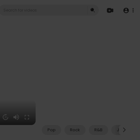
20
Pop
Rock
R&B
Jazz