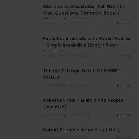
Bilal: Live at Glasshaus | Full Film 4K |
feat. Questlove, Common, Robert
Glasper, Burniss Travis
14 Streams . 11/22/24
Hotney
00:01:30
Pepsi Commercials with Robert Palmer
- Simply Irresistible (Long + Short
Version)
14 Streams . 10/29/24
Hotney
00:09:50
The Life & Tragic Death Of ROBERT
PALMER
16 Streams . 10/29/24
Hotney
00:03:40
Robert Palmer - Every Kinda People
(Live 1978)
14 Streams . 10/29/24
Hotney
00:03:48
Robert Palmer - Johnny and Mary
4 Streams . 10/29/24
Hotney