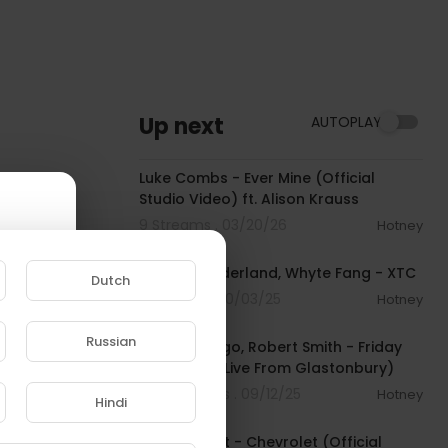
Up next
AUTOPLAY
00:03:39
Luke Combs - Ever Mine (Official
Studio Video) ft. Alison Krauss
9 Streams . 03/20/26
Hotney
00:02:43
Alison Wonderland, Whyte Fang - XTC
Dutch
11 Streams . 10/03/25
Hotney
00:04:28
Russian
Olivia Rodrigo, Robert Smith - Friday
e to
I’m in Love (Live From Glastonbury)
784 Streams . 09/12/25
Hotney
Hindi
00:02:39
Robert Plant - Chevrolet (Official