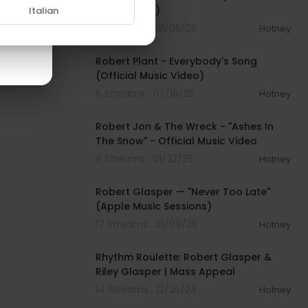
Music Video)
Italian
11 Streams . 09/05/25
Hotney
00:04:17
Robert Plant - Everybody's Song
(Official Music Video)
6 Streams . 07/18/25
Hotney
00:04:46
Robert Jon & The Wreck - "Ashes In
The Snow" - Official Music Video
9 Streams . 01/23/25
Hotney
00:08:36
Robert Glasper — "Never Too Late"
(Apple Music Sessions)
17 Streams . 01/09/25
Hotney
00:13:16
Rhythm Roulette: Robert Glasper &
Riley Glasper | Mass Appeal
14 Streams . 12/25/24
Hotney
01:04:50