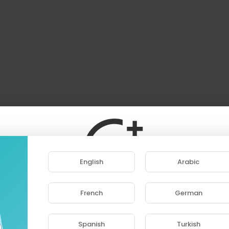
English
Arabic
French
German
ase note that if you are under 18, you won't be abl
access this site.
Spanish
Turkish