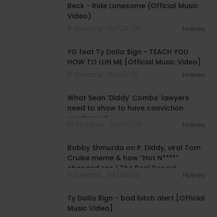
Beck - Ride Lonesome (Official Music
Video)
9 Streams . 04/24/26
Hotney
00:04:11
YG feat Ty Dolla $ign - TEACH YOU
HOW TO LUH ME [Official Music Video]
8 Streams . 04/10/26
Hotney
00:04:22
What Sean 'Diddy' Combs’ lawyers
need to show to have conviction
overturned
10 Streams . 04/09/26
Hotney
01:16:05
Bobby Shmurda on P. Diddy, viral Tom
Cruise meme & how “Hot N****”
changed rap | The Real Report
11 Streams . 04/06/26
Hotney
00:02:25
Ty Dolla $ign - bad bitch alert [Official
Music Video]