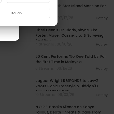
Diddy Sells His Star Island Mansion For
$55M
Italian
10 Streams . 07/17/26
Hotney
01:09:49
Cheri Dennis On Diddy, Shyne, Kim
Porter, Mase , Cassie, J.Lo & Surviving
Bad Boy
4 Streams . 06/16/26
Hotney
00:01:49
50 Cent Performs 'No One Told Us' For
the First Time in Malaysia
6 Streams . 06/15/26
Hotney
01:00:23
Jaguar Wright RESPONDS to Jay-Z
Roots Picnic Freestyle & Diddy S3X
Tape LEAKS+MORE
10 Streams . 06/03/26
Hotney
02:32:47
N.O.R.E. Breaks Silence on Kanye
Fallout, Death Threats & Calls From