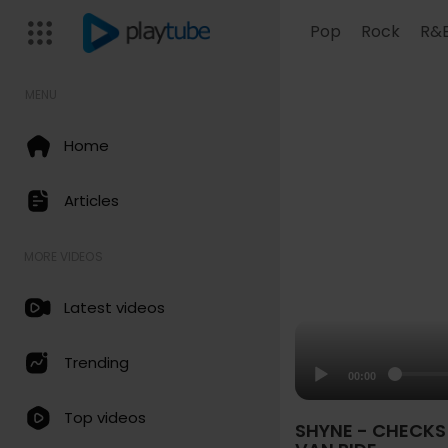
Pop
Rock
R&
MENU
Home
Articles
MORE VIDEOS
Latest videos
Trending
00:00
Top videos
SHYNE - CHECKS 