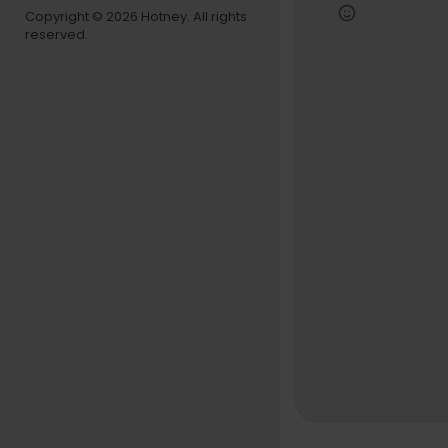
We pulled u
Copyright © 2026 Hotney. All rights
you get to 
reserved.
This episod
understand
This is deep
WATCH THE F
00:00 - Han
01:23 - Shy
46:47 - Ja
1:01:28 - D
1:18:46 - G
1:37:22 - S