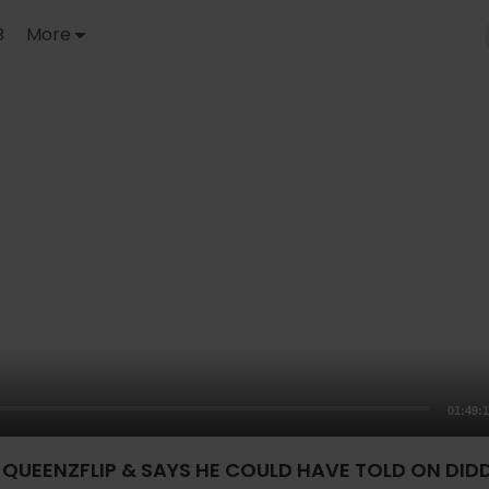
B
More
01:49:
QUEENZFLIP & SAYS HE COULD HAVE TOLD ON DIDD