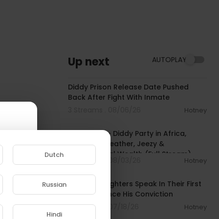
Up next
AUTOPLAY
00:03:42
Diddy Prison Release Date Pushed
Back After Fight With Inmate
3 Streams . 08/06/26
Hotney
02:11:22
BIG MEECH - Diddy Party in Africa,
Floyd Mayweather, Jeezy &
Generational Wealth (Full Stream)
Dutch
8 Streams . 08/03/26
Hotney
00:04:04
Diddy's Daughters Speak In Their First
Russian
Interview Since His Conviction
e to
8 Streams . 07/18/26
Hotney
Hindi
00:03:50