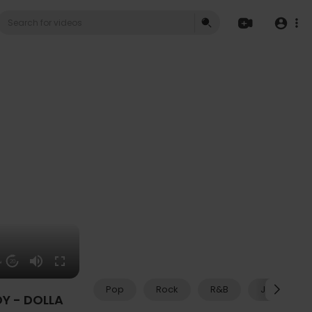
14
20
Pop
Rock
R&B
Jazz
Y - DOLLA