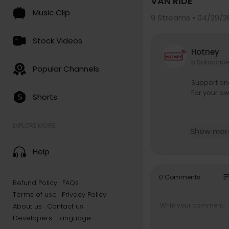
VAN RIDE
Music Clip
9
Streams • 04/29/2
Stock Videos
Hotney
5 Subscrib
Popular Channels
Support an
For your o
Shorts
In this epi
EXPLORE MORE
Show mor
e it all st
apped in wi
Help
Shyne opens
— including 
so
0 Comments
Refund Policy
FAQs
ere despite
Terms of use
Privacy Policy
He also spe
About us
Contact us
oday.
Developers
Language