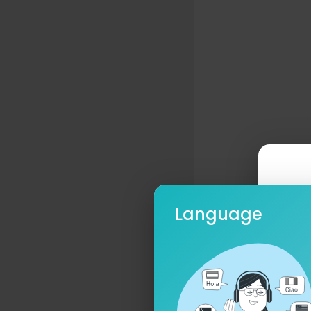
Language
Ple