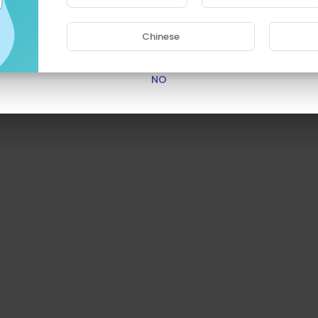
Are you 18 years old or above?
Chinese
YES
NO