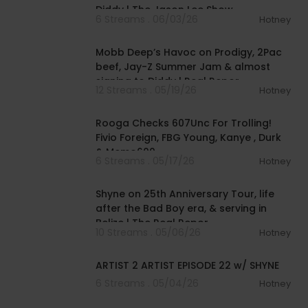
Diddy | The Jason Lee Show
6 Streams . 06/03/26
Hotney
01:10:19
Mobb Deep’s Havoc on Prodigy, 2Pac
beef, Jay-Z Summer Jam & almost
signing to Diddy | Real Repor
12 Streams . 05/19/26
Hotney
00:58:28
Rooga Checks 607Unc For Trolling!
Fivio Foreign, FBG Young, Kanye , Durk
& Memo600
6 Streams . 05/17/26
Hotney
01:02:02
Shyne on 25th Anniversary Tour, life
after the Bad Boy era, & serving in
Belize | The Real Repor
10 Streams . 05/06/26
Hotney
00:32:54
ARTIST 2 ARTIST EPISODE 22 w/ SHYNE
6 Streams . 05/04/26
Hotney
00:04:34