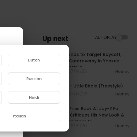
Up next
AUTOPLAY
00:05:13
JAŸ-Z Responds to Target Boycott,
Dutch
Kaepernick Controversy In Yankee
Stadium Freestyle
7 Streams . 07/14/26
Hotney
00:02:06
Russian
Loe Shimmy - Little Birdie (Freestyle)
e to
4 Streams . 07/14/26
Hotney
Hindi
01:22:03
Dame Dash Fires Back At Jay-Z For
Dissing Him, Critiques His New Look &
Italian
Freestyle, and Goes In
8 Streams . 06/10/26
Hotney
01:00:23