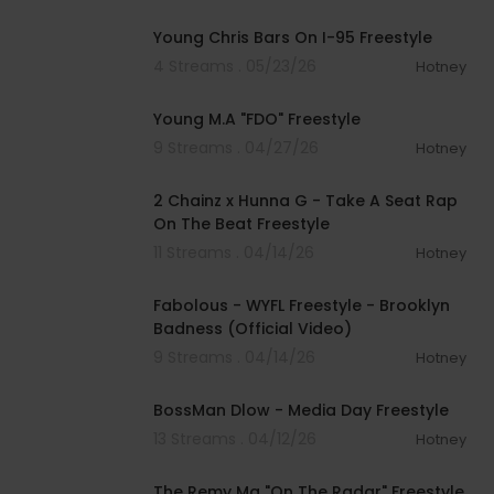
00:04:44
Young Chris Bars On I-95 Freestyle
4 Streams . 05/23/26
Hotney
00:02:58
Young M.A "FDO" Freestyle
9 Streams . 04/27/26
Hotney
00:01:31
2 Chainz x Hunna G - Take A Seat Rap
On The Beat Freestyle
11 Streams . 04/14/26
Hotney
00:02:32
Fabolous - WYFL Freestyle - Brooklyn
Badness (Official Video)
9 Streams . 04/14/26
Hotney
00:03:31
BossMan Dlow - Media Day Freestyle
13 Streams . 04/12/26
Hotney
00:02:42
The Remy Ma "On The Radar" Freestyle