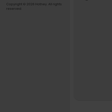
Copyright © 2026 Hotney. All rights
reserved.