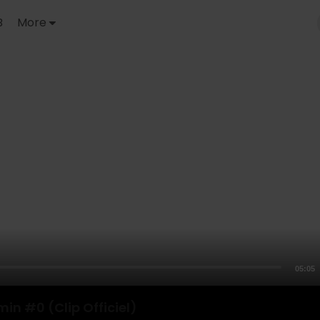
B
More
05:05
min #0 (Clip Officiel)