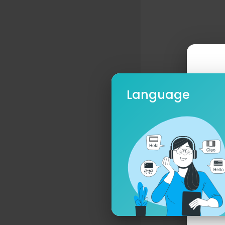
Language
Ple