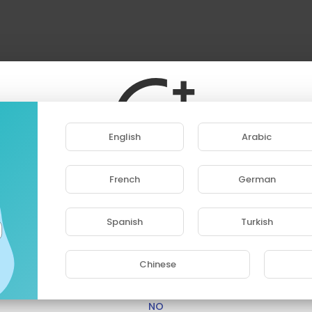
English
Arabic
French
German
ase note that if you are under 18, you won't be abl
access this site.
Spanish
Turkish
Are you 18 years old or above?
Chinese
YES
NO