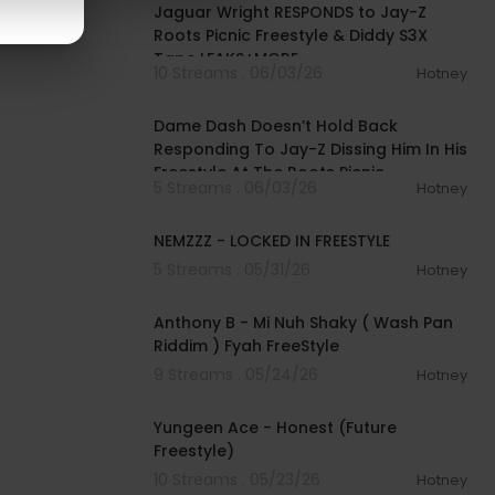
Jaguar Wright RESPONDS to Jay-Z
Roots Picnic Freestyle & Diddy S3X
Tape LEAKS+MORE
10 Streams . 06/03/26
Hotney
00:20:35
Dame Dash Doesn’t Hold Back
Responding To Jay-Z Dissing Him In His
Freestyle At The Roots Picnic
5 Streams . 06/03/26
Hotney
00:01:41
NEMZZZ - LOCKED IN FREESTYLE
5 Streams . 05/31/26
Hotney
00:02:24
Anthony B - Mi Nuh Shaky ( Wash Pan
Riddim ) Fyah FreeStyle
9 Streams . 05/24/26
Hotney
00:02:20
Yungeen Ace - Honest (Future
Freestyle)
10 Streams . 05/23/26
Hotney