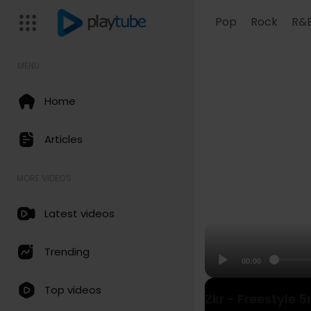
Pop
Rock
R&
MENU
Home
Articles
MORE VIDEOS
Latest videos
Trending
00:00
Top videos
Zkr - Freestyle 5