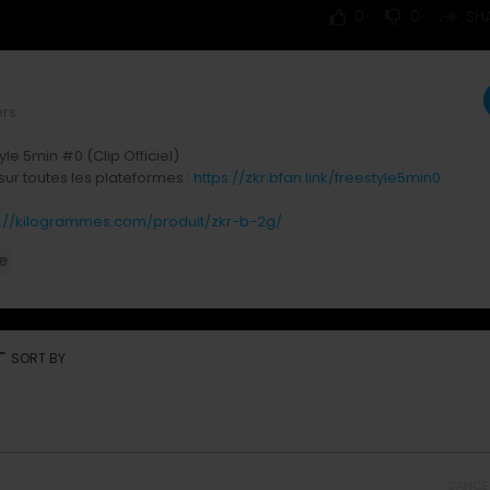
0
0
SH
ers
yle 5min #0 (Clip Officiel)
sur toutes les plateformes :
https://zkr.bfan.link/freestyle5min0
s://kilogrammes.com/produit/zkr-b-2g/
e
réseaux :
:
https://www.instagram.com/zkrmusik
ps://tiktok.com/@zkrmusik
https://snapchat.com/zkr.musik
:
https://www.facebook.com/ZkrMusik
rt
SORT BY
ps://x.com/zkrmusik
CANCE