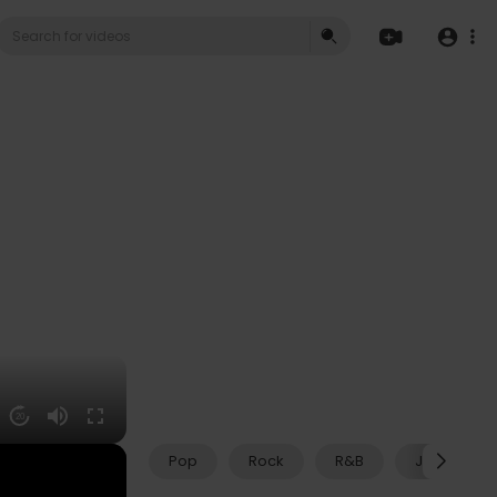
20
Pop
Rock
R&B
Jazz