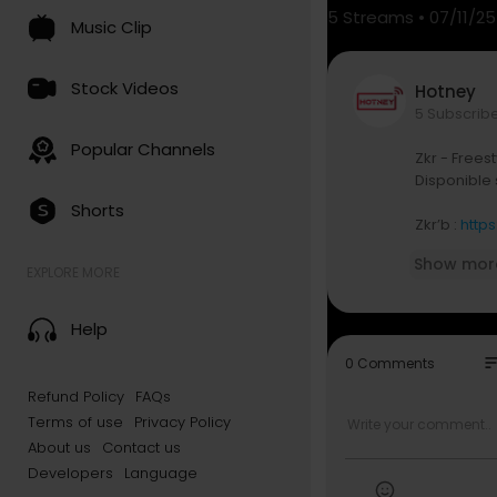
5
Streams • 07/11/25
Music Clip
Stock Videos
Hotney
5 Subscrib
Popular Channels
Zkr - Freest
Disponible 
Shorts
Zkr’b :
http
Show mor
Zkr sur les 
EXPLORE MORE
Instagram 
TikTok :
htt
Help
Snapchat :
Facebook 
so
0 Comments
Twitter :
htt
Refund Policy
FAQs
Terms of use
Privacy Policy
About us
Contact us
Developers
Language