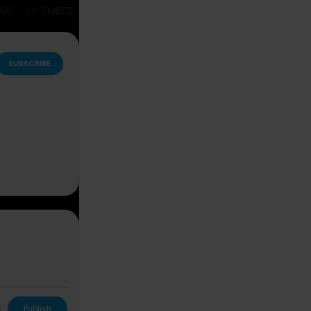
ARE
EMBED
SUBSCRIBE
L
Publish