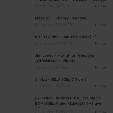
11 Streams . 04/11/26
Hotney
00:01:29
Meek Mill - Victory Freestyle
8 Streams . 04/04/26
Hotney
00:03:16
BLEED (Clairo - Juna Freestyle) -9.
10 Streams . 03/30/26
Hotney
00:03:50
Jim Jones - Mafiathon Freestyle
(Official Music Video)
7 Streams . 12/31/25
Hotney
00:03:57
Alikiba - SELLA (Clip Officiel)
9 Streams . 12/25/25
Hotney
00:05:14
BREAKING: Diddy In HUGE Trouble As
BOMBSHELL Video RELEASES | TMZ Live
Clip
8 Streams . 12/12/25
Hotney