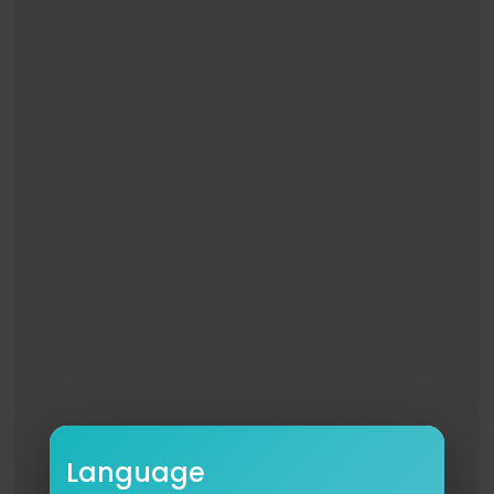
Language