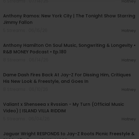
6 Streams . 07/14/26
Hotney
00:04:24
Anthony Ramos: New York City | The Tonight Show Starring
Jimmy Fallon
5 Streams . 06/15/26
Hotney
01:48:10
Anthony Hamilton On Soul Music, Songwriting & Longevity •
R&B MONEY Podcast • Ep.180
8 Streams . 06/14/26
Hotney
01:22:03
Dame Dash Fires Back At Jay-Z For Dissing Him, Critiques
His New Look & Freestyle, and Goes In
8 Streams . 06/10/26
Hotney
00:02:43
Valiant x Shenseea x Rvssian - My Turn (Official Music
Video) | ISLAND VILLA RIDDIM
5 Streams . 06/04/26
Hotney
01:00:23
Jaguar Wright RESPONDS to Jay-Z Roots Picnic Freestyle &