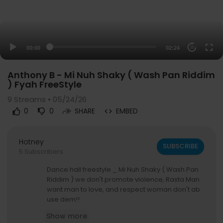
00:00
02:24
20
Anthony B - Mi Nuh Shaky ( Wash Pan Riddim
) Fyah FreeStyle
9
Streams • 05/24/26
0
0
SHARE
EMBED
Hotney
SUBSCRIBE
5 Subscribers
Dance hall freestyle _ Mi Nuh Shaky ( Wash Pan
Riddim ) we don't promote violence, Rasta Man
want man to love, and respect woman don't ab
use dem!!
Show more