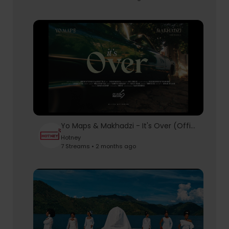
Yo Maps & Makhadzi - It's Over (Official Music Video)
Hotney
7 Streams • 2 months ago