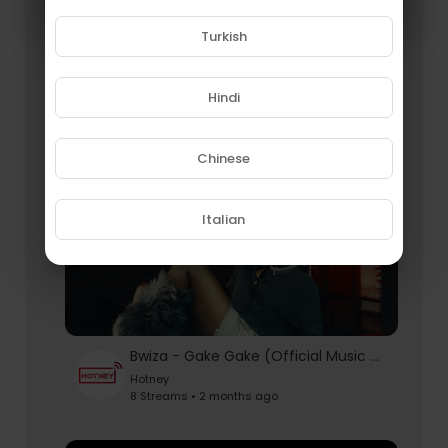
Turkish
Harmonize & Chile One - Hichilema (Official Music Video)
Hotney
Hindi
9 Streams • 2 months ago
Chinese
Italian
Bwiza - Gake Gake (Official Music Video)
Hotney
8 Streams • 2 months ago