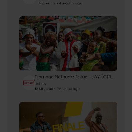
14 Streams • 4 months ago
Diamond Platnumz ft Jux - JOY (Official Music Video)
Hotney
12 Streams • 4 months ago