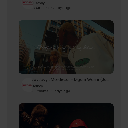
Hotney
7 Streams • 7 days ago
JayJayy , Mordecai - Mgani Wami (Jaydecai) [Official Music Video]
Hotney
3 Streams • 8 days ago