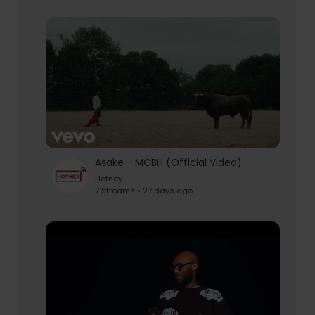
Asake - MCBH (Official Video)
Hotney
7 Streams • 27 days ago