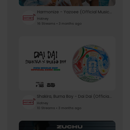
Harmonize - Yazoee (Official Music Video)
Hotney
16 Streams • 3 months ago
Shakira, Burna Boy - Dai Dai (Official Audio)
Hotney
10 Streams • 3 months ago