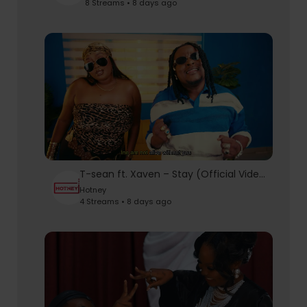
8 Streams • 8 days ago
T-sean ft. Xaven – Stay (Official Video) | AfroPop Hit 2026
Hotney
4 Streams • 8 days ago