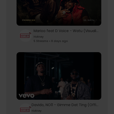
Marioo feat D Voice - Watu (Visualizer)
Hotney
5 Streams • 8 days ago
Davido, NO11 - Gimme Dat Ting (Official Video)
Hotney