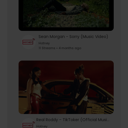
Sean Morgan - Sorry (Music Video)
Hotney
11 Streams • 4 months ago
Real Roddy - TikToker (Official Music Video)
Hotney