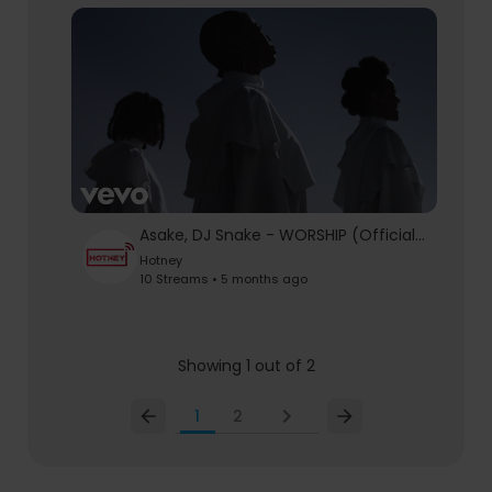
Asake, DJ Snake - WORSHIP (Official Video)
Hotney
10 Streams • 5 months ago
Showing 1 out of 2
1
2