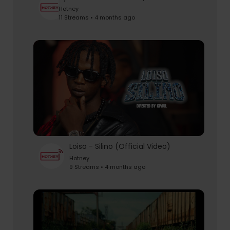
Hotney
11 Streams • 4 months ago
Loiso - Silino (Official Video)
Hotney
9 Streams • 4 months ago