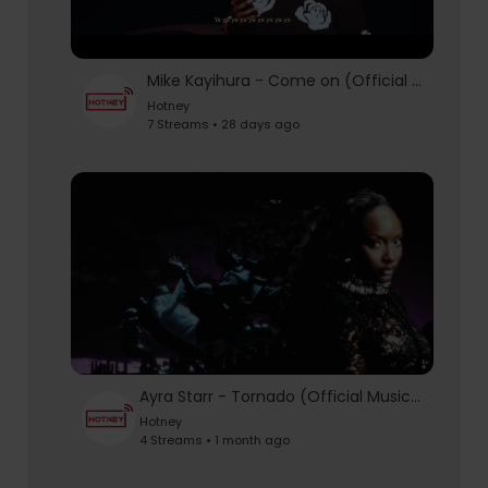
Mike Kayihura - Come on (Official video)
Hotney
7 Streams • 28 days ago
Ayra Starr - Tornado (Official Music Video)
Hotney
4 Streams • 1 month ago