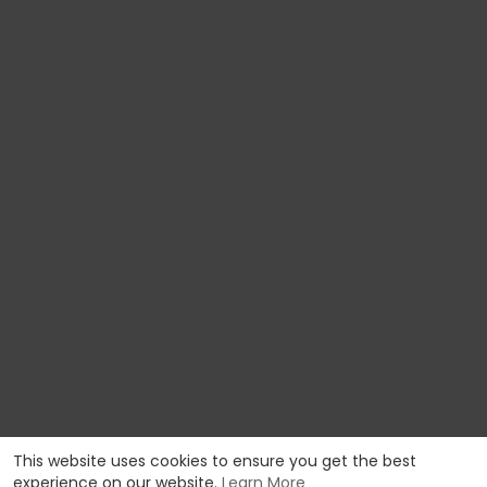
This website uses cookies to ensure you get the best
experience on our website.
Learn More