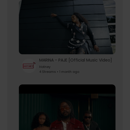
MARINA - PAJE [Official Music Video]
Hotney
4 Streams • 1 month ago