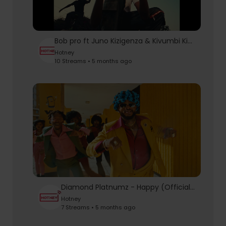
Bob pro ft Juno Kizigenza & Kivumbi King - Kirigute (official music video )
Hotney
10 Streams • 5 months ago
Diamond Platnumz - Happy (Official Music Video)
Hotney
7 Streams • 5 months ago