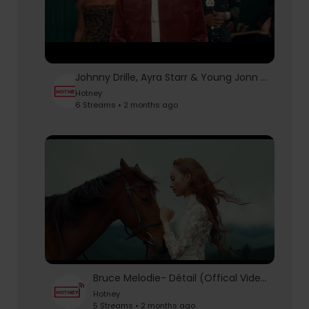
Johnny Drille, Ayra Starr & Young Jonn - Colorado (Official Music Video)
Hotney
6 Streams • 2 months ago
Bruce Melodie- Détail (Offical Video)
Hotney
5 Streams • 2 months ago