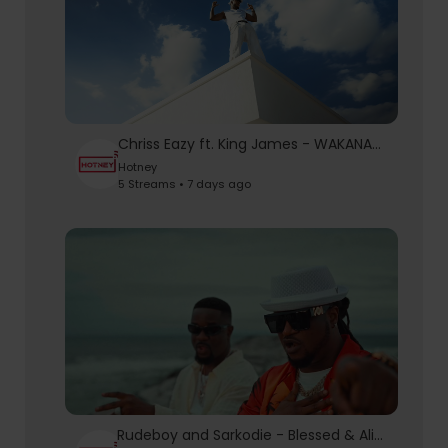
Chriss Eazy ft. King James - WAKANAKA (Official Video)
Hotney
5 Streams • 7 days ago
Rudeboy and Sarkodie - Blessed & Alive (Official Video)