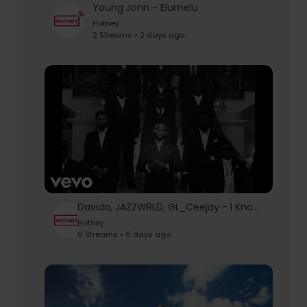
Young Jonn - Elumelu
Hotney
2 Streams • 2 days ago
Davido, JAZZWRLD, GL_Ceejay - I Know Who I Be (Official Video)
Hotney
6 Streams • 6 days ago