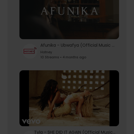
Afunika - Ubwafya (Official Music Video)
Hotney
10 Streams • 4 months ago
Tyla - SHE DID IT AGAIN (Official Music Video) ft. Zara Larsson