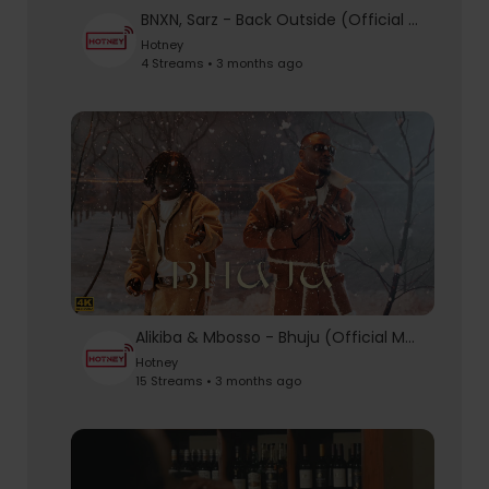
BNXN, Sarz - Back Outside (Official Video)
Hotney
4 Streams • 3 months ago
Alikiba & Mbosso - Bhuju (Official Music Video)
Hotney
15 Streams • 3 months ago