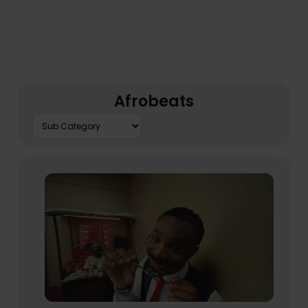
Afrobeats