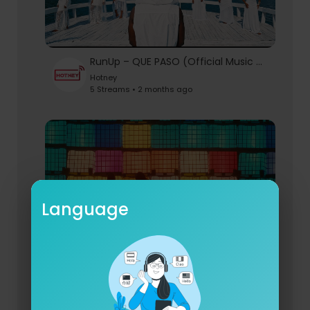
RunUp – QUE PASO (Official Music Video)
Hotney
5 Streams • 2 months ago
Language
Utah Nice ft. Chriss Eazy - MY MiND (Official Video)
Hotney
6 Streams • 2 months ago