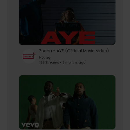
Zuchu - AYE (Official Music Video)
Hotney
132 Streams • 3 months ago