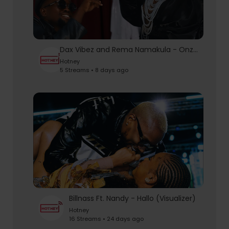
Dax Vibez and Rema Namakula - Onzise | Official Video
Hotney
5 Streams • 8 days ago
Billnass Ft. Nandy - Hallo (Visualizer)
Hotney
16 Streams • 24 days ago