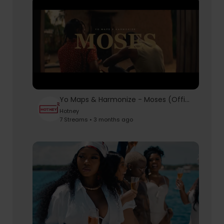
Yo Maps & Harmonize - Moses (Official Music Video)
Hotney
7 Streams • 3 months ago