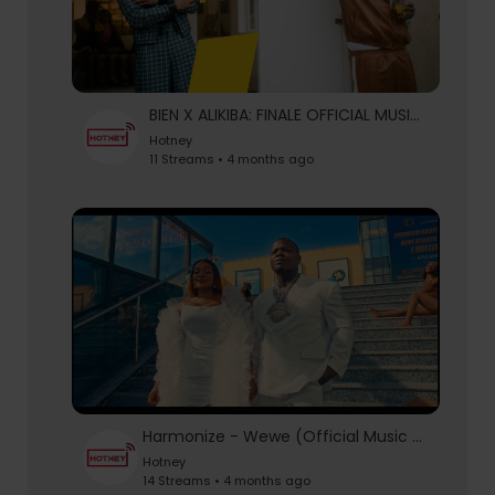
BIEN X ALIKIBA: FINALE OFFICIAL MUSIC VIDEO
Hotney
11 Streams • 4 months ago
Harmonize - Wewe (Official Music Video)
Hotney
14 Streams • 4 months ago