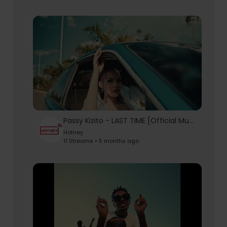
Passy Kizito - LAST TIME [Official Music Video]
Hotney
11 Streams • 5 months ago