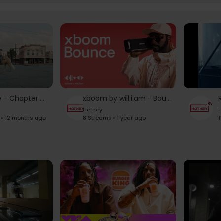
Beyoncé - Chapter 04 "THE DENIM COWBOY" LEVIIS JEANS
xboom by will.i.am - Bounce Product Video
Hotney
H
 • 12 months ago
8 Streams • 1 year ago
1