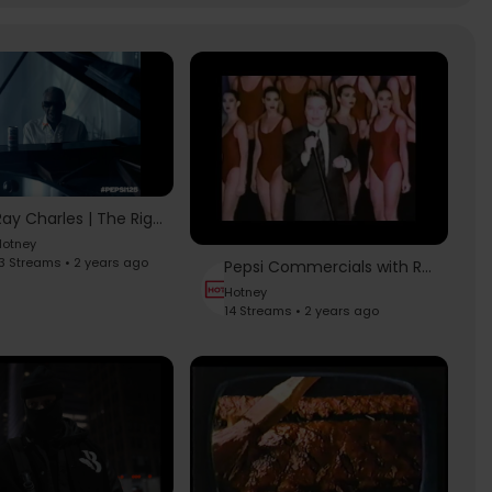
Ray Charles | The Right One Baby, 1991
otney
3 Streams • 2 years ago
Pepsi Commercials with Robert Palmer - Simply Irresistible (Long + Short Version)
Hotney
14 Streams • 2 years ago