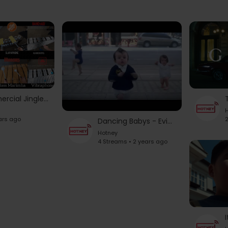
25 Fun Commercial Jingles on A Lot of Musical Instruments in 3 minutes!
H
ars ago
2
Dancing Babys - Evian Commercial | 2013 |The New Funny Evian Commercial
Hotney
4 Streams • 2 years ago