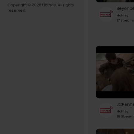
Copyright © 2026 Hotney. All rights
reserved.
Hotney
17 Stream
Hotney
16 Stream