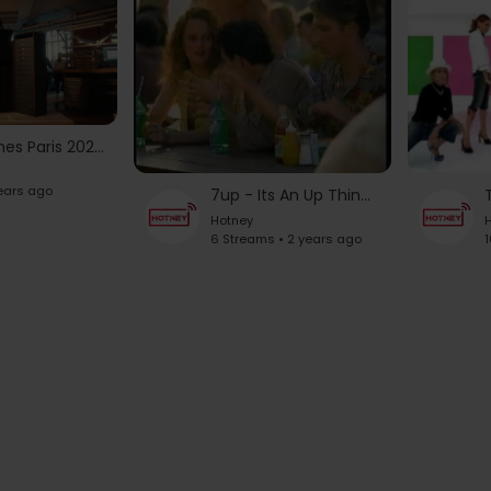
Olympic Games Paris 2024 Opening Ceremony | LOUIS VUITTON
years ago
7up - Its An Up Thing Commercials from 1997
Hotney
H
6 Streams • 2 years ago
1