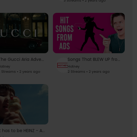
3 Streams • 2 years ago
The Gucci Aria Advertising Campaign
Songs That BLEW UP from Commercials
otney
Hotney
 Streams • 2 years ago
2 Streams • 2 years ago
It has to be HEINZ - Anthem