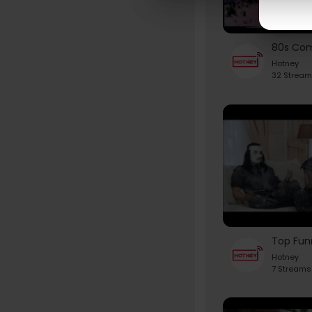
Hotney
32 Stream
Hotney
7 Streams