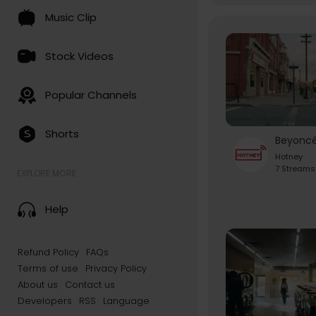
Music Clip
Stock Videos
Popular Channels
Shorts
Hotney
7 Streams
EXPLORE MORE
Help
Refund Policy
FAQs
Terms of use
Privacy Policy
About us
Contact us
Developers
RSS
Language