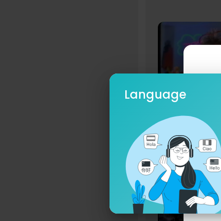
Language
Hotney
8 Streams
Ple