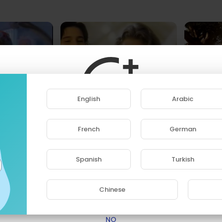
MENTOS - '90s Commercials Compilation
English
Arabic
Hotney
H
4 Streams • 2 years ago
1
80's Commercials - Zack the Lego Maniac
French
German
 • 2 years ago
ase note that if you are under 18, you won't be abl
access this site.
Spanish
Turkish
Are you 18 years old or above?
Chinese
YES
NO