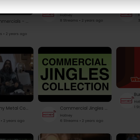
Kenner Star Wars Toy Commercials Music - Fourth Dimension
Hotney
H
8 Streams • 2 years ago
3
80s Commercials - Juicy Fruit
s • 2 years ago
Ho
1 S
Top Funny Metal Commercials.
Commercial Jingles collection (Part 1)
Hotney
 • 2 years ago
6 Streams • 2 years ago