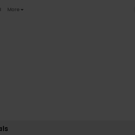
B
More
ls