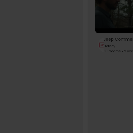
Hotney
8 Streams • 2 ye