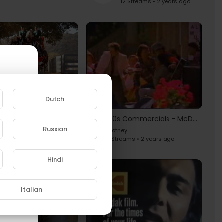
12 Streams • 2 years ago
10 Famous Budweiser Super Bowl Commercials
Dutch
otney
8 Streams • 2 years ago
80s Commercials - McDLT [Jason Alexander]
Russian
Hotney
1 Streams • 2 years ago
e to
Hindi
Italian