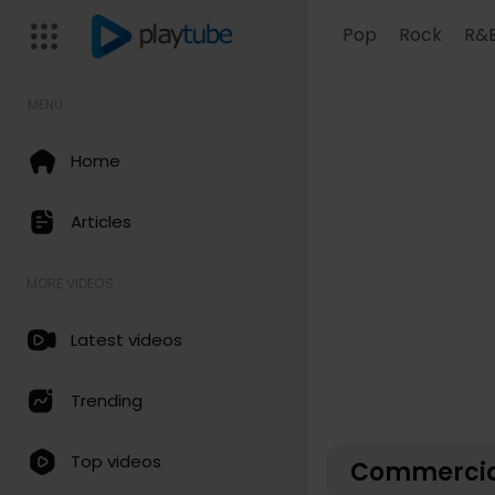
Pop
Rock
R&
MENU
Home
Articles
MORE VIDEOS
Latest videos
Trending
Top videos
Commercia