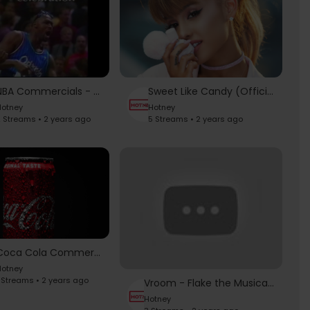
NBA Commercials - Classical Music Emotions (I Love This Game)
Sweet Like Candy (Official Fragrance Commercial)
otney
Hotney
 Streams • 2 years ago
5 Streams • 2 years ago
Coca Cola Commercial ad |Product Shoot |
otney
 Streams • 2 years ago
Vroom - Flake the Musical - Super Bowl 2022 Commercials #SBLVI
Hotney