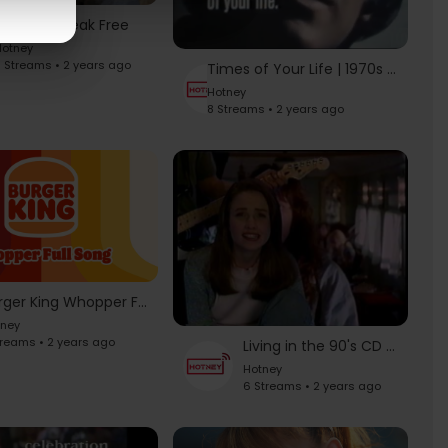
Adidas – Break Free
otney
 Streams • 2 years ago
Times of Your Life | 1970s Kodak Commercials | Paul Anka | Vikki Carr
Hotney
8 Streams • 2 years ago
Burger King Whopper Full Song
tney
treams • 2 years ago
Living in the 90's CD Commercial
Hotney
6 Streams • 2 years ago