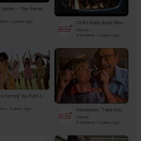
Kevin Gates - The General's Ritual (NYC Commercial)
y
eams • 2 years ago
Chili's Baby Back Ribs Commercial [1998]
Hotney
9 Streams • 2 years ago
"We Are Family" by Patti LaBelle & Judith Hill | Spring Fashion | JCPenney
ams • 2 years ago
Panasonic "Take the Music With You" (1985) - Vintage 80's Television Commercials
Hotney
5 Streams • 2 years ago