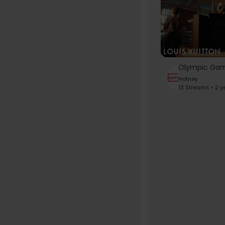
Hotney
13 Streams • 2 