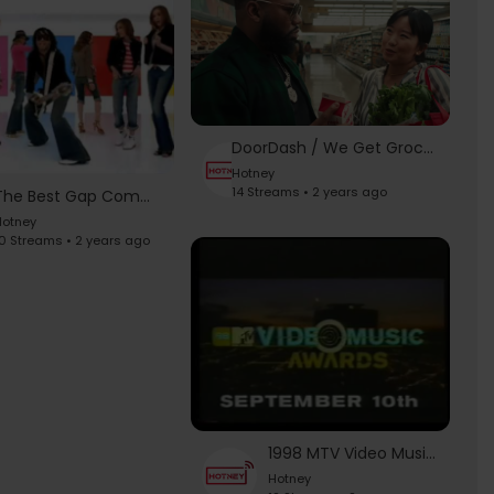
DoorDash / We Get Groceries - 2023 Super Bowl Commercial
Hotney
14 Streams • 2 years ago
The Best Gap Commercials (Compilation Video) - Iggy Pop "Lust for Life"
otney
0 Streams • 2 years ago
1998 MTV Video Music Awards Commercials
Hotney