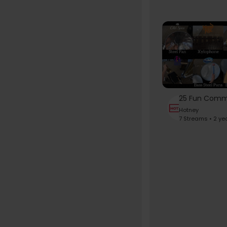
Hotney
7 Streams • 2 ye