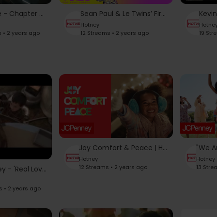
Beyoncé - Chapter 01 "LAUNDERETTE" LEVIIS JEANS
Sean Paul & Le Twins’ Fire Collab | 2024 VMAs
Hotney
Hotne
s • 2 years ago
12 Streams • 2 years ago
19 Str
Joy Comfort & Peace | Holidays at JCP | JCPenney
Hotney
Hotney
12 Streams • 2 years ago
13 Stre
JCPenney - 'Real Love' John Lennon Cover TV Ad - by Danny de Matos
s • 2 years ago