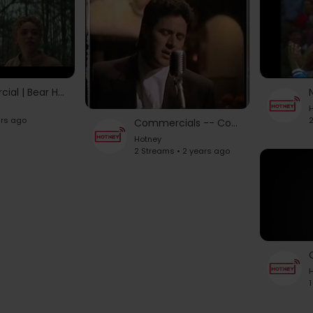
Jeep Commercial | Bear Hunt | 2023 Grand Cherokee | Bear Hunt Song | Best Commercials
H
ars ago
2
Commercials -- Country Music Cds 1990's # 1
Hotney
2 Streams • 2 years ago
H
1