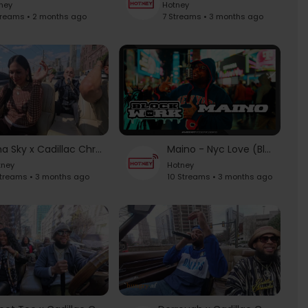
ney
Hotney
treams • 2 months ago
7 Streams • 3 months ago
Nina Sky x Cadillac Chronicles
Maino - Nyc Love (Blockworktv Performance)
tney
Hotney
Streams • 3 months ago
10 Streams • 3 months ago