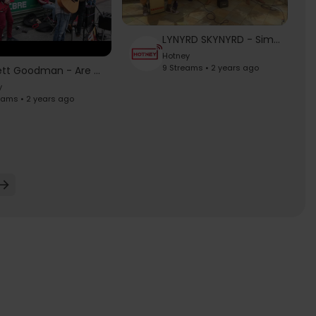
LYNYRD SKYNYRD - Simple Man
Hotney
9 Streams • 2 years ago
Garrett Goodman - Are You Gonna Be My Girl (Jet)
y
eams • 2 years ago