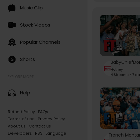
Music Clip
Stock Videos
Popular Channels
Shorts
Hotney
4 Streams • 7 d
EXPLORE MORE
Help
Refund Policy
FAQs
Terms of use
Privacy Policy
About us
Contact us
Developers
RSS
Language