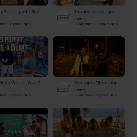
Subway Busking with Bad Bunny | The Tonight Show Starring Jimmy Fallon
3 random strangers make an awesome song
Hotney
ams • 2 years ago
16 Streams • 2 years ago
This Video Will Lift Your Spirit | "Oceans" by Hillsong United
She turns Elton John's "your song" into a sweet lullaby
y
Hotney
eams • 2 years ago
11 Streams • 2 years ago