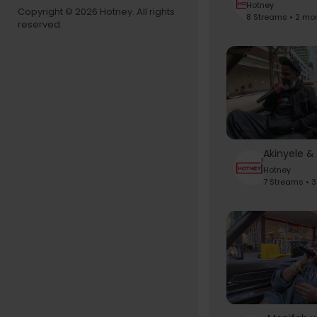
Hotney
Copyright © 2026 Hotney. All rights
8 Streams • 2 mo
reserved.
Hotney
7 Streams • 