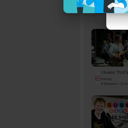
Hotney
6 Streams • 
Hotney
9 Streams • 12 