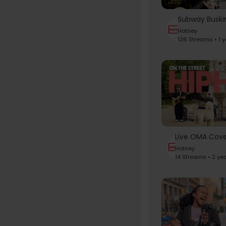
Hotney
126 Streams • 1 
Hotney
14 Streams • 2 ye