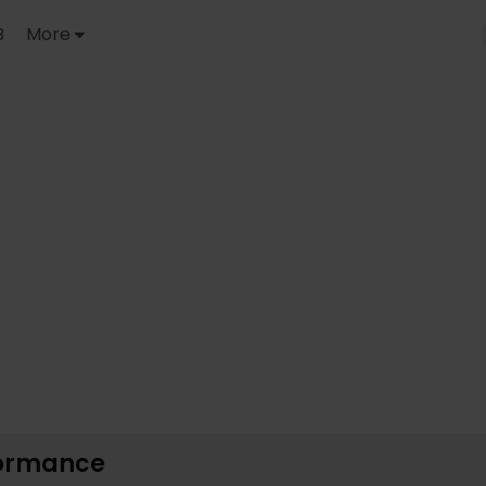
B
More
formance