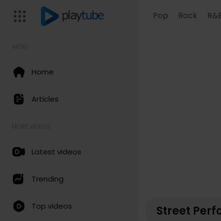
Pop
Rock
R&
MENU
Home
Articles
MORE VIDEOS
Latest videos
Trending
Top videos
Street Per