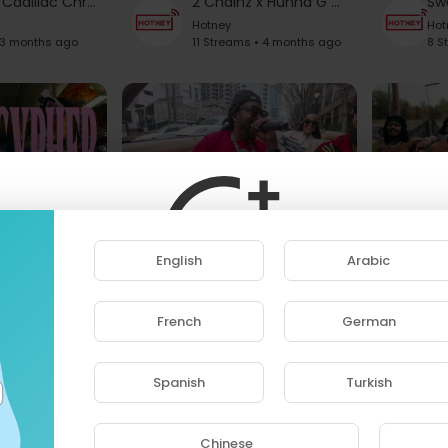
Monifah x Cadillac Chronicles
2 Chainz x Hunna G - Take A Seat Rap On The Beat Freestyle
Hotney
Hot
 3 months ago
11 Streams • 4 months ago
8 S
NYC's biggest All-Women’s Cypher Took Over the 1 Train (250+ Artists) 2026 | 1TRAIN CYPHERS
BG x Cadillac Chronicles
Hotney
Hotne
English
Arabic
nths ago
11 Streams • 4 months ago
11 Str
French
German
ase note that if you are under 18, you won't be abl
access this site.
Spanish
Turkish
Are you 18 years old or above?
Chinese