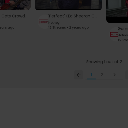
Empty Street Gets Crowded When Random Girl Sings THIS...
'Perfect' (Ed Sheeran Cover by Cormac)
Hotney
years ago
12 Streams • 2 years ago
Hotne
15 Str
Showing 1 out of 2
1
2