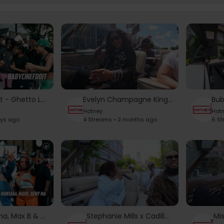
BabyChiefDoIt - Ghetto Love Story | From The Block Performance 🎙
Evelyn Champagne King x Cadillac Chronicles
Hotney
Hot
ays ago
4 Streams • 2 months ago
6 S
French Montana, Max B & Remy Ma - Ever Since U Left Me (Big Bronx Remix) | From The Block 🎙
Stephanie Mills x Cadillac Chronicles