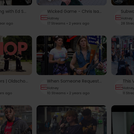
Subway Busking with Ed Sheeran | The Tonight Show Starring Jimmy Fallon
Wicked Game - Chris Isaak | Karolina Protsenko - Violin Cover
Hotney
Hotney
year ago
17 Streams • 2 years ago
28 Stre
Live OMA Covers | Oldschool HipHop Medley Mix | 90s Instrumental Street Performance (Part One)
When Someone Requests Adele and This Singer Steals The Show
Hotney
Hotne
ars ago
10 Streams • 2 years ago
11 Str