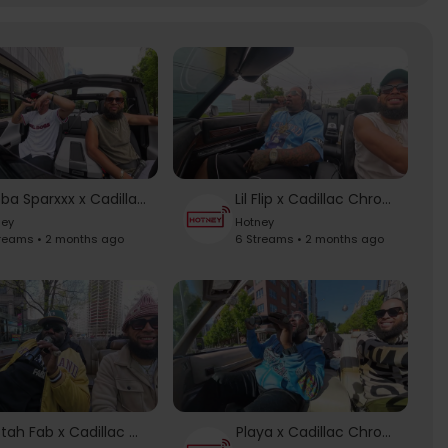
Bubba Sparxxx x Cadillac Chronicles
Lil Flip x Cadillac Chronicles
ney
Hotney
treams • 2 months ago
6 Streams • 2 months ago
Mistah Fab x Cadillac Chronicles
Playa x Cadillac Chronicles