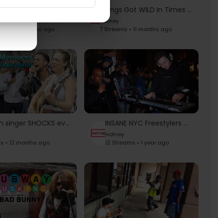
Unchained Melody - Righteous Brothers | Allie Sherlock Cover
Things Got WILD In Times Square | Harry Mack Guerrilla Bars 63 New York City
Hotney
ams • 10 months ago
7 Streams • 11 months ago
Brazilian singer SHOCKS everyone with INSANE vocals | Black Friday - Tom Odell, Allie Sherlock Cover
INSANE NYC Freestylers Want OLD SCHOOL Vibes
Hotney
s • 12 months ago
12 Streams • 1 year ago