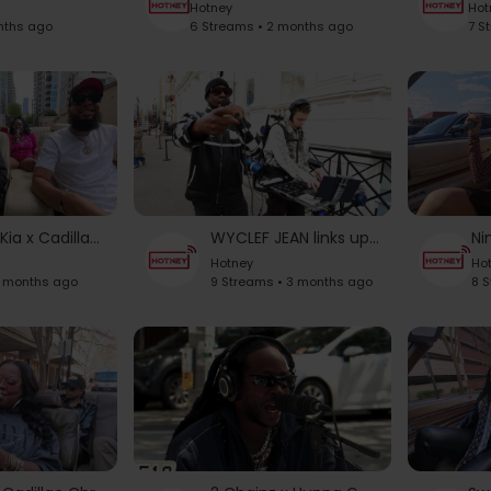
Hotney
Hot
nths ago
6 Streams • 2 months ago
7 S
Akinyele & Kia x Cadillac Chronicles
WYCLEF JEAN links up with ARIatHOME [Unedited]
Hotney
Ho
3 months ago
9 Streams • 3 months ago
8 