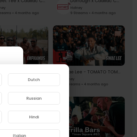
Sweet Tee x Cadillac Chronicles
Dorrough x Cadillac Chronicles
ney
Hotney
treams • 4 months ago
9 Streams • 4 months ago
Enphamus - No Biggie 2 | From The Block Performance 🎙
Swae Lee - TOMATO TOMÁTO (SAME DIFFERENCE) | From The Block Performance 🎙
y
Hotney
Dutch
eams • 4 months ago
11 Streams • 4 months ago
Russian
e to
Hindi
Italian