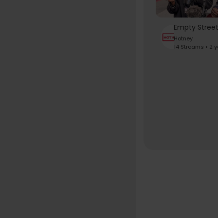
Hotney
14 Streams • 2 