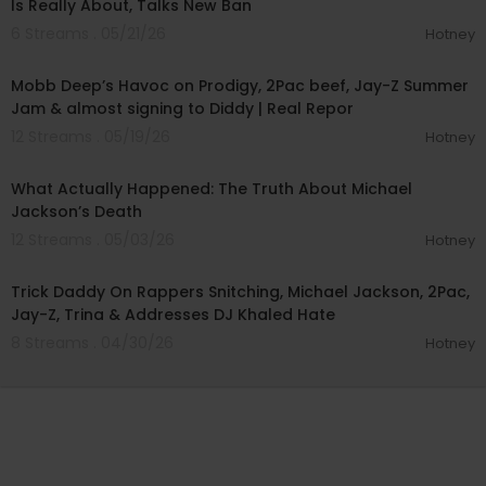
Is Really About, Talks New Ban
6 Streams . 05/21/26
Hotney
01:10:19
Mobb Deep’s Havoc on Prodigy, 2Pac beef, Jay-Z Summer
Jam & almost signing to Diddy | Real Repor
12 Streams . 05/19/26
Hotney
00:43:43
What Actually Happened: The Truth About Michael
Jackson’s Death
12 Streams . 05/03/26
Hotney
01:18:10
Trick Daddy On Rappers Snitching, Michael Jackson, 2Pac,
Jay-Z, Trina & Addresses DJ Khaled Hate
8 Streams . 04/30/26
Hotney