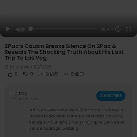
00:00
03:05:43
20
2Pac’s Cousin Breaks Silence On 2Pac &
Reveals The Shocking Truth About His Last
Trip To Las Veg
21
Streams • 02/11/26
0
0
SHARE
EMBED
Hotney
SUBSCRIBE
5 Subscribers
In this exclusive interview, 2Pac’s cousin Jamala
Lesane breaks her silence and shares shocking
details surrounding 2Pac’s final trip to Las Vegas
before his tragic passing.