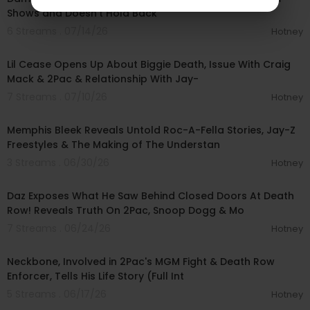
Shows and Doesn’t Hold Back
6 Streams . 07/14/26
Hotney
01:31:23
Lil Cease Opens Up About Biggie Death, Issue With Craig
Mack & 2Pac & Relationship With Jay-
7 Streams . 07/10/26
Hotney
00:57:10
Memphis Bleek Reveals Untold Roc-A-Fella Stories, Jay-Z
Freestyles & The Making of The Understan
3 Streams . 06/30/26
Hotney
01:27:33
Daz Exposes What He Saw Behind Closed Doors At Death
Row! Reveals Truth On 2Pac, Snoop Dogg & Mo
7 Streams . 06/24/26
Hotney
02:23:35
Neckbone, Involved in 2Pac's MGM Fight & Death Row
Enforcer, Tells His Life Story (Full Int
5 Streams . 06/17/26
Hotney
01:03:38