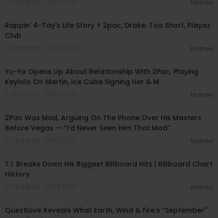
7 Streams . 05/24/26
Hotney
00:55:59
Rappin' 4-Tay's Life Story + 2pac, Drake, Too Short, Playaz
Club
7 Streams . 05/24/26
Hotney
01:20:03
Yo-Yo Opens Up About Relationship With 2Pac, Playing
Keylolo On Martin, Ice Cube Signing Her & M
5 Streams . 05/24/26
Hotney
00:16:13
2Pac Was Mad, Arguing On The Phone Over His Masters
Before Vegas — “I’d Never Seen Him That Mad”
7 Streams . 05/23/26
Hotney
00:22:54
T.I. Breaks Down His Biggest Billboard Hits | Billboard Chart
History
7 Streams . 05/23/26
Hotney
00:07:48
Questlove Reveals What Earth, Wind & Fire's “September"