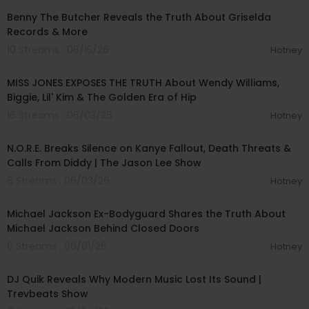
Benny The Butcher Reveals the Truth About Griselda
Records & More
10 Streams . 06/15/26
Hotney
00:40:45
MISS JONES EXPOSES THE TRUTH About Wendy Williams,
Biggie, Lil' Kim & The Golden Era of Hip
16 Streams . 06/03/26
Hotney
02:32:47
N.O.R.E. Breaks Silence on Kanye Fallout, Death Threats &
Calls From Diddy | The Jason Lee Show
6 Streams . 06/03/26
Hotney
02:36:16
Michael Jackson Ex-Bodyguard Shares the Truth About
Michael Jackson Behind Closed Doors
6 Streams . 06/01/26
Hotney
00:54:41
DJ Quik Reveals Why Modern Music Lost Its Sound |
Trevbeats Show