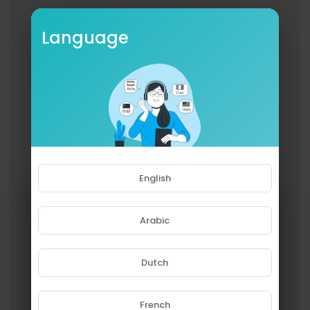
Language
English
Arabic
Dutch
French