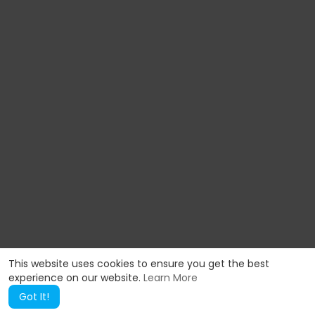
This website uses cookies to ensure you get the best
experience on our website.
Learn More
Got It!