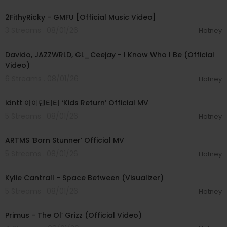
00:02:02
2FithyRicky - GMFU [Official Music Video]
3 Streams . 08/01/26
Hotney
00:03:58
Davido, JAZZWRLD, GL_Ceejay - I Know Who I Be (Official
Video)
6 Streams . 08/01/26
Hotney
00:03:12
idntt 아이덴티티 ‘Kids Return’ Official MV
5 Streams . 08/01/26
Hotney
00:03:06
ARTMS ‘Born Stunner’ Official MV
5 Streams . 08/01/26
Hotney
00:03:42
Kylie Cantrall - Space Between (Visualizer)
5 Streams . 08/01/26
Hotney
00:05:31
Primus - The Ol’ Grizz (Official Video)