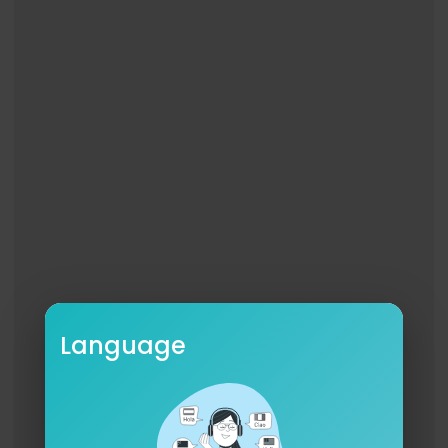
Language