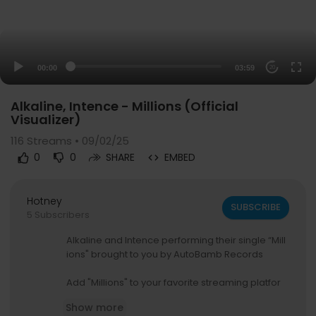
00:00
03:59
20
Alkaline, Intence - Millions (Official
Visualizer)
116
Streams • 09/02/25
0
0
SHARE
EMBED
Hotney
SUBSCRIBE
5 Subscribers
Alkaline and Intence performing their single “Mill
ions" brought to you by AutoBamb Records
Add "Millions" to your favorite streaming platfor
m:
Show more
https://lnk.to/MllionsYengAlka