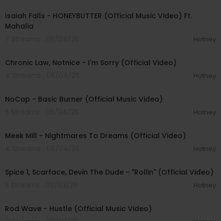
Isaiah Falls - HONEYBUTTER (Official Music Video) Ft.
Mahalia
7 Streams . 08/04/26
Hotney
00:03:34
Chronic Law, Notnice - I'm Sorry (Official Video)
4 Streams . 08/04/26
Hotney
00:04:18
NoCap - Basic Burner (Official Music Video)
5 Streams . 08/04/26
Hotney
00:03:09
Meek Mill - Nightmares To Dreams (Official Video)
4 Streams . 08/04/26
Hotney
00:04:48
Spice 1, Scarface, Devin The Dude - "Rollin" (Official Video)
5 Streams . 08/03/26
Hotney
00:02:28
Rod Wave - Hustle (Official Music Video)