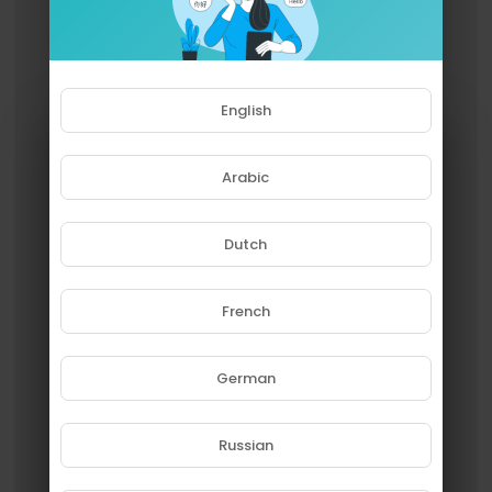
English
Arabic
Dutch
French
Please note that if you are under
18, you won't be able to access
this site.
German
Are you 18 years old or above?
Russian
YES