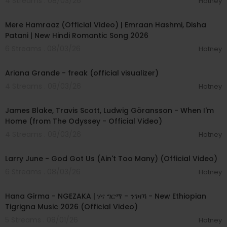
4 Streams . 08/03/26
Hotney
00:04:18
Mere Hamraaz (Official Video) | Emraan Hashmi, Disha
Patani | New Hindi Romantic Song 2026
6 Streams . 08/03/26
Hotney
00:03:20
Ariana Grande - freak (official visualizer)
4 Streams . 08/03/26
Hotney
00:05:32
James Blake, Travis Scott, Ludwig Göransson - When I'm
Home (from The Odyssey - Official Video)
4 Streams . 08/03/26
Hotney
00:03:41
Larry June - God Got Us (Ain't Too Many) (Official Video)
6 Streams . 08/03/26
Hotney
00:05:31
Hana Girma - NGEZAKA | ሃና ግርማ - ንገዛኻ - New Ethiopian
Tigrigna Music 2026 (Official Video)
5 Streams . 08/01/26
Hotney