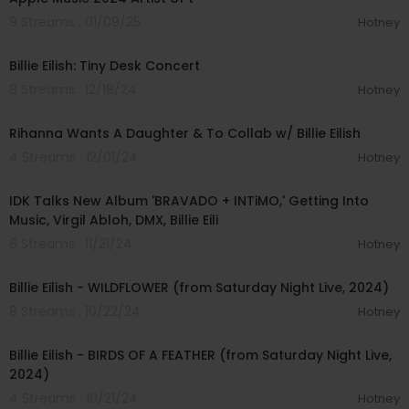
9 Streams . 01/09/25
Hotney
00:22:35
Billie Eilish: Tiny Desk Concert
8 Streams . 12/18/24
Hotney
00:08:01
Rihanna Wants A Daughter & To Collab w/ Billie Eilish
4 Streams . 12/01/24
Hotney
00:33:33
IDK Talks New Album 'BRAVADO + INTiMO,' Getting Into
Music, Virgil Abloh, DMX, Billie Eili
6 Streams . 11/21/24
Hotney
00:04:30
Billie Eilish - WILDFLOWER (from Saturday Night Live, 2024)
8 Streams . 10/22/24
Hotney
00:03:53
Billie Eilish - BIRDS OF A FEATHER (from Saturday Night Live,
2024)
4 Streams . 10/21/24
Hotney