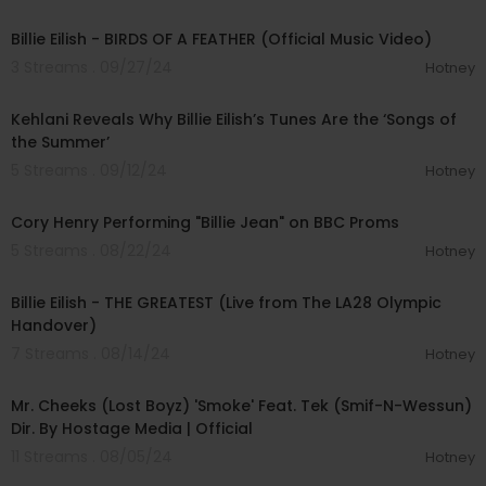
00:03:51
Billie Eilish - BIRDS OF A FEATHER (Official Music Video)
3 Streams . 09/27/24
Hotney
00:07:49
Kehlani Reveals Why Billie Eilish’s Tunes Are the ‘Songs of
the Summer’
5 Streams . 09/12/24
Hotney
00:08:10
Cory Henry Performing "Billie Jean" on BBC Proms
5 Streams . 08/22/24
Hotney
00:04:54
Billie Eilish - THE GREATEST (Live from The LA28 Olympic
Handover)
7 Streams . 08/14/24
Hotney
00:04:34
Mr. Cheeks (Lost Boyz) 'Smoke' Feat. Tek (Smif-N-Wessun)
Dir. By Hostage Media | Official
11 Streams . 08/05/24
Hotney
00:03:30