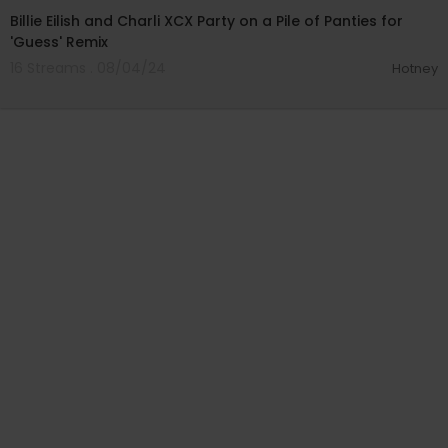
Billie Eilish and Charli XCX Party on a Pile of Panties for
'Guess' Remix
16 Streams . 08/04/24
Hotney