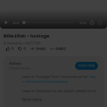
00:00
03:55
20
Billie Eilish - hostage
8
Streams • 05/17/26
0
0
SHARE
EMBED
Hotney
SUBSCRIBE
5 Subscribers
Listen to “hostage" from "dont smile at me":
http
s://smarturl.it/dontsmileatme
Listen to "WHEN WE ALL FALL ASLEEP, WHERE DO W
E GO?":
https://smarturl.it/BILLIEALBUM
Show more
Follow Billie Eilish: