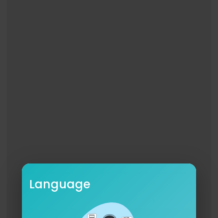
And nothing hurts when I'm alone
When you're with me and we're alone
And let me crawl inside your veins
I'll build a wall, give you a ball and chain
It's not like me to be so mean
You're all I wanted
Just let me hold you
Hold you like a hostage
Like a hostage
Music video by Billie Eilish performing hostage.
© 2018 Darkroom/Interscope Records
http://vevo.ly/QDPQIo
Language