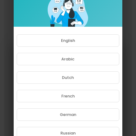
English
Arabic
Dutch
French
Please note that if you are under
18, you won't be able to access
this site.
German
Are you 18 years old or above?
Russian