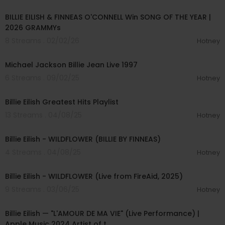
00:01:11
BILLIE EILISH & FINNEAS O'CONNELL Win SONG OF THE YEAR |
2026 GRAMMYs
8 Streams . 02/02/26
Hotney
00:15:02
Michael Jackson Billie Jean Live 1997
6 Streams . 09/02/25
Hotney
00:24:15
Billie Eilish Greatest Hits Playlist
13 Streams . 04/08/25
Hotney
00:04:22
Billie Eilish - WILDFLOWER (BILLIE BY FINNEAS)
4 Streams . 04/08/25
Hotney
00:04:14
Billie Eilish - WILDFLOWER (Live from FireAid, 2025)
9 Streams . 03/06/25
Hotney
00:03:45
Billie Eilish — "L'AMOUR DE MA VIE" (Live Performance) |
Apple Music 2024 Artist of t