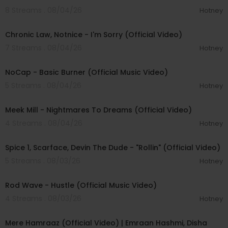
8 Streams . 08/04/26
Hotney
00:03:34
Chronic Law, Notnice - I'm Sorry (Official Video)
7 Streams . 08/04/26
Hotney
00:04:18
NoCap - Basic Burner (Official Music Video)
5 Streams . 08/04/26
Hotney
00:03:09
Meek Mill - Nightmares To Dreams (Official Video)
4 Streams . 08/04/26
Hotney
00:04:48
Spice 1, Scarface, Devin The Dude - "Rollin" (Official Video)
5 Streams . 08/03/26
Hotney
00:02:28
Rod Wave - Hustle (Official Music Video)
4 Streams . 08/03/26
Hotney
00:04:18
Mere Hamraaz (Official Video) | Emraan Hashmi, Disha