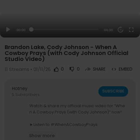
00:00
04:00
20
Brandon Lake, Cody Johnson - When A
Cowboy Prays (with Cody Johnson Official
Studio Video)
11
Streams • 01/11/26
0
0
SHARE
EMBED
Hotney
SUBSCRIBE
5 Subscribers
Watch & share my official music video for “Whe
n A Cowboy Prays (with Cody Johnson)” now!
►Listen to #WhenACowboyPrays:
Spotify:
https://BrandonLake.lnk.to/WACPCoJoI
Show more
D/spotify