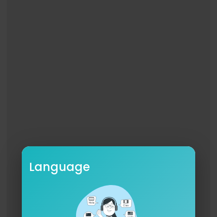
Folds his calloused hands together
Round a Bible bound in leather
Just as worn and just as weathered
As the lines upon his face
All the horses in the stable
All his family round the table
All of Heaven listens in
To every word he has to say
When a cowboy prays
It starts raining in Oklahoma
Long lost sons come home to momma
And those stubborn horses break
When a cowboy prays
It's a whisper and a rumble
It's as strong as it is humble
This old world just ain't the same
Language
When a cowboy prays
When a cowboy prays
When a cowboy prays
It's for the grit and grace