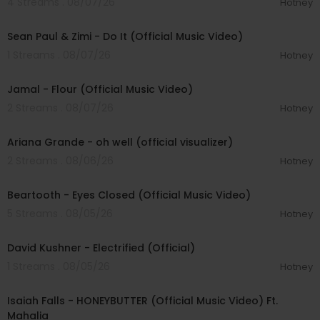
4 Streams . 08/07/26
Hotney
00:02:10
Sean Paul & Zimi - Do It (Official Music Video)
1 Streams . 08/07/26
Hotney
00:04:06
Jamal - Flour (Official Music Video)
2 Streams . 08/07/26
Hotney
00:03:17
Ariana Grande - oh well (official visualizer)
2 Streams . 08/06/26
Hotney
00:03:30
Beartooth - Eyes Closed (Official Music Video)
5 Streams . 08/05/26
Hotney
00:02:49
David Kushner - Electrified (Official)
1 Streams . 08/05/26
Hotney
00:04:20
Isaiah Falls - HONEYBUTTER (Official Music Video) Ft.
Mahalia