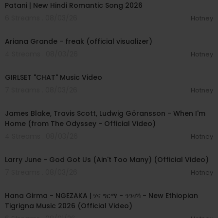
Patani | New Hindi Romantic Song 2026
6 Streams . 08/03/26
Hotney
00:03:20
Ariana Grande - freak (official visualizer)
4 Streams . 08/03/26
Hotney
00:03:13
GIRLSET "CHAT" Music Video
7 Streams . 08/03/26
Hotney
00:05:32
James Blake, Travis Scott, Ludwig Göransson - When I'm
Home (from The Odyssey - Official Video)
4 Streams . 08/03/26
Hotney
00:03:41
Larry June - God Got Us (Ain't Too Many) (Official Video)
7 Streams . 08/03/26
Hotney
00:05:31
Hana Girma - NGEZAKA | ሃና ግርማ - ንገዛኻ - New Ethiopian
Tigrigna Music 2026 (Official Video)