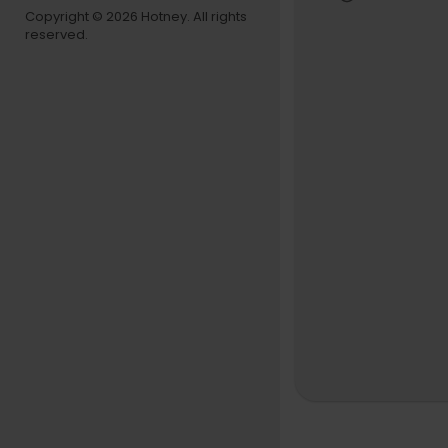
Copyright © 2026 Hotney. All rights
reserved.
THE TONIG
Follow The
Like The To
Follow The
Follow The
The Tonigh
The Tonight
omedy sketc
my's Thank 
web exclus
GET MORE 
NBC YouTu
Like NBC:
h
Follow NBC
NBC Instag
Bruce Horns
http://www