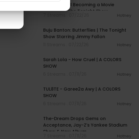
Journey and Becoming a Movie
Producer | The Tonight Show
7 Streams . 07/22/26
Hotney
00:03:29
Buju Banton: Butterflies | The Tonight
Show Starring Jimmy Fallon
11 Streams . 07/22/26
Hotney
00:04:57
Sarah Lola - How Cruel | A COLORS
SHOW
6 Streams . 07/11/26
Hotney
00:02:37
TUL8TE - Garee2a Awy | A COLORS
SHOW
6 Streams . 07/11/26
Hotney
00:40:49
The-Dream Drops Gems on
Acceptance, Jay-Z’s Yankee Stadium
Show & New Album
7 Streams . 07/11/26
Hotney