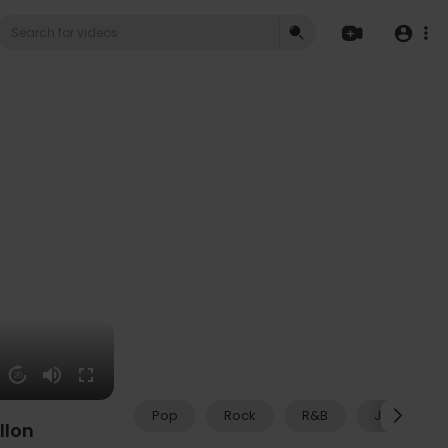
20
Pop
Rock
R&B
Jazz
llon