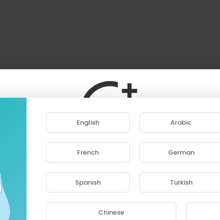
English
Arabic
French
German
ase note that if you are under 18, you won't be abl
access this site.
Spanish
Turkish
Are you 18 years old or above?
Chinese
YES