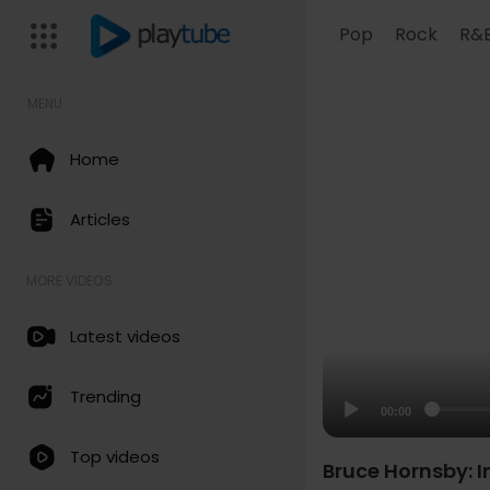
Pop
Rock
R&
MENU
Home
Articles
MORE VIDEOS
Latest videos
Trending
00:00
Top videos
Bruce Hornsby: I