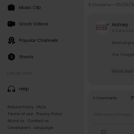
9
Streams • 05/06/2
Music Clip
Stock Videos
Hotney
5 Subscrib
Popular Channels
Musical gue
The Tonigh
Shorts
Subscribe 
Show mor
EXPLORE MORE
Watch The T
Help
Get more T
so
0 Comments
JIMMY FALL
Refund Policy
FAQs
Follow Jim
Terms of use
Privacy Policy
Like Jimmy
Follow Jim
About us
Contact us
Follow Jim
Developers
Language
Follow Jim