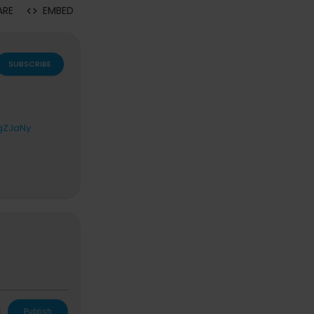
ARE
EMBED
SUBSCRIBE
3gZJaNy
night-show
L
Publish