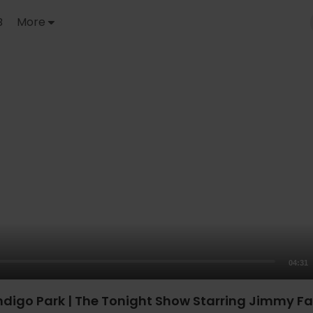
B
More
04:31
ndigo Park | The Tonight Show Starring Jimmy Fa