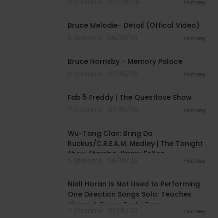
9 Streams . 06/28/26
Hotney
00:03:17
Bruce Melodie- Détail (Offical Video)
5 Streams . 06/19/26
Hotney
00:03:25
Bruce Hornsby - Memory Palace
6 Streams . 06/16/26
Hotney
02:28:02
Fab 5 Freddy | The Questlove Show
7 Streams . 06/16/26
Hotney
00:04:51
Wu-Tang Clan: Bring Da
Ruckus/C.R.E.A.M. Medley | The Tonight
Show Starring Jimmy Fallon
5 Streams . 06/16/26
Hotney
00:08:51
Niall Horan Is Not Used to Performing
One Direction Songs Solo; Teaches
Jimmy A Dinner Party Game
7 Streams . 06/15/26
Hotney
00:04:14