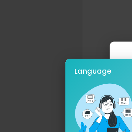
Language
Ple