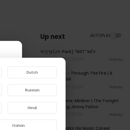
Up next
AUTOPLAY
00:02:49
박진영(J.Y. Park) "WET" M/V
7 Streams . 07/29/26
Hotney
00:05:20
Dutch
Chaka Khan - Through The Fire | A
COLORS SHOW
9 Streams . 07/22/26
Hotney
Russian
00:02:37
e to
Gracie Abrams: Minibar | The Tonight
Show Starring Jimmy Fallon
Hindi
6 Streams . 07/22/26
Hotney
00:12:53
Italian
DJ Khaled Talks His Music Career