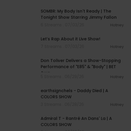
00:04:20
SOMBR: My Body Isn't Ready | The
Tonight Show Starring Jimmy Fallon
6 Streams . 07/03/26
Hotney
01:57:00
Let’s Rap About it Live Show!
7 Streams . 07/03/26
Hotney
00:03:28
Don Toliver Delivers a Show-Stopping
Performance of "E85" & "Body" | BET
Awa
5 Streams . 06/29/26
Hotney
00:03:48
earthsignchels - Daddy Died | A
COLORS SHOW
3 Streams . 06/28/26
Hotney
00:02:49
Admiral T - Rantré An Dans' La | A
COLORS SHOW