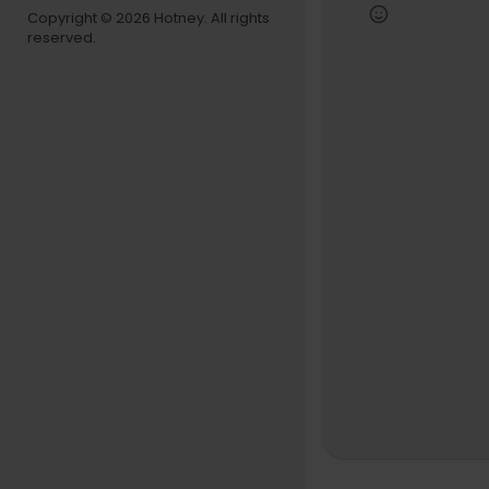
lture. Cam’
Copyright © 2026 Hotney. All rights
st influenti
reserved.
Tap in - his
This is ROC 
Follow:
ROC Solid
https://ww
Memphis B
https://w
https://ww
Drink Cha
https://w
https://w
https://ww
https://w