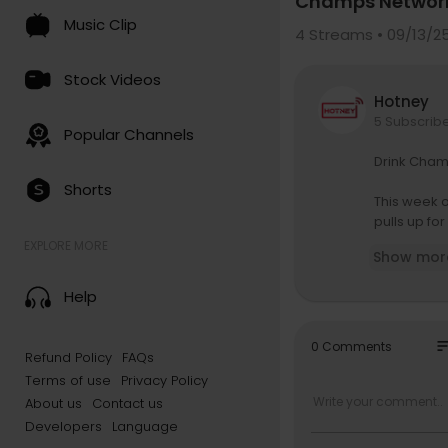
Champs Networ
Music Clip
4
Streams • 09/13/2
Stock Videos
Hotney
5 Subscrib
Popular Channels
Drink Cham
Shorts
This week 
pulls up fo
running the
EXPLORE MORE
Show mor
g figures, 
to the Dipl
Help
wordplay m
But this ai
so
0 Comments
Refund Policy
FAQs
dependent-
Terms of use
Privacy Policy
elf in toda
es, laugh a
About us
Contact us
Developers
Language
Whether it’