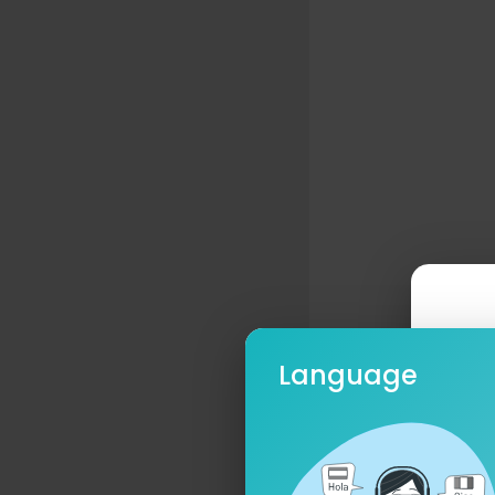
Language
Ple