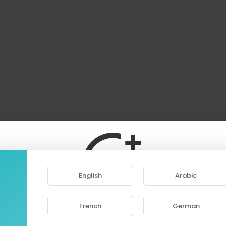
English
Arabic
French
German
ase note that if you are under 18, you won't be abl