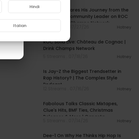
Hindi
Mysonne Shares His Journey from the
Streets to Community Leader on ROC
Solid | Drink Champs Network
Italian
5 Streams . 07/27/26
Hotney
00:56:10
ROC Solid Live: Château de Cognac |
Drink Champs Network
5 Streams . 07/18/26
Hotney
00:52:09
Is Jay-Z the Biggest Trendsetter in
Rap History? | The Complex Style
Podcast
12 Streams . 07/16/26
Hotney
01:14:27
Fabolous Talks Classic Mixtapes,
Clue's Hits, BMF Ties, Christmas
Releases & More | Gangsta
5 Streams . 07/14/26
Hotney
03:29:30
Dee-1 On Why He Thinks Hip Hop Is