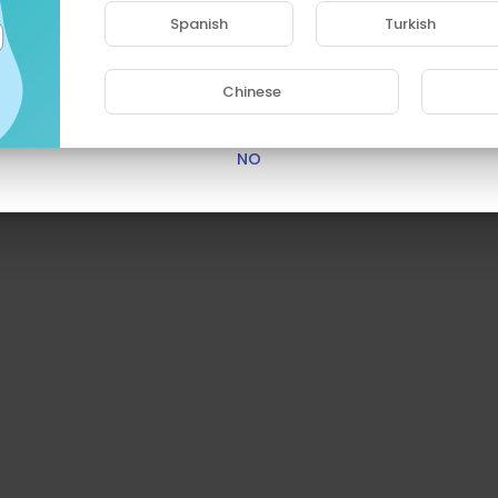
access this site.
Spanish
Turkish
Are you 18 years old or above?
Chinese
YES
NO