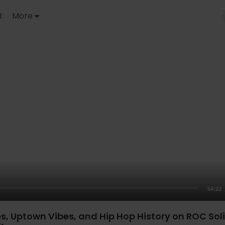
B
More
54:22
s, Uptown Vibes, and Hip Hop History on ROC Soli