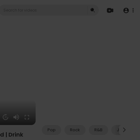
20
Pop
Rock
R&B
Jazz
d | Drink