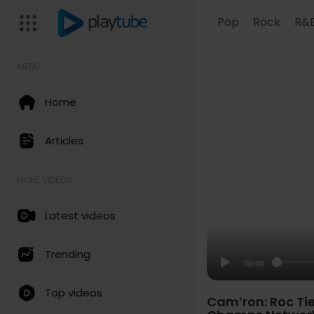
Pop
Rock
R&
MENU
Home
Articles
MORE VIDEOS
Latest videos
Trending
00:00
Top videos
Cam’ron: Roc Tie