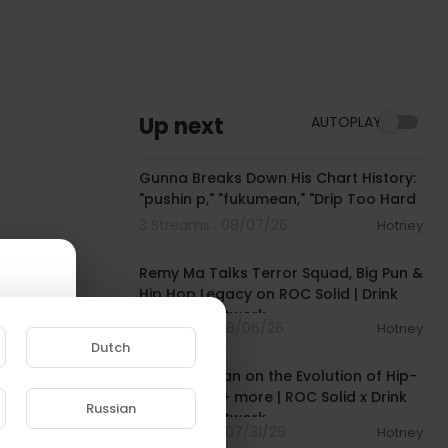
Up next
AUTOPLAY
00:15:14
Gunna Breaks Down His Chart History:
"pushin p," "fukumean," "Drip Too Hard
3 Streams . 08/07/26
Hotney
00:39:29
Remy Ma Talks Terror Squad, Big Pun &
Hip Hop Legacy on ROC Solid | Drink
Champs Network
1 Streams . 08/06/26
Hotney
00:53:32
Dutch
Rob Markman on the Evolution of Hip-
Hop Media + more | ROC Solid x Drink
Russian
Champs Network
13 Streams . 07/31/26
Hotney
e to
00:45:16