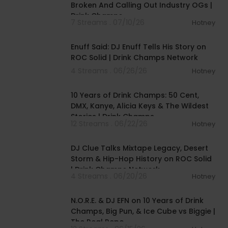
Broken And Calling Out Industry OGs |
Drink Champs
7 Streams . 07/10/26
Hotney
00:44:22
Enuff Said: DJ Enuff Tells His Story on
ROC Solid | Drink Champs Network
4 Streams . 06/26/26
Hotney
01:41:36
10 Years of Drink Champs: 50 Cent,
DMX, Kanye, Alicia Keys & The Wildest
Stories | Drink Champs
12 Streams . 06/22/26
Hotney
00:41:32
DJ Clue Talks Mixtape Legacy, Desert
Storm & Hip-Hop History on ROC Solid
| Drink Champs Network
4 Streams . 06/20/26
Hotney
01:26:18
N.O.R.E. & DJ EFN on 10 Years of Drink
Champs, Big Pun, & Ice Cube vs Biggie |
The Real Repo