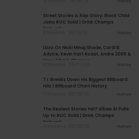
12 Streams . 06/15/26
Hotney
00:46:00
Street Stories & Rap Glory: Black Child
Joins ROC Solid | Drink Champs
Network
11 Streams . 06/12/26
Hotney
01:52:12
Lizzo On Nicki Minaj Shade, Cardi B
Advice, Kevin Hart Roast, Andre 3000 &
More | Drink Champs
6 Streams . 06/07/26
Hotney
00:22:54
T.I. Breaks Down His Biggest Billboard
Hits | Billboard Chart History
7 Streams . 05/23/26
Hotney
00:45:36
The Realest Stories Yet? Albee Al Pulls
Up to ROC Solid | Drink Champs
Network
4 Streams . 05/22/26
Hotney
02:27:43