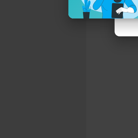
Grieg - Hol
2:37:27 I. 
2:40:22 II.
2:44:01 III.
2:47:13 V. 
Haydn - Cell
2:51:20 I. 
3:01:42 II. 
3:09:38 III.
Metamorpho
* Cello: Ni
Similar vid
Mozart - Cl
Classical M
#classical