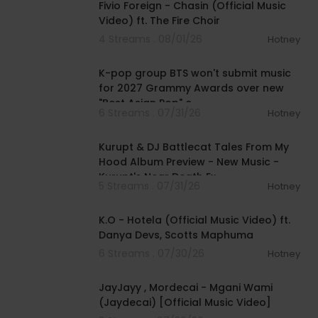
Fivio Foreign - Chasin (Official Music
Video) ft. The Fire Choir
4 Streams . 08/01/26
Hotney
00:03:13
K-pop group BTS won't submit music
for 2027 Grammy Awards over new
"Best Asian Pop" c
6 Streams . 07/31/26
Hotney
00:52:15
Kurupt & DJ Battlecat Tales From My
Hood Album Preview - New Music -
Kurupt's Near Death Ex
5 Streams . 07/31/26
Hotney
00:04:03
K.O - Hotela (Official Music Video) ft.
Danya Devs, Scotts Maphuma
6 Streams . 07/30/26
Hotney
00:04:46
JayJayy , Mordecai - Mgani Wami
(Jaydecai) [Official Music Video]