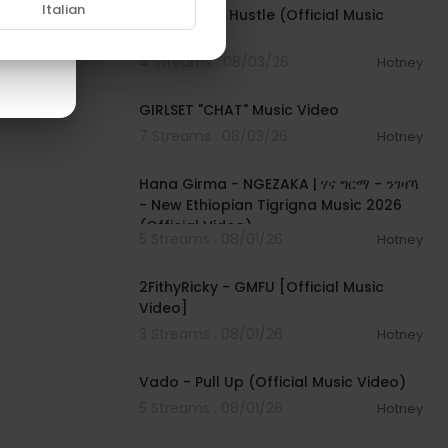
Italian
Rod Wave - Hustle (Official Music
Video)
4 Streams . 08/03/26
Hotney
00:03:13
GIRLSET "CHAT" Music Video
7 Streams . 08/03/26
Hotney
00:05:31
Hana Girma - NGEZAKA | ሃና ግርማ - ንገዛኻ
- New Ethiopian Tigrigna Music 2026
(Official Video)
5 Streams . 08/01/26
Hotney
00:02:02
FKMEiuCY6M
2FithyRicky - GMFU [Official Music
Video]
3 Streams . 08/01/26
Hotney
00:03:10
Vado - Pull Up (Official Music Video)
5 Streams . 08/01/26
Hotney
00:03:22