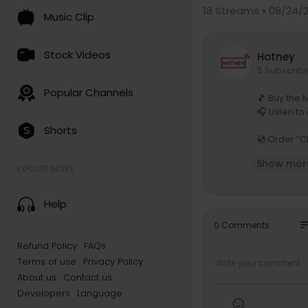
18
Streams • 08/24/
Music Clip
Stock Videos
Hotney
5 Subscrib
Popular Channels
🎵 Buy the 
🎧 Listen to
Shorts
💿 Order “C
Show mor
These recor
EXPLORE MORE
s, films, a
For further
Help
👉 The Hali
so
0 Comments
📧 Subscrib
Refund Policy
FAQs
HalidonNew
Terms of use
Privacy Policy
☕ If you li
About us
Contact us
w.buymeac
Developers
Language
going and f