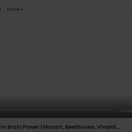
B
More
03:15:
or Brain Power | Mozart, Beethoven, Vivaldi...