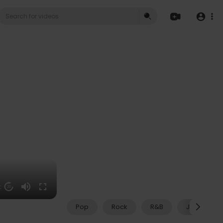
53
20
Pop
Rock
R&B
Jazz