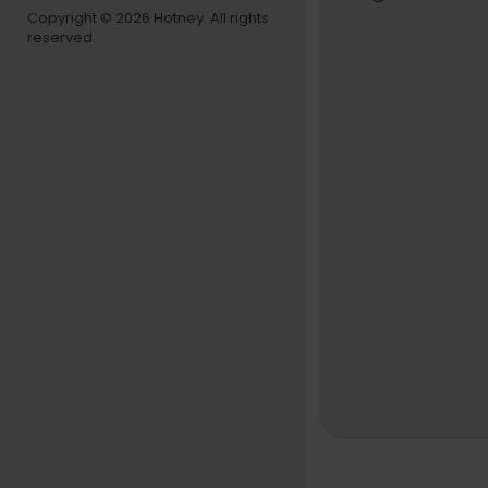
Copyright © 2026 Hotney. All rights
reserved.
Classical M
Tracklist:
0:00:00 Moz
Metamorpho
0:02:35 Moz
0:05:57 Moz
National Mo
Mozart - Luc
0:11:17 I. Mo
0:15:02 II. 
0:17:49 III. 
Mozart - Div
0:19:28 I. A
0:24:08 II. 
0:27:57 III.
0:31:32 IV.
0:35:40 V. 
Orchestra 