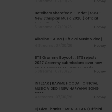
3 Streams . 07/30/26
Hotney
00:04:15
Betelhem Sherefedin - Endet | እንዴት-
New Ethiopian Music 2026 ( official
Lyrics Video )
5 Streams . 07/30/26
Hotney
00:02:33
Alkaline - Aura (Official Music Video)
4 Streams . 07/30/26
Hotney
00:01:18
BTS Grammy Boycott : BTS rejects
2027 Grammy submissions over new
music categories | NewsX World
5 Streams . 07/30/26
Hotney
00:04:04
INTEZAR | RAWME HOODA | OFFICIAL
MUSIC VIDEO | NEW HARYANVI SONG
2026
4 Streams . 07/30/26
Hotney
00:04:23
Dj Give Thanks - MBATA TAA (Official