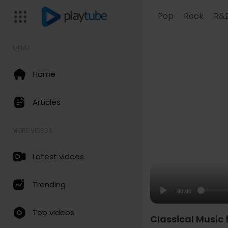
Pop
Rock
R&
MENU
Home
Articles
MORE VIDEOS
Latest videos
Trending
00:00
Top videos
Classical Music f