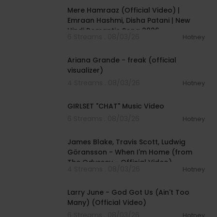
Mere Hamraaz (Official Video) |
Emraan Hashmi, Disha Patani | New
Hindi Romantic Song 2026
6 Streams . 08/03/26
Hotney
00:03:20
Ariana Grande - freak (official
visualizer)
4 Streams . 08/03/26
Hotney
00:03:13
GIRLSET "CHAT" Music Video
6 Streams . 08/03/26
Hotney
00:05:32
James Blake, Travis Scott, Ludwig
Göransson - When I'm Home (from
The Odyssey - Official Video)
4 Streams . 08/03/26
Hotney
00:03:41
Larry June - God Got Us (Ain't Too
Many) (Official Video)
6 Streams . 08/03/26
Hotney