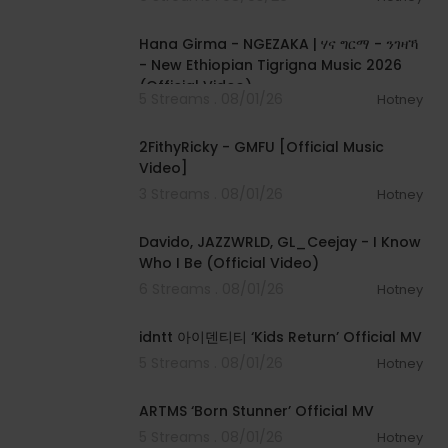
00:05:31
Hana Girma - NGEZAKA | ሃና ግርማ - ንገዛኻ
- New Ethiopian Tigrigna Music 2026
(Official Video)
5 Streams . 08/01/26
Hotney
00:02:02
2FithyRicky - GMFU [Official Music
Video]
3 Streams . 08/01/26
Hotney
00:03:58
Davido, JAZZWRLD, GL_Ceejay - I Know
Who I Be (Official Video)
6 Streams . 08/01/26
Hotney
00:03:12
idntt 아이덴티티 ‘Kids Return’ Official MV
5 Streams . 08/01/26
Hotney
00:03:06
ARTMS ‘Born Stunner’ Official MV
5 Streams . 08/01/26
Hotney