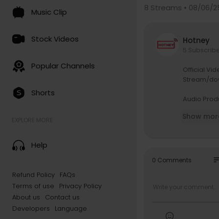
8
Streams • 08/06/2
Music Clip
Stock Videos
Hotney
5 Subscrib
Popular Channels
Official Vi
Stream/do
Shorts
Audio Produ
Songwriter:
Show mor
Video Direc
EXPLORE MORE
Executive P
PR & Commu
Help
Digital & M
DOP: Figma
so
0 Comments
Makeup: Mr
Refund Policy
FAQs
Dressed By:
Terms of use
Privacy Policy
Studio: Hyb
Video Prod
About us
Contact us
Production
Developers
Language
S/O to All 