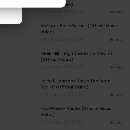
(Official Video)
3 Streams . 08/04/26
Hotney
00:04:18
NoCap - Basic Burner (Official Music
Video)
3 Streams . 08/04/26
Hotney
00:03:09
Meek Mill - Nightmares To Dreams
(Official Video)
2 Streams . 08/04/26
Hotney
00:04:48
Spice 1, Scarface, Devin The Dude -
"Rollin" (Official Video)
4 Streams . 08/03/26
Hotney
00:02:28
Rod Wave - Hustle (Official Music
Video)
3 Streams . 08/03/26
Hotney
00:04:18