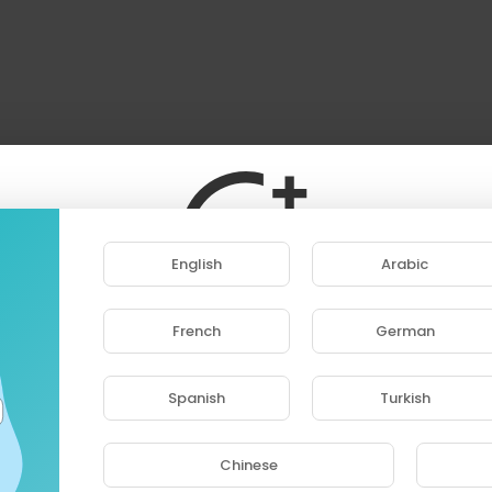
English
Arabic
French
German
ase note that if you are under 18, you won't be abl
access this site.
Spanish
Turkish
Are you 18 years old or above?
Chinese
YES