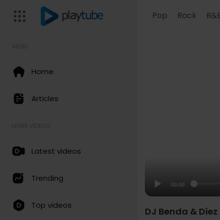
Pop
Rock
R&
MENU
Home
Articles
MORE VIDEOS
Latest videos
Trending
00:00
Top videos
DJ Benda & Diez 