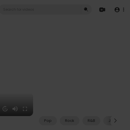
20
Pop
Rock
R&B
Jazz