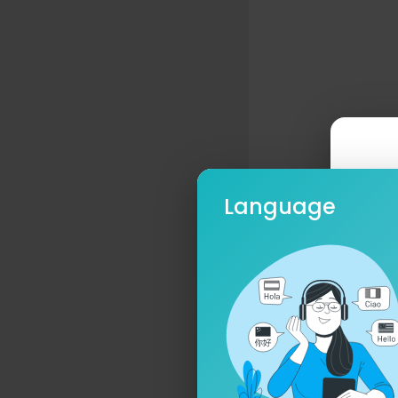
Language
Ple