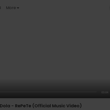
B
More
03:04
Dola - RePeTe (Official Music Video)