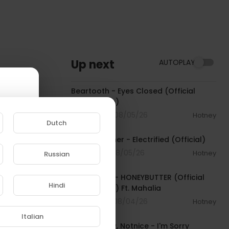
Up next
AUTOPLAY
00:03:30
Beartooth - Eyes Closed (Official
Music Video)
4 Streams . 08/05/26
Hotney
Dutch
00:02:49
David Kushner - Electrified (Official)
1 Streams . 08/05/26
Hotney
Russian
00:04:20
e to
Isaiah Falls - HONEYBUTTER (Official
Hindi
Music Video) Ft. Mahalia
5 Streams . 08/04/26
Hotney
00:03:34
Italian
Chronic Law, Notnice - I'm Sorry