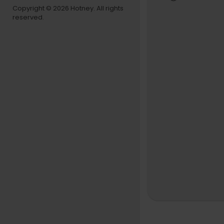
Copyright © 2026 Hotney. All rights
reserved.
Special Tha
Subscribe t
https://w
©BLAQWAV