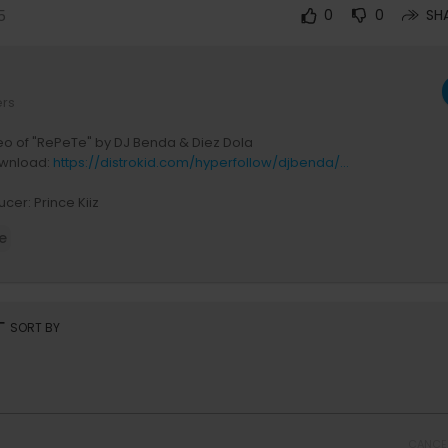
5
0
0
SH
ers
deo of "RePeTe" by DJ Benda & Diez Dola
wnload:
https://distrokid.com/hyperfollow/djbenda/...
cer: Prince Kiiz
 Diez Dola
e
tor: Coin
roducer: NISE JABO Ghislain
nications Manager: Freddy Musoni
arketing Manager: Magic Creatives
rt
SORT BY
 Key
 Biob store,
rid Music
uction Company: Big Team Films
 House: BlaqWave Inc
Dancers
CANCE