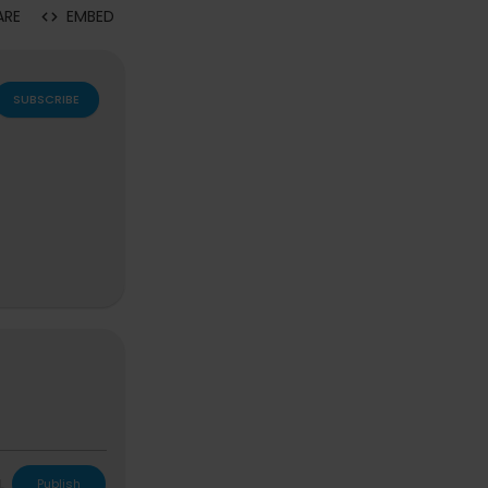
ARE
EMBED
SUBSCRIBE
L
Publish