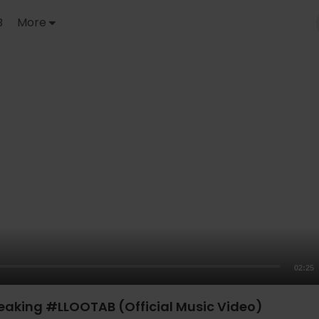
B
More
02:25
reaking #LLOOTAB (Official Music Video)