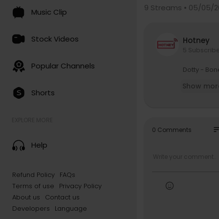
9
Streams • 05/05/2
Music Clip
Stock Videos
Hotney
5 Subscrib
Popular Channels
⁣Dotty - Bo
Show mor
Shorts
EXPLORE MORE
so
0 Comments
Help
Refund Policy
FAQs
Terms of use
Privacy Policy
About us
Contact us
Developers
Language