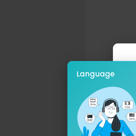
Language
Ple