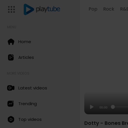
Pop
Rock
R&
MENU
Home
Articles
MORE VIDEOS
Latest videos
Trending
00:00
Top videos
Dotty - Bones B