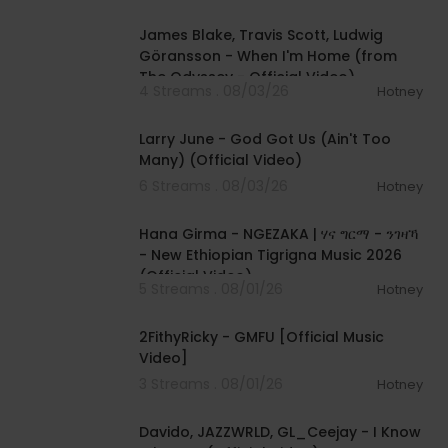
00:05:32
James Blake, Travis Scott, Ludwig
Göransson - When I'm Home (from
The Odyssey - Official Video)
4 Streams . 08/03/26
Hotney
00:03:41
Larry June - God Got Us (Ain't Too
Many) (Official Video)
6 Streams . 08/03/26
Hotney
00:05:31
Hana Girma - NGEZAKA | ሃና ግርማ - ንገዛኻ
- New Ethiopian Tigrigna Music 2026
(Official Video)
5 Streams . 08/01/26
Hotney
00:02:02
2FithyRicky - GMFU [Official Music
Video]
3 Streams . 08/01/26
Hotney
00:03:58
Davido, JAZZWRLD, GL_Ceejay - I Know