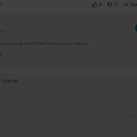
6
0
0
SH
ers
nes Breaking #LLOOTAB (Official Music Video)
e
rt
SORT BY
CANCE