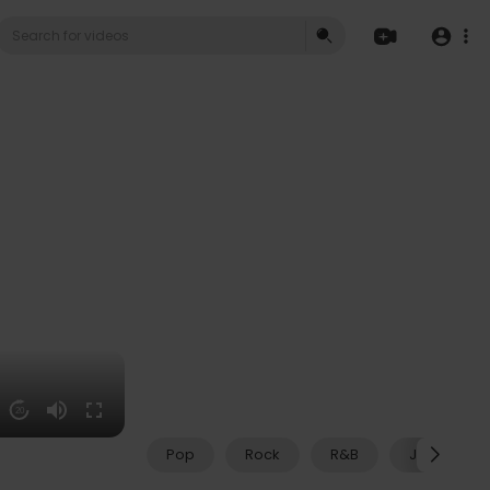
20
Pop
Rock
R&B
Jazz