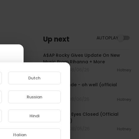
Up next
AUTOPLAY
00:04:22
A$AP Rocky Gives Update On New
Music From Rihanna + More
2 Streams . 08/06/26
Hotney
00:03:17
Dutch
Ariana Grande - oh well (official
visualizer)
Russian
2 Streams . 08/06/26
Hotney
00:03:30
e to
Beartooth - Eyes Closed (Official
Hindi
Music Video)
4 Streams . 08/05/26
Hotney
00:02:49
Italian