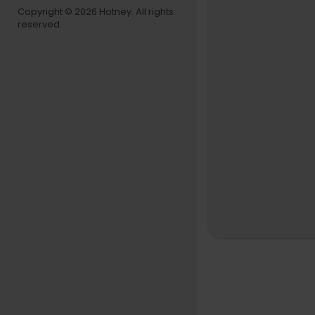
Copyright © 2026 Hotney. All rights
reserved.