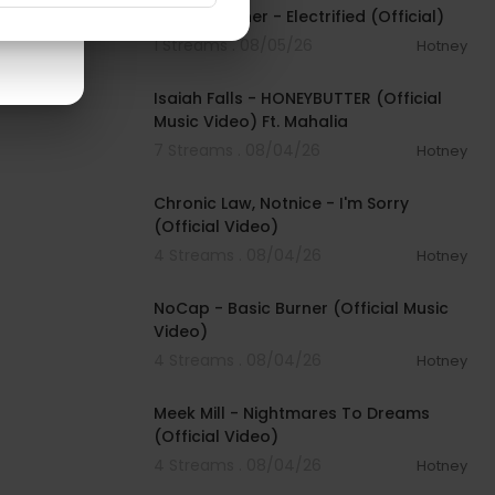
David Kushner - Electrified (Official)
1 Streams . 08/05/26
Hotney
00:04:20
Isaiah Falls - HONEYBUTTER (Official
Music Video) Ft. Mahalia
7 Streams . 08/04/26
Hotney
00:03:34
Chronic Law, Notnice - I'm Sorry
(Official Video)
4 Streams . 08/04/26
Hotney
00:04:18
NoCap - Basic Burner (Official Music
Video)
4 Streams . 08/04/26
Hotney
00:03:09
Meek Mill - Nightmares To Dreams
(Official Video)
4 Streams . 08/04/26
Hotney
00:04:48