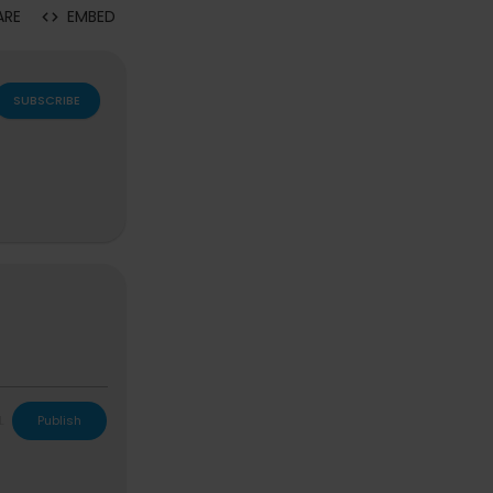
ARE
EMBED
SUBSCRIBE
L
Publish