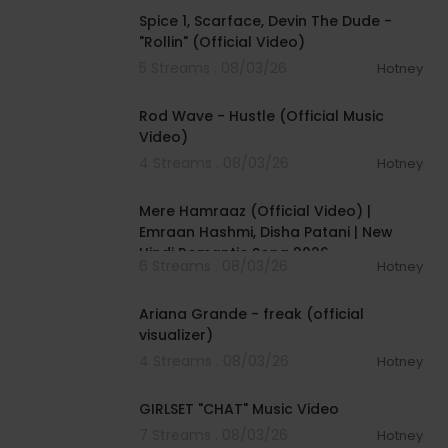
Spice 1, Scarface, Devin The Dude -
"Rollin" (Official Video)
5 Streams . 08/03/26
Hotney
00:02:28
Rod Wave - Hustle (Official Music
Video)
4 Streams . 08/03/26
Hotney
00:04:18
Mere Hamraaz (Official Video) |
Emraan Hashmi, Disha Patani | New
Hindi Romantic Song 2026
6 Streams . 08/03/26
Hotney
00:03:20
Ariana Grande - freak (official
visualizer)
4 Streams . 08/03/26
Hotney
00:03:13
GIRLSET "CHAT" Music Video
7 Streams . 08/03/26
Hotney