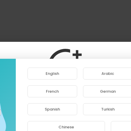
English
Arabic
French
German
ase note that if you are under 18, you won't be abl
access this site.
Spanish
Turkish
Are you 18 years old or above?
Chinese
YES