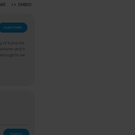
ARE
EMBED
SUBSCRIBE
g of tryna cla
fortune and h
t enough to se
eyond a joy ge
n the world. a
L
Publish