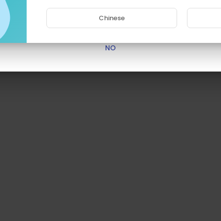
Chinese
YES
NO