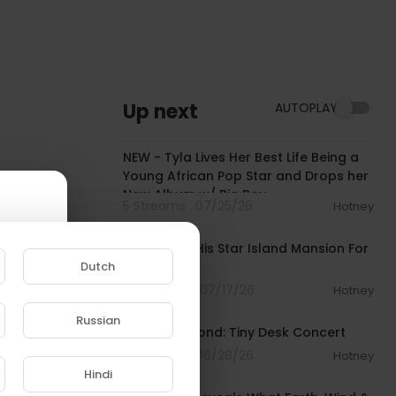
Up next
AUTOPLAY
00:28:49
NEW - Tyla Lives Her Best Life Being a
Young African Pop Star and Drops her
New Album w/ Big Boy
5 Streams . 07/25/26
Hotney
00:03:50
Diddy Sells His Star Island Mansion For
Dutch
$55M
10 Streams . 07/17/26
Hotney
00:26:27
Russian
Fred Hammond: Tiny Desk Concert
e to
11 Streams . 06/28/26
Hotney
00:07:48
Hindi