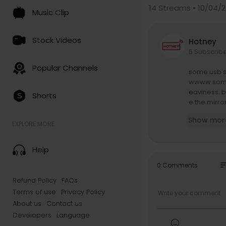
14
Streams • 10/04/
Music Clip
Stock Videos
Hotney
5 Subscrib
Popular Channels
some usb so
wwww someon
eaviness. bu
Shorts
e the mirro
Show mor
and talking
EXPLORE MORE
tting to kn
ustralia we
Help
directed b
so
0 Comments
edited by A
Refund Policy
FAQs
graded by 
Terms of use
Privacy Policy
https://fre
About us
Contact us
Developers
Language