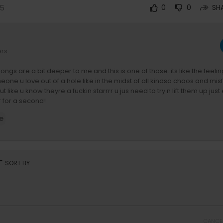
25
0
0
SH
ers
ngs are a bit deeper to me and this is one of those. its like the feelin
e u love out of a hole like in the midst of all kindsa chaos and mis
t like u know theyre a fuckin starrrr u jus need to try n lift them up jus
r for a second!
e
 of fuckin stars Mrs Amy Sniffer. what an absolutey legend. its been b
ow amy thru this and her and the sniffers are one of the sickest bands i
 miss you.
y John Angus Stewart + LOOSE
rt
SORT BY
nders Mills
Tim Smith
dagain.lnk.to/yourastar
CANCE