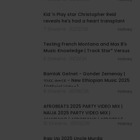
00:05:30
Kid 'n Play star Christopher Reid
reveals he's had a heart transplant
7 Streams . 02/12/26
Hotney
00:07:41
Testing French Montana and Max B's
Music Knowledge | Track Star* Versus
6 Streams . 01/31/26
Hotney
00:05:40
Bamlak Getnet - Gonder Zemenay |
ጎንደር ዘመናይ - New Ethiopian Music 2025
(Official Video)
8 Streams . 01/06/26
Hotney
01:01:55
AFROBEATS 2025 PARTY VIDEO MIX |
NAIJA 2025 PARTY VIDEO MIX |
AMAPIANO | AFROPIANO | AFROBEAT
10 Streams . 01/02/26
Hotney
|NAIJA
00:17:46
Rap Up 2025 Uncle Murda