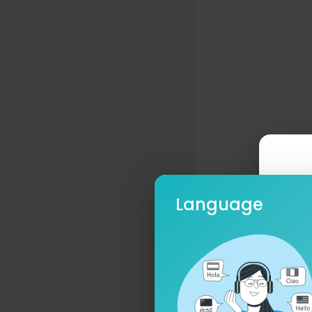
Language
Ple