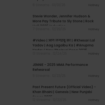
8 Streams . 01/01/26
Hotney
00:07:02
Stevie Wonder, Jennifer Hudson &
More Pay Tribute to Sly Stone | Rock
Hall 2025 Induction
7 Streams . 12/29/25
Hotney
00:03:29
#Video | आग लगइबू का | #Khesari Lal
Yadav | Aag Lagaibu Ka | #Anupma
Yadav | New Bhojpuri Song 2025
13 Streams . 12/24/25
Hotney
00:08:45
JENNIE - 2025 MMA Performance
Rehearsal
9 Streams . 12/23/25
Hotney
00:03:12
Past Present Future (Official Video) -
Khan Bhaini | Genesis | New Punjabi
Songs 2025
12 Streams . 12/22/25
Hotney
00:03:23