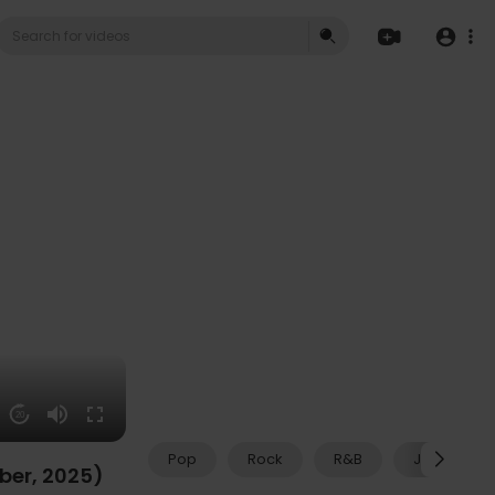
20
Pop
Rock
R&B
Jazz
mber, 2025)