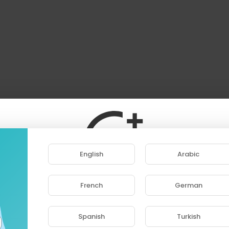
English
Arabic
French
German
ase note that if you are under 18, you won't be abl
access this site.
Spanish
Turkish
Are you 18 years old or above?