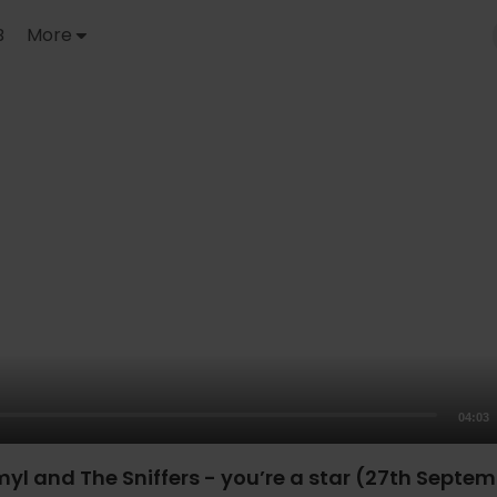
B
More
04:03
myl and The Sniffers - you’re a star (27th Septe