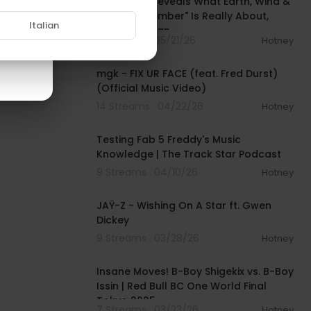
Questlove Reveals What Earth, Wind &
Fire's “September" Is Really About,
Italian
Talks New Ban
6 Streams . 05/21/26
Hotney
00:03:23
mgk - FIX UR FACE (feat. Fred Durst)
(Official Music Video)
14 Streams . 04/22/26
Hotney
01:05:04
Testing Fab 5 Freddy's Music
Knowledge | The Track Star Podcast
9 Streams . 04/10/26
Hotney
00:03:51
JAŸ-Z - Wishing On A Star ft. Gwen
Dickey
9 Streams . 03/28/26
Hotney
00:05:15
Insane Moves! B-Boy Shigekix vs. B-Boy
Issin | Red Bull BC One World Final
Tokyo 2025
7 Streams . 03/23/26
Hotney