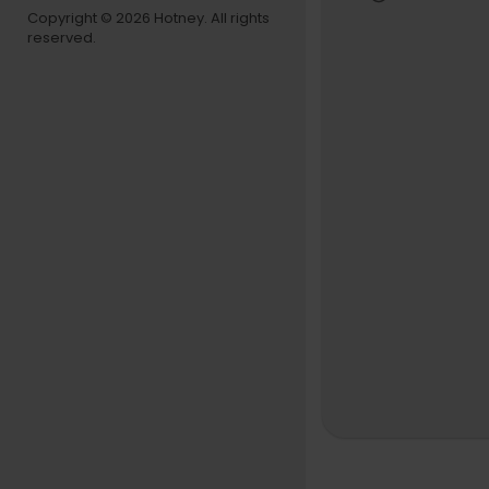
Copyright © 2026 Hotney. All rights
reserved.