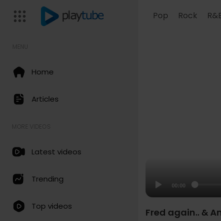
Pop
Rock
R&
MENU
Home
Articles
MORE VIDEOS
Latest videos
Trending
00:00
Top videos
Fred again.. & A