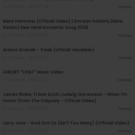
4 Streams . 08/03/26
Hotney
00:04:18
Mere Hamraaz (Official Video) | Emraan Hashmi, Disha
Patani | New Hindi Romantic Song 2026
6 Streams . 08/03/26
Hotney
00:03:20
Ariana Grande - freak (official visualizer)
4 Streams . 08/03/26
Hotney
00:03:13
GIRLSET "CHAT" Music Video
7 Streams . 08/03/26
Hotney
00:05:32
James Blake, Travis Scott, Ludwig Göransson - When I'm
Home (from The Odyssey - Official Video)
4 Streams . 08/03/26
Hotney
00:03:41
Larry June - God Got Us (Ain't Too Many) (Official Video)
6 Streams . 08/03/26
Hotney