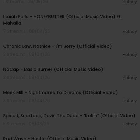
1 Streams . 08/05/26
Hotney
00:04:20
Isaiah Falls - HONEYBUTTER (Official Music Video) Ft.
Mahalia
7 Streams . 08/04/26
Hotney
00:03:34
Chronic Law, Notnice - I'm Sorry (Official Video)
3 Streams . 08/04/26
Hotney
00:04:18
NoCap - Basic Burner (Official Music Video)
3 Streams . 08/04/26
Hotney
00:03:09
Meek Mill - Nightmares To Dreams (Official Video)
3 Streams . 08/04/26
Hotney
00:04:48
Spice 1, Scarface, Devin The Dude - "Rollin" (Official Video)
5 Streams . 08/03/26
Hotney
00:02:28
Rod Wave - Hustle (Official Music Video)