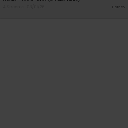
4 Streams . 08/01/26
Hotney