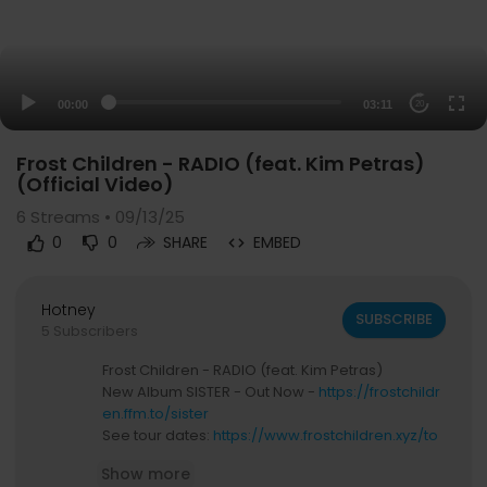
00:00
03:11
20
Frost Children - RADIO (feat. Kim Petras)
(Official Video)
6
Streams • 09/13/25
0
0
SHARE
EMBED
Hotney
SUBSCRIBE
5 Subscribers
Frost Children - RADIO (feat. Kim Petras)
New Album SISTER - Out Now -
https://frostchildr
en.ffm.to/sister
See tour dates:
https://www.frostchildren.xyz/to
ur
Show more
Join newsletter:
https://www.frostchildren.xyz