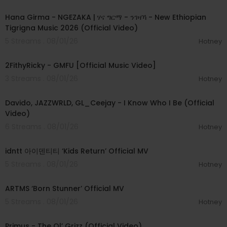
00:05:31
Hana Girma - NGEZAKA | ሃና ግርማ - ንገዛኻ - New Ethiopian
Tigrigna Music 2026 (Official Video)
5 Streams . 08/01/26
Hotney
00:02:02
2FithyRicky - GMFU [Official Music Video]
3 Streams . 08/01/26
Hotney
00:03:58
Davido, JAZZWRLD, GL_Ceejay - I Know Who I Be (Official
Video)
6 Streams . 08/01/26
Hotney
00:03:12
idntt 아이덴티티 ‘Kids Return’ Official MV
5 Streams . 08/01/26
Hotney
00:03:06
ARTMS ‘Born Stunner’ Official MV
5 Streams . 08/01/26
Hotney
00:05:31
Primus - The Ol’ Grizz (Official Video)