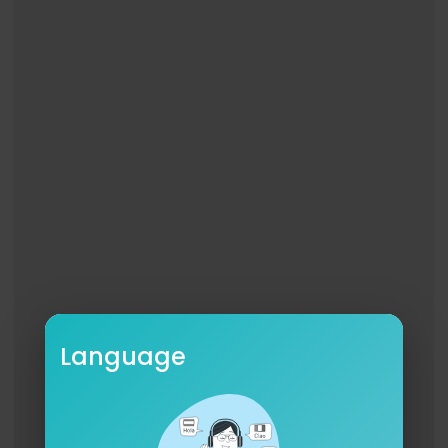
Director @chaarm
Production Company @glia_prod
EP @sofiewar
Producer @rachellnagao
Production Designer @allison.portals
Cinematographer @carloscreazzola
1st AD @kevinkeocoulson
Editor @chaarm
Colorist @carloscreazzola
Creative Director (FC) @babedrea33
Creative Director (KP) @elisheppard22
1st AC @celesteyumarabarbosa
Language
Steadicam @steadistanke
Gaffer / KG Anthony Boyd
Swing Fernando Nevarez
Swing @sorenhigher
Set Dresser @quincyirving