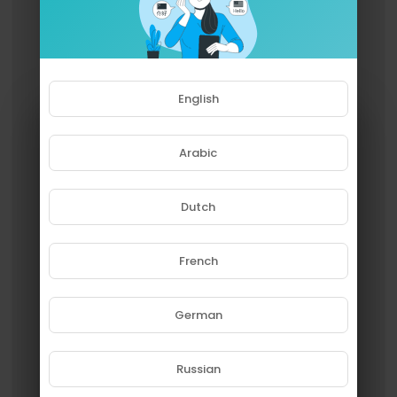
English
Arabic
Dutch
French
Please note that if you are under
18, you won't be able to access
this site.
German
Are you 18 years old or above?
Russian
YES