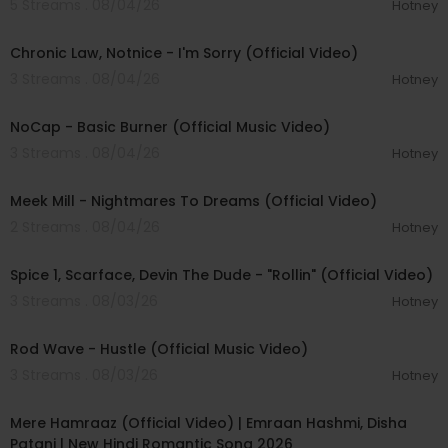
5 Streams . 08/04/26
Hotney
00:03:34
Chronic Law, Notnice - I'm Sorry (Official Video)
3 Streams . 08/04/26
Hotney
00:04:18
NoCap - Basic Burner (Official Music Video)
3 Streams . 08/04/26
Hotney
00:03:09
Meek Mill - Nightmares To Dreams (Official Video)
2 Streams . 08/04/26
Hotney
00:04:48
Spice 1, Scarface, Devin The Dude - "Rollin" (Official Video)
3 Streams . 08/03/26
Hotney
00:02:28
Rod Wave - Hustle (Official Music Video)
3 Streams . 08/03/26
Hotney
00:04:18
Mere Hamraaz (Official Video) | Emraan Hashmi, Disha
Patani | New Hindi Romantic Song 2026