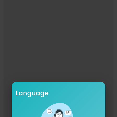
Language