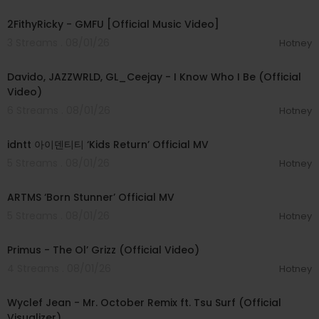
00:02:02
2FithyRicky - GMFU [Official Music Video]
3 Streams . 08/01/26
Hotney
00:03:58
Davido, JAZZWRLD, GL_Ceejay - I Know Who I Be (Official
Video)
6 Streams . 08/01/26
Hotney
00:03:12
idntt 아이덴티티 ‘Kids Return’ Official MV
5 Streams . 08/01/26
Hotney
00:03:06
ARTMS ‘Born Stunner’ Official MV
5 Streams . 08/01/26
Hotney
00:05:31
Primus - The Ol’ Grizz (Official Video)
4 Streams . 08/01/26
Hotney
00:03:55
Wyclef Jean - Mr. October Remix ft. Tsu Surf (Official
Visualizer)