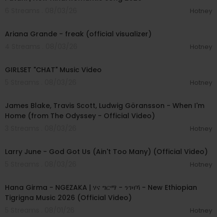
6 Streams . 08/03/26
Hotney
00:03:20
Ariana Grande - freak (official visualizer)
4 Streams . 08/03/26
Hotney
00:03:13
GIRLSET "CHAT" Music Video
5 Streams . 08/03/26
Hotney
00:05:32
James Blake, Travis Scott, Ludwig Göransson - When I'm
Home (from The Odyssey - Official Video)
3 Streams . 08/03/26
Hotney
00:03:41
Larry June - God Got Us (Ain't Too Many) (Official Video)
5 Streams . 08/03/26
Hotney
00:05:31
Hana Girma - NGEZAKA | ሃና ግርማ - ንገዛኻ - New Ethiopian
Tigrigna Music 2026 (Official Video)
5 Streams . 08/01/26
Hotney