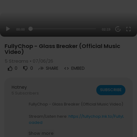
00:00
02:19
20
FullyChop - Glass Breaker (Official Music
Video)
5
Streams • 07/06/26
0
0
SHARE
EMBED
Hotney
SUBSCRIBE
5 Subscribers
FullyChop - Glass Breaker (Official Music Video)
Stream/Listen here:
https://fullychop.lnk.to/FullyL
oaded
Show more
Subscribe for more content from FullyChop: