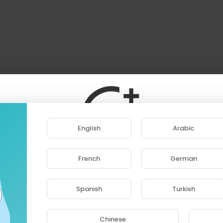
English
Arabic
French
German
ase note that if you are under 18, you won't be abl
access this site.
Spanish
Turkish
Are you 18 years old or above?
Chinese