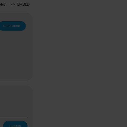
ARE
EMBED
SUBSCRIBE
 Bag, Anne Sh
L
Publish