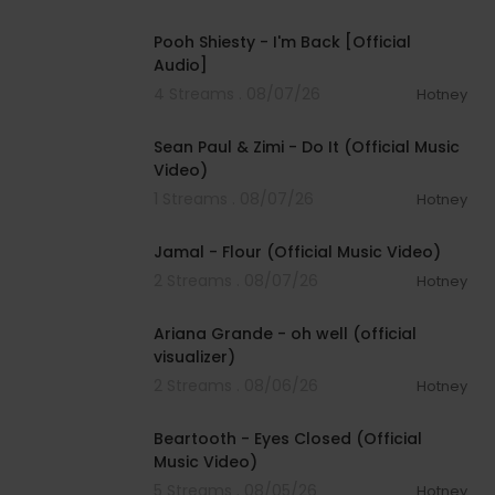
00:03:21
Pooh Shiesty - I'm Back [Official
Audio]
4 Streams . 08/07/26
Hotney
00:02:10
Sean Paul & Zimi - Do It (Official Music
Video)
1 Streams . 08/07/26
Hotney
00:04:06
Jamal - Flour (Official Music Video)
2 Streams . 08/07/26
Hotney
00:03:17
Ariana Grande - oh well (official
visualizer)
2 Streams . 08/06/26
Hotney
00:03:30
Beartooth - Eyes Closed (Official
Music Video)
5 Streams . 08/05/26
Hotney