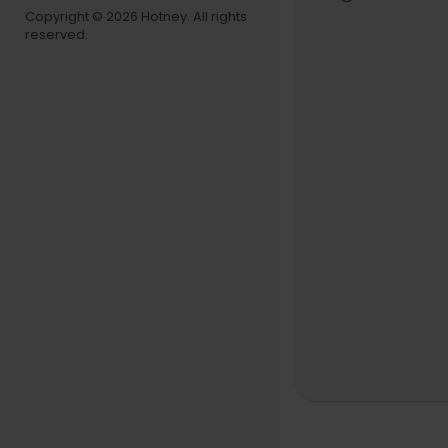
GHOST FUN
Copyright © 2026 Hotney. All rights
reserved.
Facebook
Instagram
Spotify
http
COLEMINE 
Colemine 
Facebook
Instagram
Spotify
htt