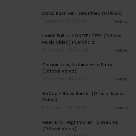
00:02:49
David Kushner - Electrified (Official)
1 Streams . 08/05/26
Hotney
00:04:20
Isaiah Falls - HONEYBUTTER (Official
Music Video) Ft. Mahalia
8 Streams . 08/04/26
Hotney
00:03:34
Chronic Law, Notnice - I'm Sorry
(Official Video)
7 Streams . 08/04/26
Hotney
00:04:18
NoCap - Basic Burner (Official Music
Video)
5 Streams . 08/04/26
Hotney
00:03:09
Meek Mill - Nightmares To Dreams
(Official Video)