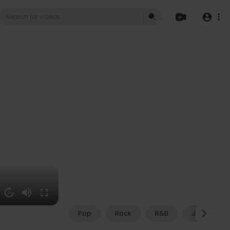
20
Pop
Rock
R&B
Jazz