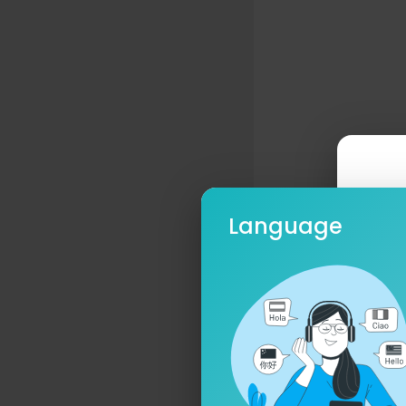
Language
Ple