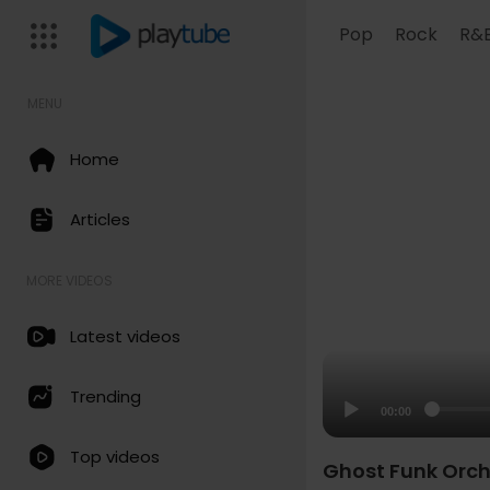
Pop
Rock
R&
MENU
Home
Articles
MORE VIDEOS
Latest videos
Trending
00:00
Top videos
Ghost Funk Orch