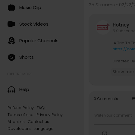
25
Streams • 02/22/
Music Clip
Stock Videos
Hotney
5 Subscrib
Popular Channels
'A Trip To 
https://col
Shorts
Directed B
Starring: M
Show mor
Featuring: B
EXPLORE MORE
Appearance
Camera & E
Help
Eyeglass D
Grip/Electr
so
0 Comments
Beauty Con
Refund Policy
FAQs
Special Tha
Terms of use
Privacy Policy
erer, & The
Film Proce
About us
Contact us
Shot On Kod
Developers
Language