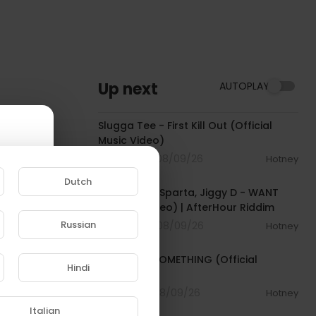
Up next
AUTOPLAY
00:04:16
Slugga Tee - First Kill Out (Official
Music Video)
2 Streams . 08/09/26
Hotney
00:02:37
Dutch
Tommy Lee Sparta, Jiggy D - WANT
(Official Video) | AfterHour Riddim
Russian
0 Streams . 08/09/26
Hotney
00:03:33
e to
Tyla - FEEL SOMETHING (Official
Hindi
Visualizer)
1 Streams . 08/09/26
Hotney
00:02:43
Italian