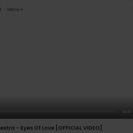
B
More
03:10
estra - Eyes Of Love [OFFICIAL VIDEO]