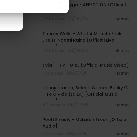
$TARFACE, Tyga - AFFECTION (Official
Video)
2 Streams . 08/09/26
Hotney
00:09:55
Tauren Wells - What A Miracle Feels
Like ft. Naomi Raine (Official Live
Video)
2 Streams . 08/09/26
Hotney
00:02:58
Tyla - THAT GIRL (Official Music Video)
1 Streams . 08/09/26
Hotney
00:03:10
benny blanco, Selena Gomez, Becky G
- Te Olvido (La La) [Official Music
Video]
4 Streams . 08/07/26
Hotney
00:03:10
Pooh Shiesty - McLaren Truck [Official
Audio]
1 Streams . 08/07/26
Hotney