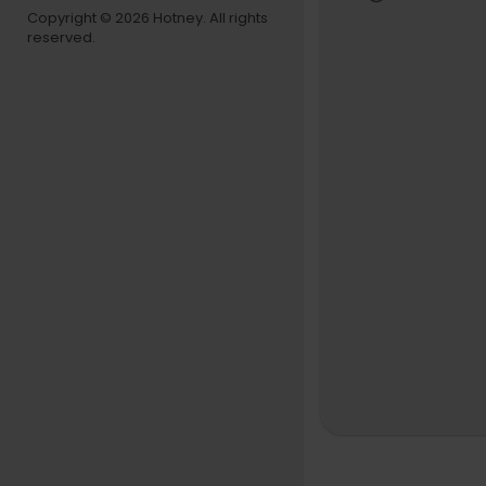
Copyright © 2026 Hotney. All rights
reserved.
😇 Support
➡
https://k
📷 Follow u
➡
https://
📬 Spotify 
➡
https://
🎨 Thank yo
➡
https://
🚨Live Stre
This is a sa