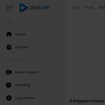
Pop
Rock
R&
MENU
Home
Articles
MORE VIDEOS
Latest videos
Trending
Code 150: Unknown error.
Top videos
If Rappers Made 
Download File: https://www.y