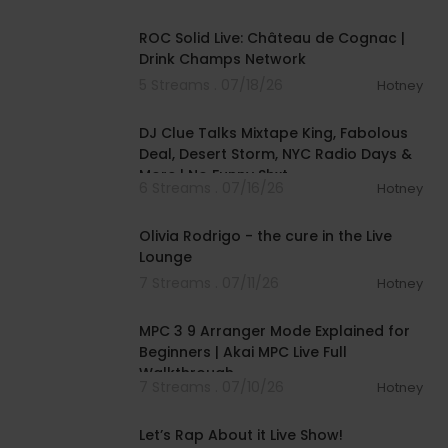
00:56:10
ROC Solid Live: Château de Cognac |
Drink Champs Network
5 Streams . 07/18/26
Hotney
01:04:13
DJ Clue Talks Mixtape King, Fabolous
Deal, Desert Storm, NYC Radio Days &
More | No Funny Shxt
6 Streams . 07/16/26
Hotney
00:05:03
Olivia Rodrigo - the cure in the Live
Lounge
7 Streams . 07/11/26
Hotney
00:15:12
MPC 3 9 Arranger Mode Explained for
Beginners | Akai MPC Live Full
Walkthrough
7 Streams . 07/10/26
Hotney
01:57:00
Let’s Rap About it Live Show!