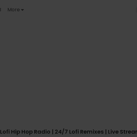
B
More
Lofi Hip Hop Radio | 24/7 Lofi Remixes | Live Stre
outube.com/watch?v=0DztVOeomsk