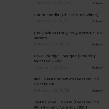
7 Streams . 07/03/26
Hotney
00:02:43
Future - Radio (Official Music Video)
6 Streams . 07/01/26
Hotney
01:37:54
(LIVE) B2K vs Pretty Ricky #VERZUZ Live
Stream
8 Streams . 06/26/26
Hotney
00:03:50
Olivia Rodrigo - begged (Saturday
Night Live 2026)
3 Streams . 06/23/26
Hotney
00:26:09
8Ball & MJG: Noochie’s Live From The
Front Porch
6 Streams . 06/18/26
Hotney
00:05:09
Justin Bieber - YUKON (Live From The
68th Grammy Awards / 2026)