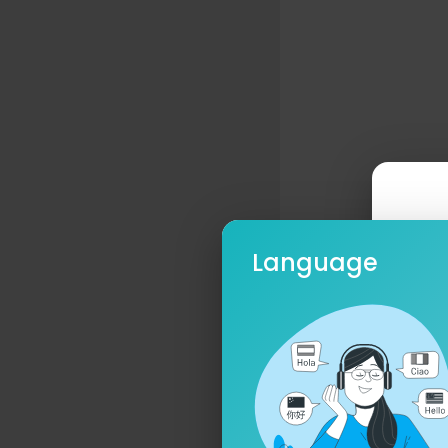
Language
Ple