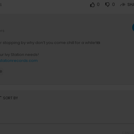
4
0
0
SH
ers
r stopping by why don’t you come chill for a while!📼
our Ivy Station needs!
ystationrecords.com
e
ur Spotify Playlists
w.ly/4TcK50HxHo3
ur Apple Music Playlists
music.apple.com/profile/ivystationrecords
rt
SORT BY
 Ivy Station Merch
shop.spreadshirt.com/ivystationrecords/
your project with Ivy Station Records
forms.gle/93XecH8NmhiBjD978
CANCE