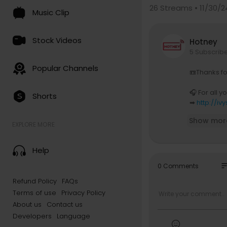
26
Streams • 11/30/2
Music Clip
Stock Videos
Hotney
5 Subscrib
Popular Channels
📼Thanks fo
🎧 For all y
Shorts
➡
http://iv
Show mor
🎛️ Follow o
EXPLORE MORE
➡
http://o
Help
🎛️ Follow o
➡
https://
so
0 Comments
Refund Policy
FAQs
🛍️ Get your
Terms of use
Privacy Policy
➡
https://
About us
Contact us
🎤 Release 
Developers
Language
➡
https://