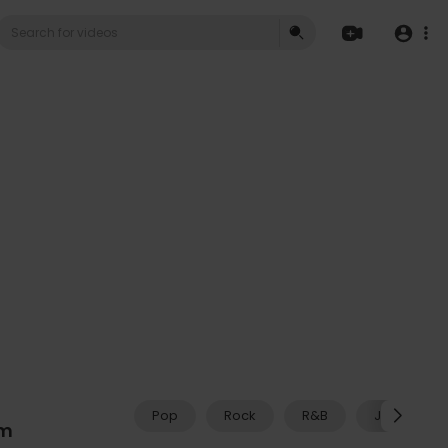
Pop
Rock
R&B
Jazz
am