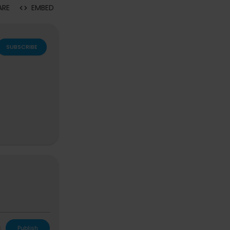
ARE
EMBED
SUBSCRIBE
L
Publish