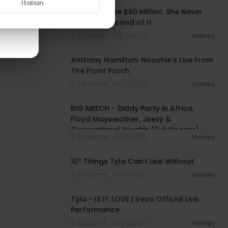
Italian
Ashanti Made $80 Million. She Never
Owned a Second of It.
4 Streams . 08/04/26
Hotney
00:32:07
Anthony Hamilton: Noochie's Live From
The Front Porch
6 Streams . 08/03/26
Hotney
02:11:22
BIG MEECH - Diddy Party in Africa,
Floyd Mayweather, Jeezy &
Generational Wealth (Full Stream)
8 Streams . 08/03/26
Hotney
00:10:11
10* Things Tyla Can’t Live Without
6 Streams . 07/31/26
Hotney
00:03:19
Tyla - IS IT LOVE | Vevo Official Live
Performance
5 Streams . 07/29/26
Hotney