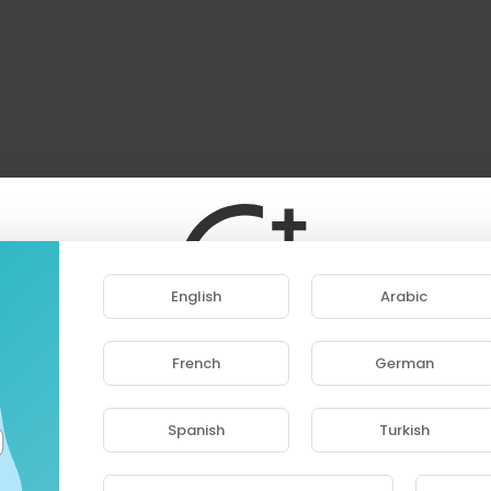
English
Arabic
French
German
ase note that if you are under 18, you won't be abl
access this site.
Spanish
Turkish
Are you 18 years old or above?