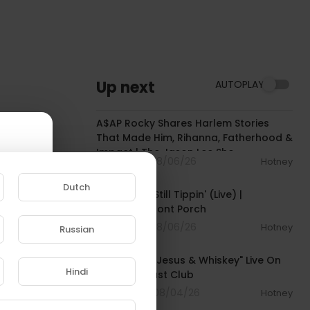
Up next
AUTOPLAY
01:51:30
A$AP Rocky Shares Harlem Stories
That Made Him, Rihanna, Fatherhood &
Impact | The Jason Lee Sho
1 Streams . 08/06/26
Hotney
00:02:29
Dutch
Paul Wall - Still Tippin' (Live) |
Noochie's Front Porch
1 Streams . 08/06/26
Hotney
Russian
00:04:22
e to
K. Michelle: "Jesus & Whiskey" Live On
Hindi
The Breakfast Club
5 Streams . 08/04/26
Hotney
00:19:44