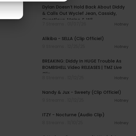
Dylan Doesn’t Hold Back About Diddy
& Calls Out Wyclef Jean, Cassidy,
Questlove, Maino & Wil
7 Streams . 01/07/26
Hotney
00:03:57
Alikiba - SELLA (Clip Officiel)
9 Streams . 12/25/25
Hotney
00:05:14
BREAKING: Diddy In HUGE Trouble As
BOMBSHELL Video RELEASES | TMZ Live
Clip
8 Streams . 12/12/25
Hotney
00:03:08
Nandy & Jux - Sweety (Clip Officiel)
9 Streams . 12/12/25
Hotney
00:03:14
ITZY - Nocturne (Audio Clip)
8 Streams . 11/10/25
Hotney
00:04:10