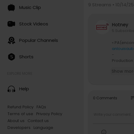
9
Streams • 10/14/25
Music Clip
Stock Videos
Hotney
5 Subscrib
Popular Channels
« PA(encore
anlouisaube
-
Shorts
Production 
Production 
Show mor
Réalisation
EXPLORE MORE
Chef op : C
Post produ
Help
Make up : 
HMU : Bart
so
0 Comments
Refund Policy
FAQs
Auteur-com
Terms of use
Privacy Policy
Claviers, p
Basse, guit
About us
Contact us
Developers
Language
Remerciem