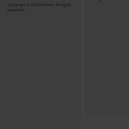
Copyright © 2026 Hotney. All rights
reserved.
Comédiens 
nez López, 
Nottola, Mi
Suivez Jean
Facebook : 
Instagram :
Twitter :
htt