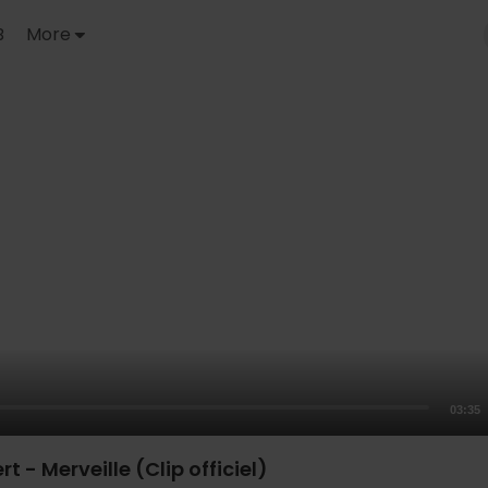
B
More
03:35
 - Merveille (Clip officiel)