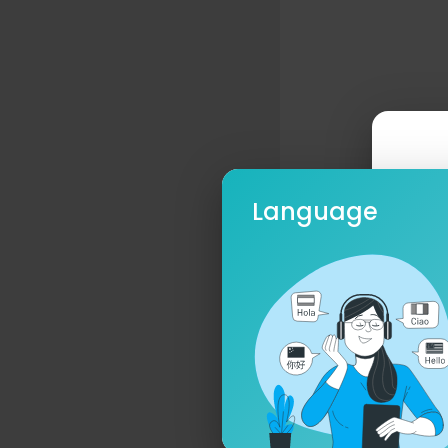
Language
Ple