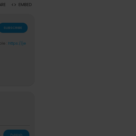
ARE
EMBED
SUBSCRIBE
ble :
https://je
L
Publish