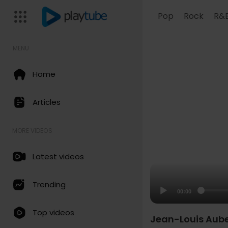
Pop
Rock
R&
MENU
Home
Articles
MORE VIDEOS
Latest videos
Trending
00:00
Top videos
Jean-Louis Aubert