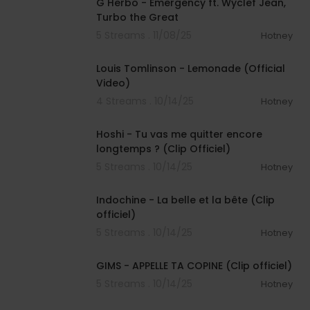
G Herbo - Emergency ft. Wyclef Jean,
Turbo the Great
5 Streams . 11/08/25
Hotney
00:02:46
Louis Tomlinson - Lemonade (Official
Video)
4 Streams . 10/14/25
Hotney
00:03:48
Hoshi - Tu vas me quitter encore
longtemps ? (Clip Officiel)
5 Streams . 10/14/25
Hotney
00:04:24
Indochine - La belle et la bête (Clip
officiel)
5 Streams . 10/14/25
Hotney
00:03:05
GIMS - APPELLE TA COPINE (Clip officiel)
5 Streams . 10/14/25
Hotney
00:03:41