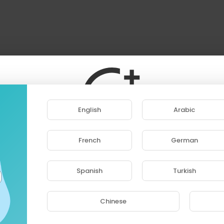
English
Arabic
French
German
ase note that if you are under 18, you won't be abl
access this site.
Spanish
Turkish
Are you 18 years old or above?
Chinese
YES