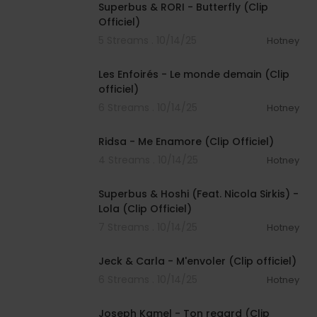
Superbus & RORI - Butterfly (Clip
Officiel)
5 Streams . 10/14/25
Hotney
00:03:19
Les Enfoirés - Le monde demain (Clip
officiel)
6 Streams . 10/14/25
Hotney
00:03:08
Ridsa - Me Enamore (Clip Officiel)
4 Streams . 10/14/25
Hotney
00:03:01
Superbus & Hoshi (Feat. Nicola Sirkis) -
Lola (Clip Officiel)
7 Streams . 10/14/25
Hotney
00:03:19
Jeck & Carla - M'envoler (Clip officiel)
6 Streams . 10/14/25
Hotney
00:02:40
Joseph Kamel - Ton regard (Clip