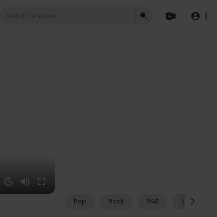
20
Pop
Rock
R&B
Jazz