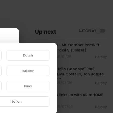
Up next
AUTOPLAY
00:03:55
Wyclef Jean - Mr. October Remix ft.
Tsu Surf (Official Visualizer)
Dutch
5 Streams . 08/01/26
Hotney
00:08:24
"Jump Up / Hello Goodbye" Paul
Russian
McCartney, Elvis Costello, Jon Batiste,
e to
Louis Cato & St
4 Streams . 05/23/26
Hotney
Hindi
00:18:02
WYCLEF JEAN links up with ARIatHOME
[Unedited]
Italian
9 Streams . 05/07/26
Hotney
01:15:35