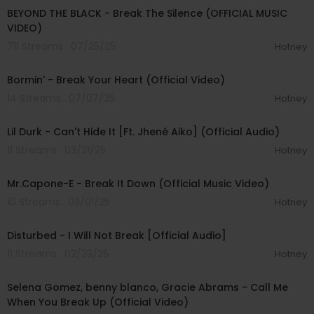
BEYOND THE BLACK - Break The Silence (OFFICIAL MUSIC
VIDEO)
711 Streams . 07/25/25
Hotney
00:03:11
Bormin' - Break Your Heart (Official Video)
14 Streams . 07/07/25
Hotney
00:02:43
Lil Durk - Can't Hide It [Ft. Jhené Aiko] (Official Audio)
11 Streams . 03/21/25
Hotney
00:02:47
Mr.Capone-E - Break It Down (Official Music Video)
10 Streams . 03/01/25
Hotney
00:04:53
Disturbed - I Will Not Break [Official Audio]
11 Streams . 02/23/25
Hotney
00:02:09
Selena Gomez, benny blanco, Gracie Abrams - Call Me
When You Break Up (Official Video)