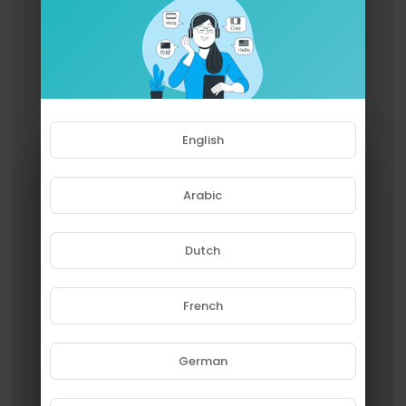
English
Arabic
Dutch
French
Please note that if you are under
18, you won't be able to access
this site.
German
Are you 18 years old or above?