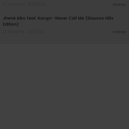
17 Streams . 10/22/24
Hotney
00:04:34
Jhené Aiko feat. Kurupt -Never Call Me (Slauson Hills
Edition)
12 Streams . 10/21/24
Hotney