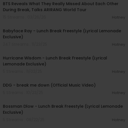
BTS Reveals What They Really Missed About Each Other
During Break, Talks ARIRANG World Tour
15 Streams . 03/26/26
Hotney
00:04:41
Babyface Ray - Lunch Break Freestyle (Lyrical Lemonade
Exclusive)
247 Streams . 11/23/25
Hotney
00:02:18
Hurricane Wisdom - Lunch Break Freestyle (Lyrical
Lemonade Exclusive)
5 Streams . 11/02/25
Hotney
00:02:36
DDG - break me down (Official Music Video)
5 Streams . 10/23/25
Hotney
00:02:53
Bossman Dlow - Lunch Break Freestyle (Lyrical Lemonade
Exclusive)
5 Streams . 08/22/25
Hotney
00:04:28