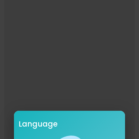
Language