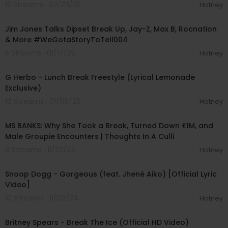
12 Streams . 02/23/25
Hotney
01:26:28
Jim Jones Talks Dipset Break Up, Jay-Z, Max B, Rocnation
& More #WeGotaStoryToTell004
5 Streams . 01/17/25
Hotney
00:03:48
G Herbo - Lunch Break Freestyle (Lyrical Lemonade
Exclusive)
16 Streams . 01/06/25
Hotney
00:51:27
MS BANKS: Why She Took a Break, Turned Down £1M, and
Male Groupie Encounters | Thoughts In A Culli
9 Streams . 11/22/24
Hotney
00:02:57
Snoop Dogg - Gorgeous (feat. Jhené Aiko) [Official Lyric
Video]
10 Streams . 11/02/24
Hotney
00:03:21
Britney Spears - Break The Ice (Official HD Video)