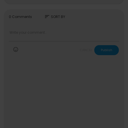
https://www.jheneaiko.com
#break
sort
0 Comments
SORT BY
CANCEL
Publish