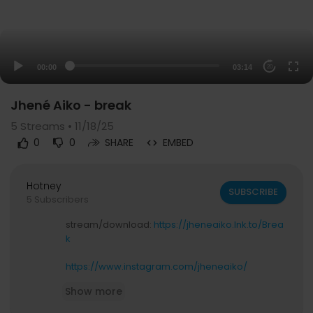
00:00
03:14
20
Jhené Aiko - break
5
Streams • 11/18/25
0
0
SHARE
EMBED
Hotney
SUBSCRIBE
5 Subscribers
stream/download:
https://jheneaiko.lnk.to/Brea
k
https://www.instagram.com/jheneaiko/
https://twitter.com/jheneaiko
Show more
https://www.tiktok.com/@jheneaiko
https://www.facebook.com/JheneAiko