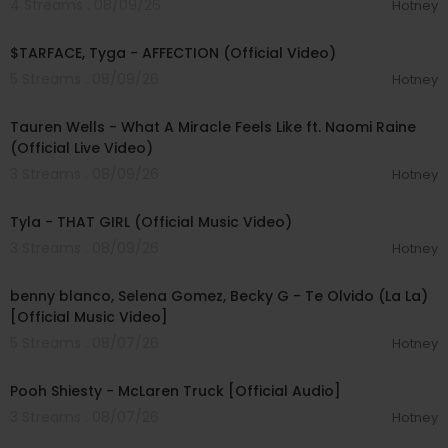
4 Streams . 08/09/26
Hotney
00:02:43
$TARFACE, Tyga - AFFECTION (Official Video)
5 Streams . 08/09/26
Hotney
00:09:55
Tauren Wells - What A Miracle Feels Like ft. Naomi Raine
(Official Live Video)
3 Streams . 08/09/26
Hotney
00:02:58
Tyla - THAT GIRL (Official Music Video)
3 Streams . 08/09/26
Hotney
00:03:10
benny blanco, Selena Gomez, Becky G - Te Olvido (La La)
[Official Music Video]
5 Streams . 08/07/26
Hotney
00:03:10
Pooh Shiesty - McLaren Truck [Official Audio]
3 Streams . 08/07/26
Hotney
00:03:21