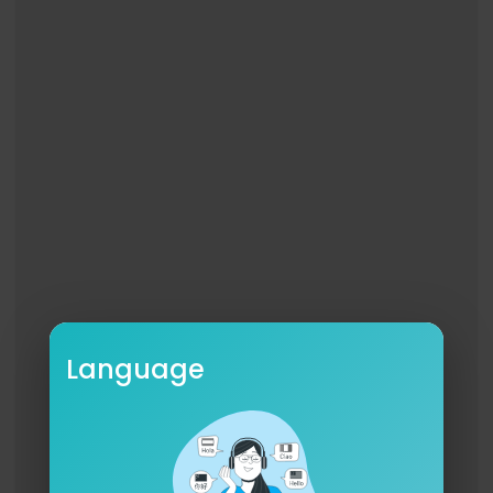
Language