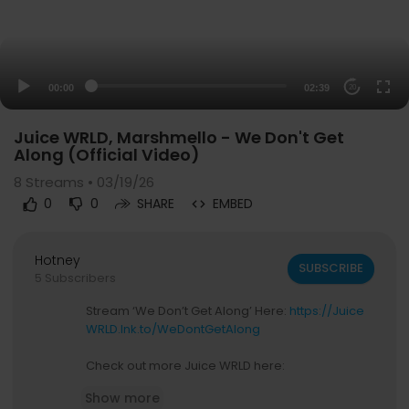
00:00
02:39
20
Juice WRLD, Marshmello - We Don't Get
Along (Official Video)
8
Streams • 03/19/26
0
0
SHARE
EMBED
Hotney
SUBSCRIBE
5 Subscribers
Stream ‘We Don’t Get Along’ Here:
https://Juice
WRLD.lnk.to/WeDontGetAlong
Check out more Juice WRLD here:
Merch -
https://interscope.com/pages/artist/jui
Show more
ce-wrld