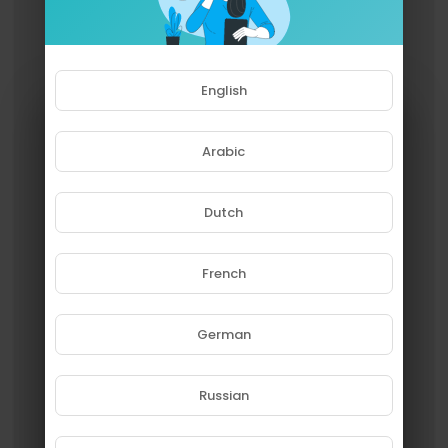
English
Arabic
Dutch
French
Please note that if you are under
18, you won't be able to access
this site.
German
Are you 18 years old or above?
Russian
YES