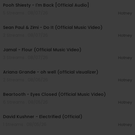
Pooh Shiesty - I'm Back [Official Audio]
5 Streams . 08/07/26
Hotney
00:02:10
Sean Paul & Zimi - Do It (Official Music Video)
2 Streams . 08/07/26
Hotney
00:04:06
Jamal - Flour (Official Music Video)
3 Streams . 08/07/26
Hotney
00:03:17
Ariana Grande - oh well (official visualizer)
2 Streams . 08/06/26
Hotney
00:03:30
Beartooth - Eyes Closed (Official Music Video)
6 Streams . 08/05/26
Hotney
00:02:49
David Kushner - Electrified (Official)
1 Streams . 08/05/26
Hotney
00:04:20