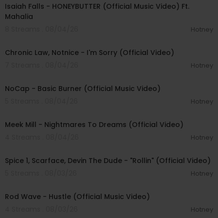
Isaiah Falls - HONEYBUTTER (Official Music Video) Ft.
Mahalia
8 Streams . 08/04/26
Hotney
00:03:34
Chronic Law, Notnice - I'm Sorry (Official Video)
7 Streams . 08/04/26
Hotney
00:04:18
NoCap - Basic Burner (Official Music Video)
5 Streams . 08/04/26
Hotney
00:03:09
Meek Mill - Nightmares To Dreams (Official Video)
4 Streams . 08/04/26
Hotney
00:04:48
Spice 1, Scarface, Devin The Dude - "Rollin" (Official Video)
5 Streams . 08/03/26
Hotney
00:02:28
Rod Wave - Hustle (Official Music Video)
4 Streams . 08/03/26
Hotney