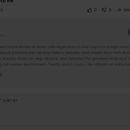
eal Re
26
0
0
SH
ers
and Uncle Murda sit down with legendary DJ Kid Capri for a high-ene
Report, packed with hip hop history, debate, and classic New York stor
s, breaks down no-skip albums, and debates the greatest eras and To
ng out names like Eminem, Twista, and LL Cool J. He reflects on early to
s with The Notorious B.I.G. and R. Kelly, and shares untold mixtape-era
e
iling his connection to Kendrick Lamar and narrating parts of ‘DAMN.’
eep into DJ culture, competition, and the evolution of hip hop from G
n podcast-era oversaturation, along with debates on battle rap, indus
 involving icons like Funk Flex, Nas, and Jay-Z, while Capri delivers p
the-scenes gems, and crowd-control game that helped shape the cul
rt
SORT BY
le Murda & Tony Yayo On Socials:
w.instagram.com/realreportshow
w.tiktok.com/@realreportshow
ww.facebook.com/RealReportShow/