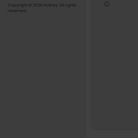
Copyright © 2026 Hotney. All rights
Subscribe 
reserved.
https://w
https://w