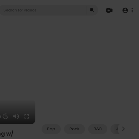
59
20
Pop
Rock
R&B
Jazz
ng w/