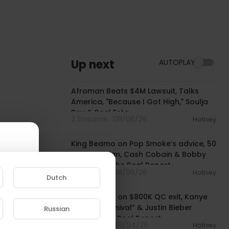
Up next
AUTOPLAY
01:34:41
Afroman Beats $4M Lawsuit, Talks
America, "Because I Got High," Soulja
Boy & Real Esta
2 Streams . 08/06/26
Hotney
01:16:15
King Beamo on Pop Smoke’s advice, 50
Cent co-sign, Cash Cobain & Bobby
Shmurda | The Real Report
2 Streams . 08/06/26
Hotney
Dutch
01:00:03
Rich The Kid on $800K QC exit, Kanye
West’s “Carnival” & Justin Bieber
Russian
collab | The Real Report
e to
8 Streams . 08/04/26
Hotney