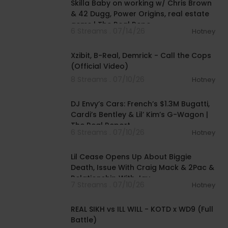
Skilla Baby on working w/ Chris Brown
& 42 Dugg, Power Origins, real estate
gems | The Real Repo
6 Streams . 07/14/26
Hotney
00:02:46
Xzibit, B-Real, Demrick - Call the Cops
(Official Video)
8 Streams . 07/10/26
Hotney
00:47:05
DJ Envy’s Cars: French’s $1.3M Bugatti,
Cardi’s Bentley & Lil’ Kim’s G-Wagon |
The Real Report
6 Streams . 07/10/26
Hotney
01:31:23
Lil Cease Opens Up About Biggie
Death, Issue With Craig Mack & 2Pac &
Relationship With Jay-
7 Streams . 07/10/26
Hotney
00:39:54
REAL SIKH vs ILL WILL - KOTD x WD9 (Full
Battle)