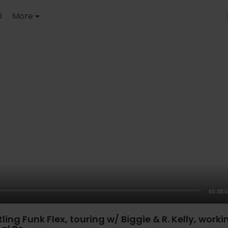
B
More
01:38:
ling Funk Flex, touring w/ Biggie & R. Kelly, worki