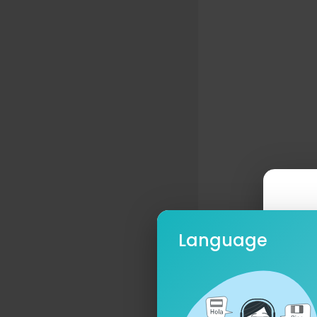
Language
Ple