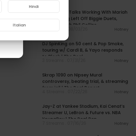
00:38:03
Hindi
Layzie Bone Talks Working With Mariah
Carey, Being Left Off Biggie Duets,
Smoking With Phil Collins
Italian
4 Streams . 08/03/26
Hotney
00:48:06
DJ SpinKing on 50 cent & Pop Smoke,
touring w/ Cardi B, & Yayo responds
to Bleek | The Real
3 Streams . 07/31/26
Hotney
01:01:16
Skrap 1090 on Nipsey Mural
controversy, beating trial, & streaming
from jail | The Real Report
4 Streams . 07/22/26
Hotney
00:50:12
Jay-Z at Yankee Stadium, Kai Cenat’s
Streamer U, LeBron & Future vs. NBA
YoungBoy | The Real Rep
7 Streams . 07/16/26
Hotney
01:09:33