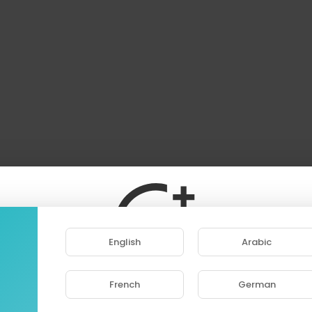
English
Arabic
French
German
ase note that if you are under 18, you won't be abl