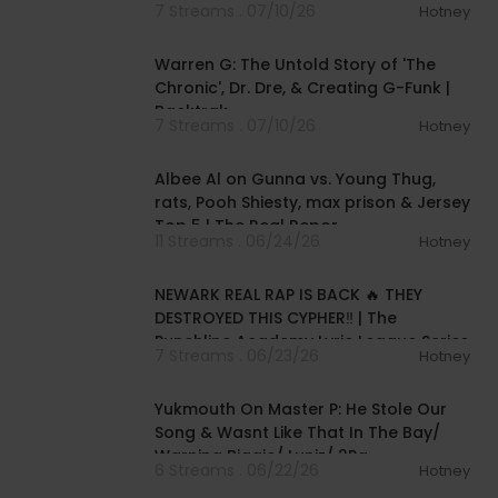
7 Streams . 07/10/26
Hotney
02:02:00
Warren G: The Untold Story of 'The
Chronic', Dr. Dre, & Creating G-Funk |
Backtrak
7 Streams . 07/10/26
Hotney
01:27:11
Albee Al on Gunna vs. Young Thug,
rats, Pooh Shiesty, max prison & Jersey
Top 5 | The Real Repor
11 Streams . 06/24/26
Hotney
00:32:07
NEWARK REAL RAP IS BACK 🔥 THEY
DESTROYED THIS CYPHER‼️ | The
Punchline Academy Lyric League Series
7 Streams . 06/23/26
Hotney
02:32:01
Yukmouth On Master P: He Stole Our
Song & Wasnt Like That In The Bay/
Warning Biggie/ Luniz/ 2Pa
6 Streams . 06/22/26
Hotney
01:26:18