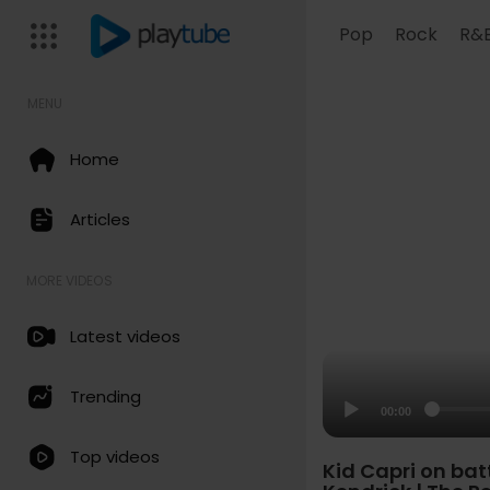
Pop
Rock
R&
MENU
Home
Articles
MORE VIDEOS
Latest videos
Trending
00:00
Top videos
Kid Capri on batt