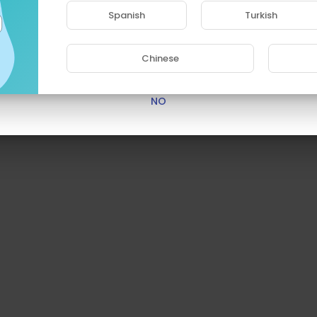
access this site.
Spanish
Turkish
Are you 18 years old or above?
Chinese
YES
NO