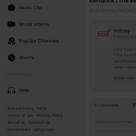
Kendrick | The R
Music Clip
10
Streams • 04/24/
Stock Videos
Hotney
5 Subscrib
Popular Channels
Tony Yayo 
f The Real 
Shorts
ives flower
while calli
cking crowd
EXPLORE MORE
Show mor
e also deta
ion dives d
Help
sh to moder
and clashes
s, behind-
so
0 Comments
Refund Policy
FAQs
Terms of use
Privacy Policy
Follow Unc
https://ww
About us
Contact us
https://ww
Developers
Language
https://w