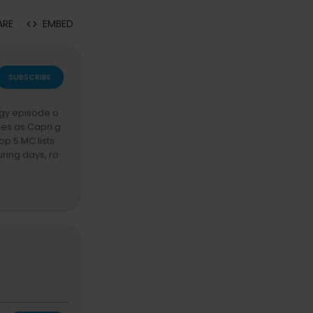
ARE
EMBED
SUBSCRIBE
rgy episode o
ies as Capri g
p 5 MC lists
uring days, ro
 stories, whil
 The conversat
randmaster Fla
try politics,
assionate rant
ture.