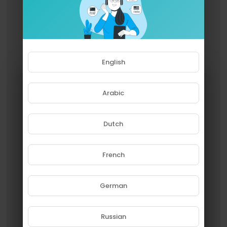
English
Arabic
Dutch
French
Please note that if you are under
18, you won't be able to access
this site.
German
Are you 18 years old or above?
Russian
YES