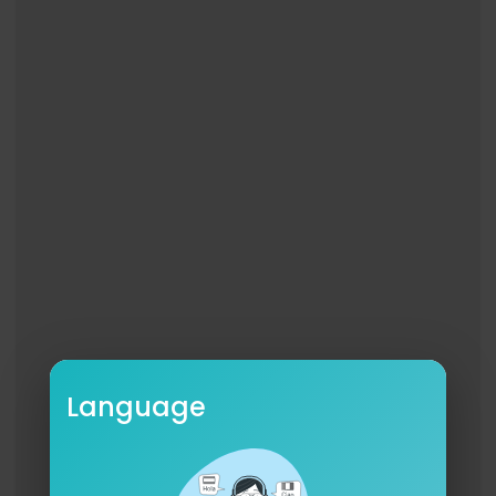
Language