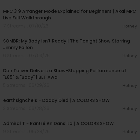
00:15:12
MPC 3 9 Arranger Mode Explained for Beginners | Akai MPC
Live Full Walkthrough
7 Streams . 07/10/26
Hotney
00:04:20
SOMBR: My Body Isn't Ready | The Tonight Show Starring
Jimmy Fallon
6 Streams . 07/03/26
Hotney
00:03:28
Don Toliver Delivers a Show-Stopping Performance of
"E85" & "Body" | BET Awa
5 Streams . 06/29/26
Hotney
00:03:48
earthsignchels - Daddy Died | A COLORS SHOW
3 Streams . 06/28/26
Hotney
00:02:49
Admiral T - Rantré An Dans' La | A COLORS SHOW
9 Streams . 06/28/26
Hotney
01:37:54