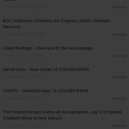
11 Streams . 07/22/26
Hotney
00:56:10
ROC Solid Live: Château de Cognac | Drink Champs
Network
5 Streams . 07/18/26
Hotney
00:05:03
Olivia Rodrigo - the cure in the Live Lounge
7 Streams . 07/11/26
Hotney
00:04:57
Sarah Lola - How Cruel | A COLORS SHOW
6 Streams . 07/11/26
Hotney
00:02:37
TUL8TE - Garee2a Awy | A COLORS SHOW
6 Streams . 07/11/26
Hotney
00:40:49
The-Dream Drops Gems on Acceptance, Jay-Z’s Yankee
Stadium Show & New Album
7 Streams . 07/11/26
Hotney