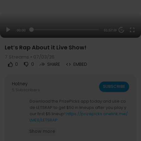
00:00
01:57:00
20
Let’s Rap About it Live Show!
7
Streams • 07/03/26
0
0
SHARE
EMBED
Hotney
SUBSCRIBE
5 Subscribers
Download the PrizePicks app today and use co
de LETSRAP to get $50 in lineups after you play y
our first $5 lineup!
https://prizepicks.onelink.me/
LME0/LETSRAP
Show more
If you’re ever injured, you can check out Morgan
& Morgan. Their fee is FREE unless they win. Hea