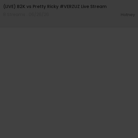
(LIVE) B2K vs Pretty Ricky #VERZUZ Live Stream
8 Streams . 06/26/26
Hotney