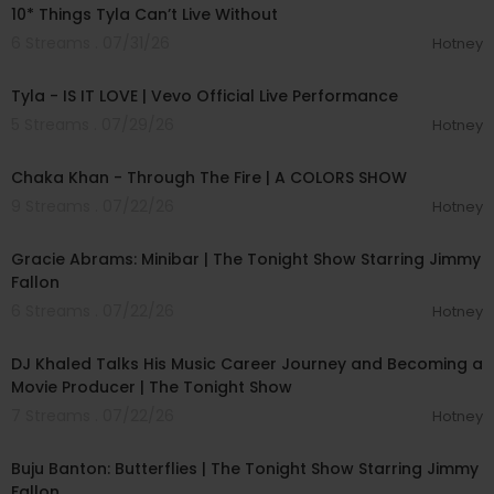
10* Things Tyla Can’t Live Without
6 Streams . 07/31/26
Hotney
00:03:19
Tyla - IS IT LOVE | Vevo Official Live Performance
5 Streams . 07/29/26
Hotney
00:05:20
Chaka Khan - Through The Fire | A COLORS SHOW
9 Streams . 07/22/26
Hotney
00:02:37
Gracie Abrams: Minibar | The Tonight Show Starring Jimmy
Fallon
6 Streams . 07/22/26
Hotney
00:12:53
DJ Khaled Talks His Music Career Journey and Becoming a
Movie Producer | The Tonight Show
7 Streams . 07/22/26
Hotney
00:03:29
Buju Banton: Butterflies | The Tonight Show Starring Jimmy
Fallon