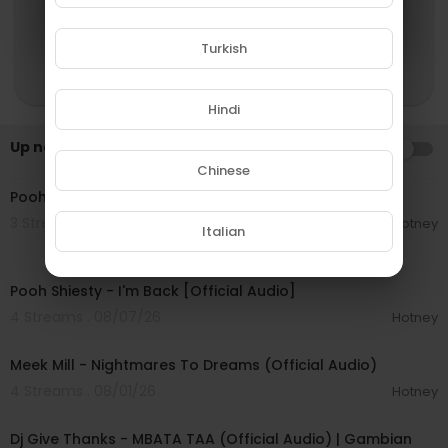
Turkish
Hindi
Up next
AUTOPLAY
00:03:10
Chinese
Pooh Shiesty - McLaren Truck [Official Audio]
3 Streams . 08/07/26
Hotney
Italian
00:03:21
Pooh Shiesty - I'm Back [Official Audio]
4 Streams . 08/07/26
Hotney
00:03:15
Meek Mill - Nightmares To Dreams (Official Audio)
4 Streams . 08/01/26
Hotney
00:04:23
Dj Give Thanks - MBATA TAA (Official Audio) | Gambian