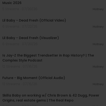
Music 2026
5 Streams . 07/30/26
Hotney
00:02:50
Lil Baby - Dead Fresh (Official Video)
6 Streams . 07/22/26
Hotney
00:02:38
Lil Baby - Dead Fresh (Visualizer)
6 Streams . 07/20/26
Hotney
00:52:09
Is Jay-Z the Biggest Trendsetter in Rap History? | The
Complex Style Podcast
12 Streams . 07/16/26
Hotney
00:03:18
Future - Big Moment (Official Audio)
13 Streams . 07/15/26
Hotney
01:09:33
Skilla Baby on working w/ Chris Brown & 42 Dugg, Power
Origins, real estate gems | The Real Repo