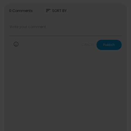
sort
0 Comments
SORT BY
CANCEL
Publish