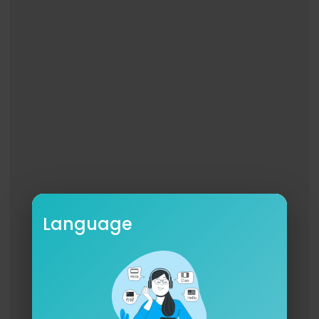
Language