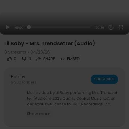
00:00
02:29
20
Lil Baby - Mrs. Trendsetter (Audio)
8
Streams • 04/23/26
0
0
SHARE
EMBED
Hotney
SUBSCRIBE
5 Subscribers
Music video by Lil Baby performing Mrs. Trendset
ter (Audio).© 2025 Quality Control Music, LLC, un
der exclusive license to UMG Recordings, Inc.
Show more