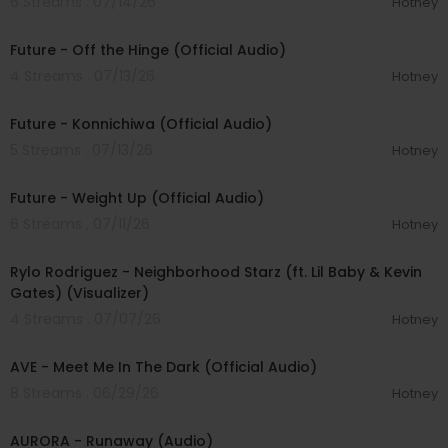
6 Streams . 07/14/26
Hotney
00:02:54
Future - Off the Hinge (Official Audio)
4 Streams . 07/13/26
Hotney
00:02:36
Future - Konnichiwa (Official Audio)
5 Streams . 07/13/26
Hotney
00:02:56
Future - Weight Up (Official Audio)
6 Streams . 07/11/26
Hotney
00:04:16
Rylo Rodriguez - Neighborhood Starz (ft. Lil Baby & Kevin
Gates) (Visualizer)
4 Streams . 07/07/26
Hotney
00:02:58
AVE - Meet Me In The Dark (Official Audio)
8 Streams . 06/29/26
Hotney
00:04:11
AURORA - Runaway (Audio)