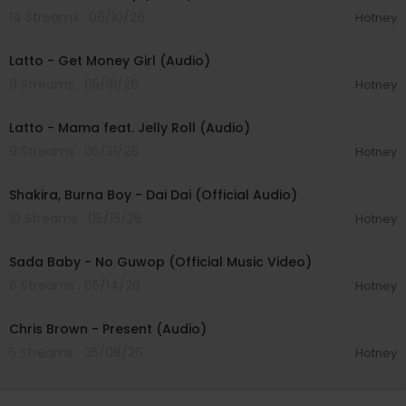
14 Streams . 06/10/26
Hotney
00:03:02
Latto - Get Money Girl (Audio)
8 Streams . 05/31/26
Hotney
00:03:04
Latto - Mama feat. Jelly Roll (Audio)
9 Streams . 05/31/26
Hotney
00:03:45
Shakira, Burna Boy - Dai Dai (Official Audio)
10 Streams . 05/15/26
Hotney
00:03:17
Sada Baby - No Guwop (Official Music Video)
6 Streams . 05/14/26
Hotney
00:03:19
Chris Brown - Present (Audio)
5 Streams . 05/08/26
Hotney