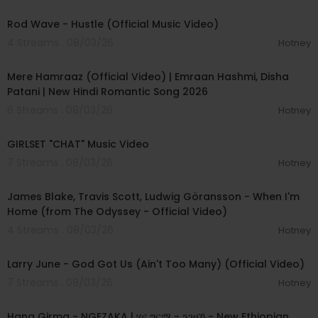
00:02:28
Rod Wave - Hustle (Official Music Video)
4 Streams . 08/03/26
Hotney
00:04:18
Mere Hamraaz (Official Video) | Emraan Hashmi, Disha
Patani | New Hindi Romantic Song 2026
6 Streams . 08/03/26
Hotney
00:03:13
GIRLSET "CHAT" Music Video
7 Streams . 08/03/26
Hotney
00:05:32
James Blake, Travis Scott, Ludwig Göransson - When I'm
Home (from The Odyssey - Official Video)
4 Streams . 08/03/26
Hotney
00:03:41
Larry June - God Got Us (Ain't Too Many) (Official Video)
7 Streams . 08/03/26
Hotney
00:05:31
Hana Girma - NGEZAKA | ሃና ግርማ - ንገዛኻ - New Ethiopian