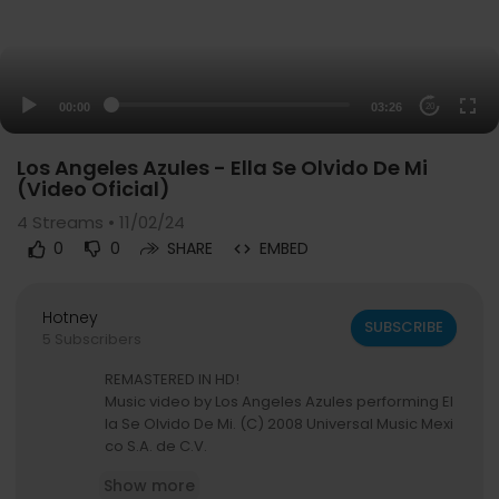
00:00
03:26
20
Los Angeles Azules - Ella Se Olvido De Mi
(Video Oficial)
4
Streams • 11/02/24
0
0
SHARE
EMBED
Hotney
SUBSCRIBE
5 Subscribers
REMASTERED IN HD!
Music video by Los Angeles Azules performing El
la Se Olvido De Mi. (C) 2008 Universal Music Mexi
co S.A. de C.V.
Show more
#LosAngelesAzules #EllaSeOlvidoDeMi #Rema