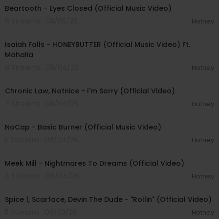
Beartooth - Eyes Closed (Official Music Video)
6 Streams . 08/05/26
Hotney
00:04:20
Isaiah Falls - HONEYBUTTER (Official Music Video) Ft.
Mahalia
8 Streams . 08/04/26
Hotney
00:03:34
Chronic Law, Notnice - I'm Sorry (Official Video)
7 Streams . 08/04/26
Hotney
00:04:18
NoCap - Basic Burner (Official Music Video)
5 Streams . 08/04/26
Hotney
00:03:09
Meek Mill - Nightmares To Dreams (Official Video)
4 Streams . 08/04/26
Hotney
00:04:48
Spice 1, Scarface, Devin The Dude - "Rollin" (Official Video)
5 Streams . 08/03/26
Hotney