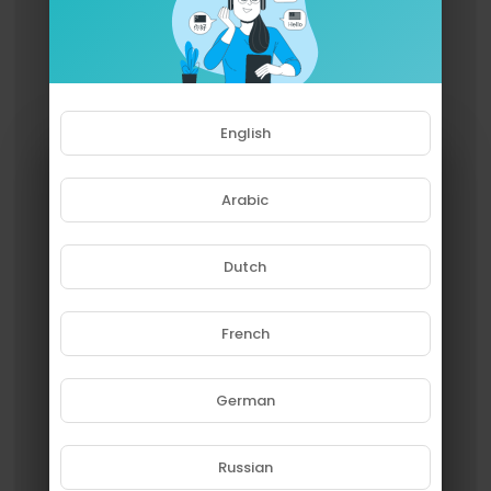
English
Arabic
Dutch
French
Please note that if you are under
18, you won't be able to access
this site.
German
Are you 18 years old or above?
Russian
YES