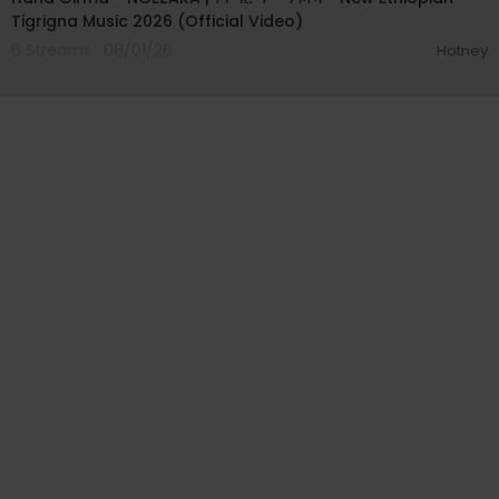
Tigrigna Music 2026 (Official Video)
6 Streams . 08/01/26
Hotney