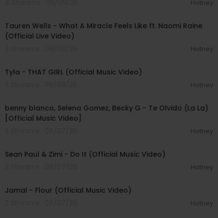
4 Streams . 08/09/26
Hotney
00:09:55
Tauren Wells - What A Miracle Feels Like ft. Naomi Raine
(Official Live Video)
3 Streams . 08/09/26
Hotney
00:02:58
Tyla - THAT GIRL (Official Music Video)
3 Streams . 08/09/26
Hotney
00:03:10
benny blanco, Selena Gomez, Becky G - Te Olvido (La La)
[Official Music Video]
5 Streams . 08/07/26
Hotney
00:02:10
Sean Paul & Zimi - Do It (Official Music Video)
2 Streams . 08/07/26
Hotney
00:04:06
Jamal - Flour (Official Music Video)
2 Streams . 08/07/26
Hotney
00:03:30