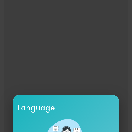
Language