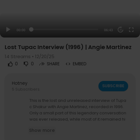
00:00
06:43
20
Lost Tupac Interview (1996) | Angie Martinez
14
Streams • 12/20/25
0
0
SHARE
EMBED
Hotney
SUBSCRIBE
5 Subscribers
This is the lost and unreleased interview of Tupa
c Shakur with Angie Martinez, recorded in 1996.
Only a small part of this legendary conversation
was ever released, while most of it remained hi
dden for decades.
Show more
Now, you can finally witness one of the realest a
nd most honest moments of Tupac’s life.