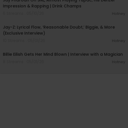
Jay Pharoah On SNL, Almost Playing Tupac, His Denzel
Impression & Rapping | Drink Champs
6 Streams . 05/10/26
Hotney
00:17:46
Jay-Z: Lyrical Flow, ‘Reasonable Doubt,’ Biggie, & More
(Exclusive Interview)
10 Streams . 05/01/26
Hotney
00:09:50
Billie Eilish Gets Her Mind Blown | Interview with a Magician
8 Streams . 05/01/26
Hotney