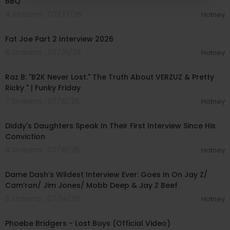
BBQ
4 Streams . 07/27/26
Hotney
01:14:56
Fat Joe Part 2 Interview 2026
6 Streams . 07/25/26
Hotney
01:45:02
Raz B: "B2K Never Lost." The Truth About VERZUZ & Pretty
Ricky " | Funky Friday
7 Streams . 07/18/26
Hotney
00:04:04
Diddy's Daughters Speak In Their First Interview Since His
Conviction
8 Streams . 07/18/26
Hotney
01:56:34
Dame Dash’s Wildest Interview Ever: Goes In On Jay Z/
Cam’ron/ Jim Jones/ Mobb Deep & Jay Z Beef
5 Streams . 07/14/26
Hotney
00:04:24
Phoebe Bridgers - Lost Boys (Official Video)