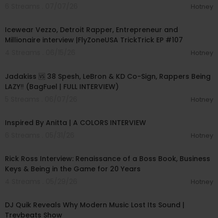
6 Streams . 07/07/26
Hotney
01:10:02
Icewear Vezzo, Detroit Rapper, Entrepreneur and
Millionaire interview |FlyZoneUSA TrickTrick EP #107
4 Streams . 06/15/26
Hotney
01:13:26
Jadakiss 🆚 38 Spesh, LeBron & KD Co-Sign, Rappers Being
LAZY‼️ (BagFuel | FULL INTERVIEW)
5 Streams . 06/07/26
Hotney
00:06:47
Inspired By Anitta | A COLORS INTERVIEW
6 Streams . 05/31/26
Hotney
00:39:54
Rick Ross Interview: Renaissance of a Boss Book, Business
Keys & Being in the Game for 20 Years
4 Streams . 05/29/26
Hotney
00:54:41
DJ Quik Reveals Why Modern Music Lost Its Sound |
Trevbeats Show