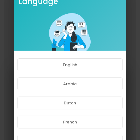
Language
English
Arabic
Dutch
French
Please note that if you are under
18, you won't be able to access
this site.