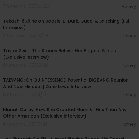
7 Streams . 05/24/26
Hotney
01:49:47
Tekashi 6ix9ine on Boosie, Lil Durk, Gucci & Snitching (Full
Interview)
3 Streams . 05/23/26
Hotney
00:30:25
Taylor Swift: The Stories Behind Her Biggest Songs
(Exclusive Interview)
8 Streams . 05/23/26
Hotney
00:39:24
TAEYANG: On QUINTESSENCE, Potential BIGBANG Reunion,
And New Mindset | Zane Lowe Interview
6 Streams . 05/21/26
Hotney
00:11:17
Mariah Carey: How She Created More #1 Hits Than Any
Other American (Exclusive Interview)
6 Streams . 05/19/26
Hotney
02:27:43