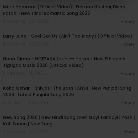
Mere Hamraaz (Official Video) | Emraan Hashmi, Disha
Patani | New Hindi Romantic Song 2026
6 Streams . 08/03/26
Hotney
00:03:41
Larry June - God Got Us (Ain't Too Many) (Official Video)
6 Streams . 08/03/26
Hotney
00:05:31
Hana Girma - NGEZAKA | ሃና ግርማ - ንገዛኻ - New Ethiopian
Tigrigna Music 2026 (Official Video)
5 Streams . 08/01/26
Hotney
00:02:50
Koka Qehar - Shivjot | The Boss | AHSII | New Punjabi Song
2026 | Latest Punjabi Song 2026
4 Streams . 08/01/26
Hotney
00:04:07
New Song 2026 | New Hindi Song | Reh Gayi Tanhayi | Yash |
Kriti Sanon | New Song
3 Streams . 07/31/26
Hotney
00:04:15