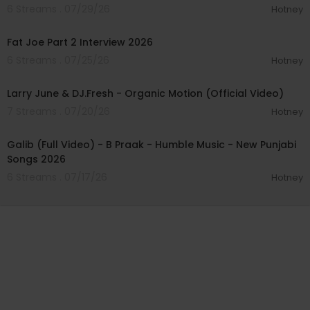
6 Streams . 07/29/26
Hotney
01:14:56
Fat Joe Part 2 Interview 2026
6 Streams . 07/25/26
Hotney
00:02:50
Larry June & DJ.Fresh - Organic Motion (Official Video)
7 Streams . 07/20/26
Hotney
00:04:03
Galib (Full Video) - B Praak - Humble Music - New Punjabi
Songs 2026
6 Streams . 07/17/26
Hotney