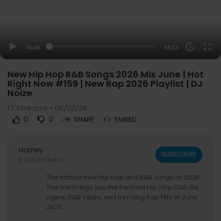
00:00
54:13
20
New Hip Hop R&B Songs 2026 Mix June | Hot
Right Now #159 | New Rap 2026 Playlist | DJ
Noize
17
Streams • 06/02/26
0
0
SHARE
EMBED
Hotney
SUBSCRIBE
5 Subscribers
The hottest new Hip Hop and R&B songs of 2026!
This mix brings you the freshest Hip Hop Club Ba
ngers, R&B Vibes, and trending Rap Hits of June
2026.