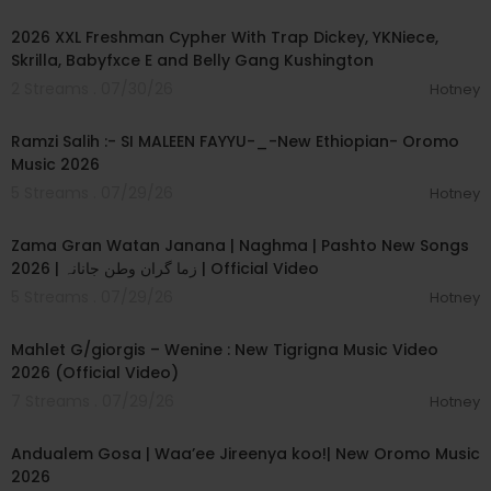
00:04:11
2026 XXL Freshman Cypher With Trap Dickey, YKNiece,
Skrilla, Babyfxce E and Belly Gang Kushington
2 Streams . 07/30/26
Hotney
00:04:56
Ramzi Salih :- SI MALEEN FAYYU-_-New Ethiopian- Oromo
Music 2026
5 Streams . 07/29/26
Hotney
00:06:31
Zama Gran Watan Janana | Naghma | Pashto New Songs
2026 | زما گران وطن جانانہ | Official Video
5 Streams . 07/29/26
Hotney
00:05:03
Mahlet G/giorgis – Wenine : New Tigrigna Music Video
2026 (Official Video)
7 Streams . 07/29/26
Hotney
00:05:45
Andualem Gosa | Waa’ee Jireenya koo!| New Oromo Music
2026