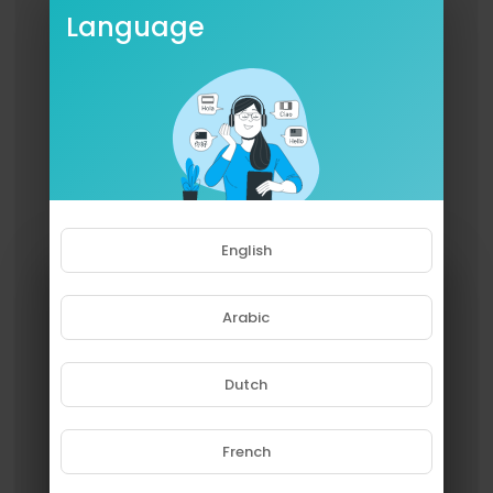
Language
English
Arabic
Dutch
French
Please note that if you are under
18, you won't be able to access