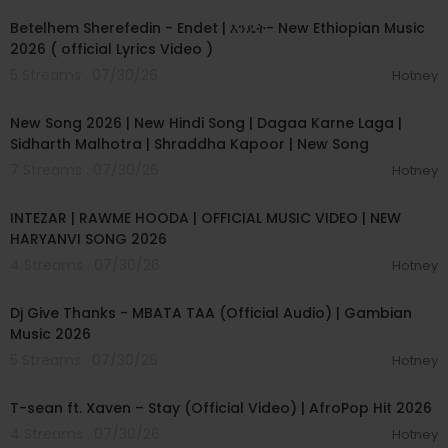
Betelhem Sherefedin - Endet | እንዴት- New Ethiopian Music
2026 ( official Lyrics Video )
5 Streams . 07/30/26
Hotney
00:04:18
New Song 2026 | New Hindi Song | Dagaa Karne Laga |
Sidharth Malhotra | Shraddha Kapoor | New Song
7 Streams . 07/30/26
Hotney
00:04:04
INTEZAR | RAWME HOODA | OFFICIAL MUSIC VIDEO | NEW
HARYANVI SONG 2026
4 Streams . 07/30/26
Hotney
00:04:23
Dj Give Thanks - MBATA TAA (Official Audio) | Gambian
Music 2026
5 Streams . 07/30/26
Hotney
00:03:09
T-sean ft. Xaven – Stay (Official Video) | AfroPop Hit 2026
4 Streams . 07/30/26
Hotney