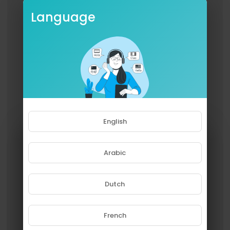
Language
English
Arabic
Dutch
French
Please note that if you are under