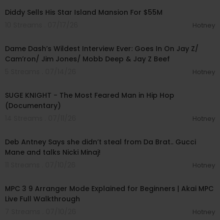
Diddy Sells His Star Island Mansion For $55M
10 Streams . 07/17/26
Hotney
01:56:34
Dame Dash’s Wildest Interview Ever: Goes In On Jay Z/
Cam’ron/ Jim Jones/ Mobb Deep & Jay Z Beef
5 Streams . 07/14/26
Hotney
00:47:11
SUGE KNIGHT - The Most Feared Man in Hip Hop
(Documentary)
14 Streams . 07/11/26
Hotney
00:58:07
Deb Antney Says she didn’t steal from Da Brat.. Gucci
Mane and talks Nicki Minaj!
11 Streams . 07/10/26
Hotney
00:15:12
MPC 3 9 Arranger Mode Explained for Beginners | Akai MPC
Live Full Walkthrough
7 Streams . 07/10/26
Hotney
01:27:25