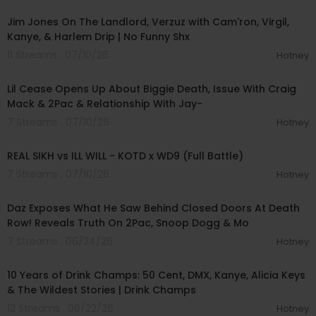
Jim Jones On The Landlord, Verzuz with Cam'ron, Virgil,
Kanye, & Harlem Drip | No Funny Shx
11 Streams . 07/10/26
Hotney
01:31:23
Lil Cease Opens Up About Biggie Death, Issue With Craig
Mack & 2Pac & Relationship With Jay-
7 Streams . 07/10/26
Hotney
00:39:54
REAL SIKH vs ILL WILL - KOTD x WD9 (Full Battle)
7 Streams . 07/10/26
Hotney
01:27:33
Daz Exposes What He Saw Behind Closed Doors At Death
Row! Reveals Truth On 2Pac, Snoop Dogg & Mo
7 Streams . 06/24/26
Hotney
01:41:36
10 Years of Drink Champs: 50 Cent, DMX, Kanye, Alicia Keys
& The Wildest Stories | Drink Champs
12 Streams . 06/22/26
Hotney