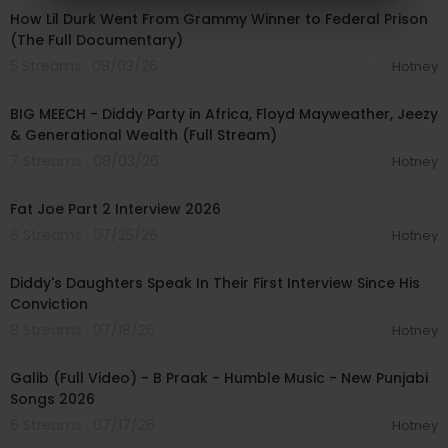
How Lil Durk Went From Grammy Winner to Federal Prison
(The Full Documentary)
5 Streams . 08/03/26
Hotney
02:11:22
BIG MEECH - Diddy Party in Africa, Floyd Mayweather, Jeezy
& Generational Wealth (Full Stream)
7 Streams . 08/03/26
Hotney
01:14:56
Fat Joe Part 2 Interview 2026
6 Streams . 07/25/26
Hotney
00:04:04
Diddy's Daughters Speak In Their First Interview Since His
Conviction
8 Streams . 07/18/26
Hotney
00:04:03
Galib (Full Video) - B Praak - Humble Music - New Punjabi
Songs 2026
6 Streams . 07/17/26
Hotney
00:03:50