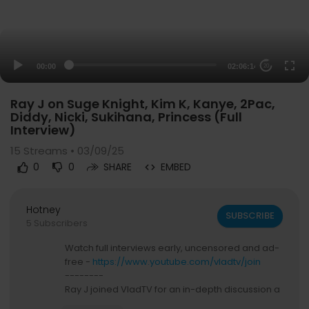
00:00
02:06:14
20
Ray J on Suge Knight, Kim K, Kanye, 2Pac,
Diddy, Nicki, Sukihana, Princess (Full
Interview)
15
Streams • 03/09/25
0
0
SHARE
EMBED
Hotney
SUBSCRIBE
5 Subscribers
Watch full interviews early, uncensored and ad-
free -
https://www.youtube.com/vladtv/join
--------
Ray J joined VladTV for an in-depth discussion a
bout his life and career. He started by pointing o