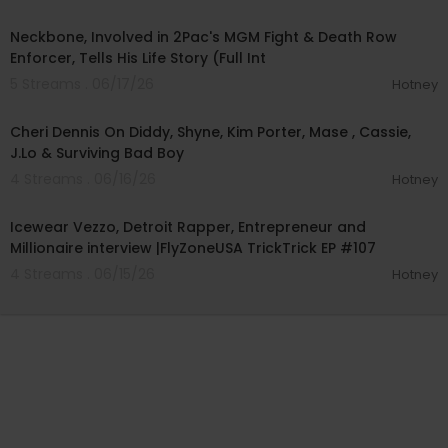
02:23:35
Neckbone, Involved in 2Pac's MGM Fight & Death Row
Enforcer, Tells His Life Story (Full Int
5 Streams . 06/17/26
Hotney
01:09:49
Cheri Dennis On Diddy, Shyne, Kim Porter, Mase , Cassie,
J.Lo & Surviving Bad Boy
4 Streams . 06/16/26
Hotney
01:10:02
Icewear Vezzo, Detroit Rapper, Entrepreneur and
Millionaire interview |FlyZoneUSA TrickTrick EP #107
4 Streams . 06/15/26
Hotney