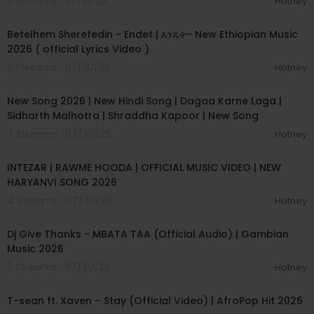
3 Streams . 07/31/26
Hotney
#HindiNewSong
00:04:15
#SadNewSong2026
#SadHindiSongs
Betelhem Sherefedin - Endet | እንዴት- New Ethiopian Music
#ArijitSinghNewSong
2026 ( official Lyrics Video )
#SongNewSad
5 Streams . 07/30/26
Hotney
#SadSong2026New
00:04:18
#NewSadSongs
New Song 2026 | New Hindi Song | Dagaa Karne Laga |
#NewSadSongHindi
#HindiSongSad
Sidharth Malhotra | Shraddha Kapoor | New Song
#SongHindi
7 Streams . 07/30/26
Hotney
#HindiSongNew
00:04:04
#NewSongSad2026
INTEZAR | RAWME HOODA | OFFICIAL MUSIC VIDEO | NEW
#HindiNewSongSad
HARYANVI SONG 2026
#NewEmotionalSong
#MeraNaseeb
4 Streams . 07/30/26
Hotney
00:04:23
#NewSongs
#ArijitNewSong2026
Dj Give Thanks - MBATA TAA (Official Audio) | Gambian
#2026SadSong
Music 2026
#NewSong2026Sad
5 Streams . 07/30/26
Hotney
#ArzooKhanSong
00:03:09
#NewHindiSadSong2026
T-sean ft. Xaven – Stay (Official Video) | AfroPop Hit 2026