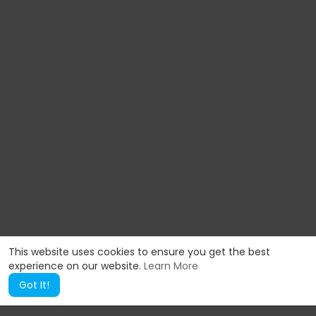
This website uses cookies to ensure you get the best
experience on our website.
Learn More
Got It!