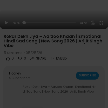
00:00
04:38
20
Rokar Dekh Liya – Aarzoo Khaan | Emotional
Hindi Sad Song | New Song 2026 | Arijit Singh
Vibe
5
Streams • 05/25/26
0
0
SHARE
EMBED
Hotney
SUBSCRIBE
5 Subscribers
Rokar Dekh Liya – Aarzoo Khaan | Emotional Hin
di Sad Song | New Song 2026 | Arijit Singh Vibe
---