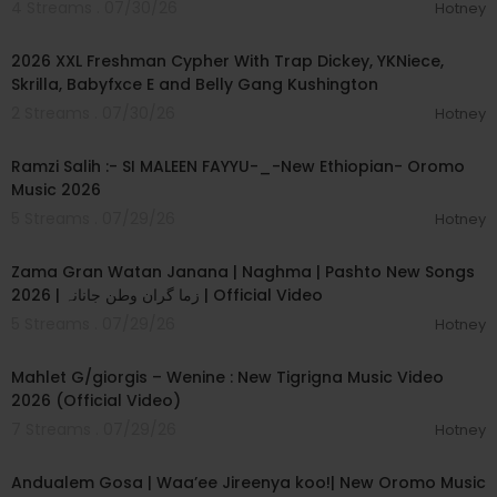
4 Streams . 07/30/26
Hotney
00:04:11
2026 XXL Freshman Cypher With Trap Dickey, YKNiece,
Skrilla, Babyfxce E and Belly Gang Kushington
2 Streams . 07/30/26
Hotney
00:04:56
Ramzi Salih :- SI MALEEN FAYYU-_-New Ethiopian- Oromo
Music 2026
5 Streams . 07/29/26
Hotney
00:06:31
Zama Gran Watan Janana | Naghma | Pashto New Songs
2026 | زما گران وطن جانانہ | Official Video
5 Streams . 07/29/26
Hotney
00:05:03
Mahlet G/giorgis – Wenine : New Tigrigna Music Video
2026 (Official Video)
7 Streams . 07/29/26
Hotney
00:05:45
Andualem Gosa | Waa’ee Jireenya koo!| New Oromo Music