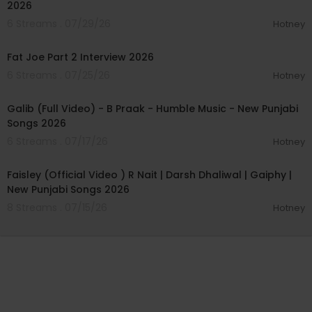
2026
6 Streams . 07/29/26
Hotney
01:14:56
Fat Joe Part 2 Interview 2026
6 Streams . 07/25/26
Hotney
00:04:03
Galib (Full Video) - B Praak - Humble Music - New Punjabi
Songs 2026
6 Streams . 07/17/26
Hotney
00:04:02
Faisley (Official Video ) R Nait | Darsh Dhaliwal | Gaiphy |
New Punjabi Songs 2026
8 Streams . 07/15/26
Hotney