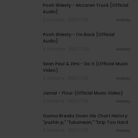
Pooh Shiesty - McLaren Truck [Official
Audio]
2 Streams . 08/07/26
Hotney
00:03:21
Pooh Shiesty - I'm Back [Official
Audio]
4 Streams . 08/07/26
Hotney
00:02:10
Sean Paul & Zimi - Do It (Official Music
Video)
2 Streams . 08/07/26
Hotney
00:04:06
Jamal - Flour (Official Music Video)
2 Streams . 08/07/26
Hotney
00:15:14
Gunna Breaks Down His Chart History:
"pushin p," "fukumean," "Drip Too Hard
3 Streams . 08/07/26
Hotney
00:04:22