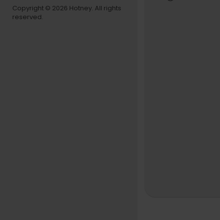
Music vide
Copyright © 2026 Hotney. All rights
reserved.