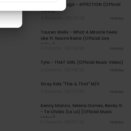
$TARFACE, Tyga - AFFECTION (Official
Video)
4 Streams . 08/09/26
Hotney
00:09:55
Tauren Wells - What A Miracle Feels
Like ft. Naomi Raine (Official Live
Video)
3 Streams . 08/09/26
Hotney
00:02:58
Tyla - THAT GIRL (Official Music Video)
3 Streams . 08/09/26
Hotney
00:03:14
Stray Kids "This & That" M/V
3 Streams . 08/07/26
Hotney
00:03:10
benny blanco, Selena Gomez, Becky G
- Te Olvido (La La) [Official Music
Video]
5 Streams . 08/07/26
Hotney
00:03:10