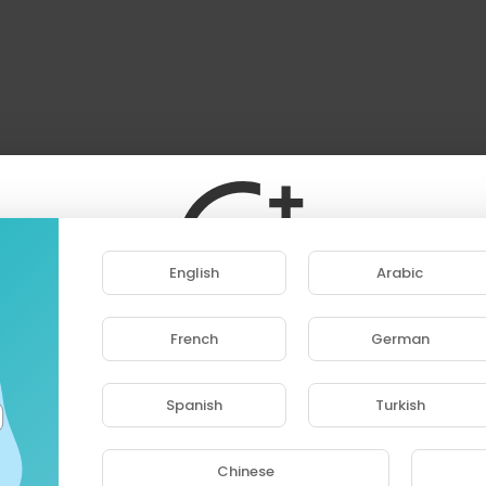
English
Arabic
French
German
ase note that if you are under 18, you won't be abl
access this site.
Spanish
Turkish
Are you 18 years old or above?
Chinese
YES