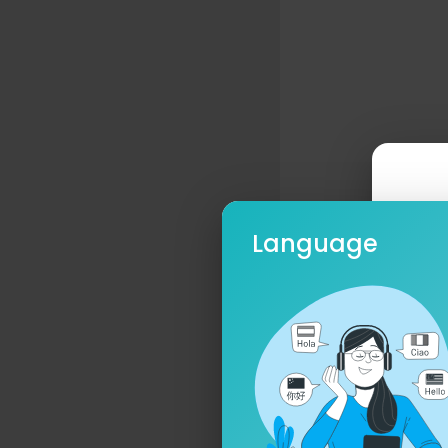
Language
Ple