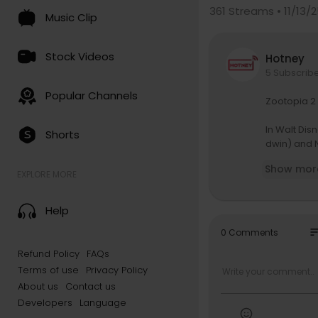
361
Streams • 11/13/
Music Clip
Stock Videos
Hotney
5 Subscrib
Popular Channels
Zootopia 2
In Walt Dis
Shorts
dwin) and N
terious rep
Show mor
ck the case
EXPLORE MORE
growing par
riter “Zoot
Help
ning produ
so
0 Comments
🌟 Every M
Refund Policy
FAQs
m/@Disne..
Terms of use
Privacy Policy
All Your Fav
About us
Contact us
qL
Developers
Language