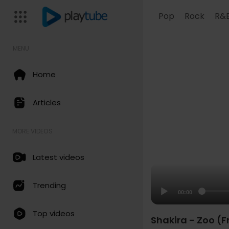
Pop
Rock
R&
MENU
Home
Articles
MORE VIDEOS
Latest videos
Trending
00:00
Top videos
Shakira - Zoo (F