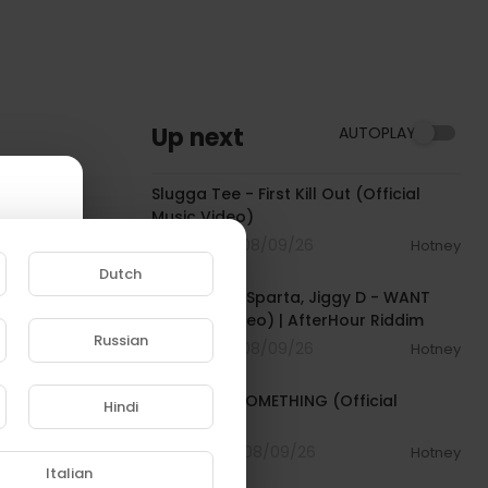
Up next
AUTOPLAY
00:04:16
Slugga Tee - First Kill Out (Official
Music Video)
3 Streams . 08/09/26
Hotney
00:02:37
Dutch
Tommy Lee Sparta, Jiggy D - WANT
(Official Video) | AfterHour Riddim
Russian
3 Streams . 08/09/26
Hotney
00:03:33
e to
Tyla - FEEL SOMETHING (Official
Hindi
Visualizer)
4 Streams . 08/09/26
Hotney
00:02:43
Italian