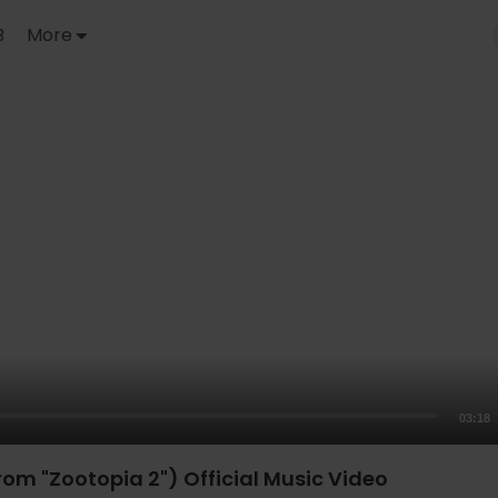
B
More
03:18
rom "Zootopia 2") Official Music Video