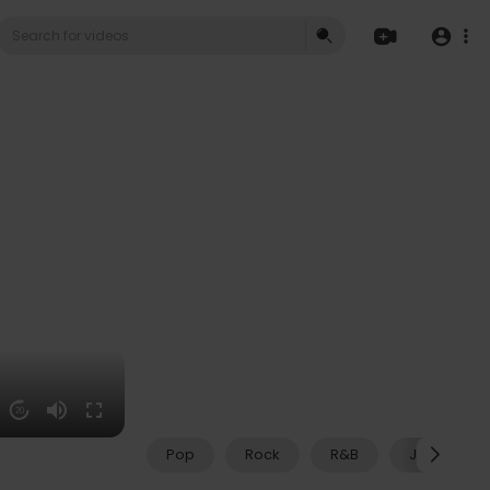
20
Pop
Rock
R&B
Jazz