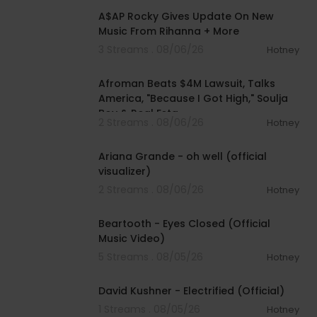
A$AP Rocky Gives Update On New
Music From Rihanna + More
3 Streams . 08/06/26
Hotney
01:34:41
Afroman Beats $4M Lawsuit, Talks
America, "Because I Got High," Soulja
Boy & Real Esta
2 Streams . 08/06/26
Hotney
00:03:17
Ariana Grande - oh well (official
visualizer)
2 Streams . 08/06/26
Hotney
00:03:30
Beartooth - Eyes Closed (Official
Music Video)
5 Streams . 08/05/26
Hotney
00:02:49
David Kushner - Electrified (Official)
1 Streams . 08/05/26
Hotney