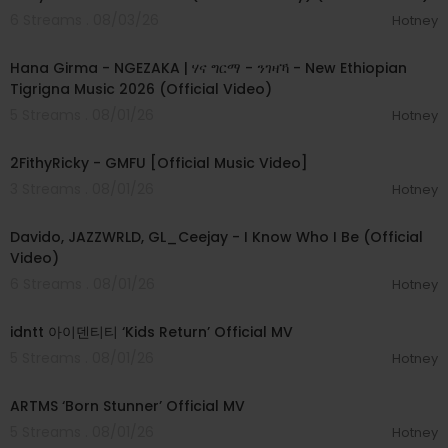
www.facebook.com/SOENMusic
6 Streams . 08/03/26
Hotney
00:05:31
www.twitter.com/SOENmusic
www.instagram.com/SOENmusic
Hana Girma - NGEZAKA | ሃና ግርማ - ንገዛኻ - New Ethiopian
www.SOENmusic.com
Tigrigna Music 2026 (Official Video)
5 Streams . 08/01/26
Hotney
00:02:02
2FithyRicky - GMFU [Official Music Video]
3 Streams . 08/01/26
Hotney
00:03:58
Davido, JAZZWRLD, GL_Ceejay - I Know Who I Be (Official
Video)
6 Streams . 08/01/26
Hotney
00:03:12
idntt 아이덴티티 ‘Kids Return’ Official MV
5 Streams . 08/01/26
Hotney
00:03:06
ARTMS ‘Born Stunner’ Official MV
5 Streams . 08/01/26
Hotney