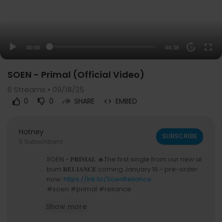
00:00
04:38
20
SOEN - Primal (Official Video)
6
Streams • 09/18/25
0
0
SHARE
EMBED
Hotney
SUBSCRIBE
5 Subscribers
SOEN - 𝐏𝐑𝐈𝐌𝐀𝐋 🔥The first single from our new al
bum 𝐑𝐄𝐋𝐈𝐀𝐍𝐂𝐄 coming January 16 - pre-order
now:
https://lnk.to/SoenReliance
#soen #primal #reliance
🎥 Freakshot Film
Show more
SOEN announce their forthcoming new studio al