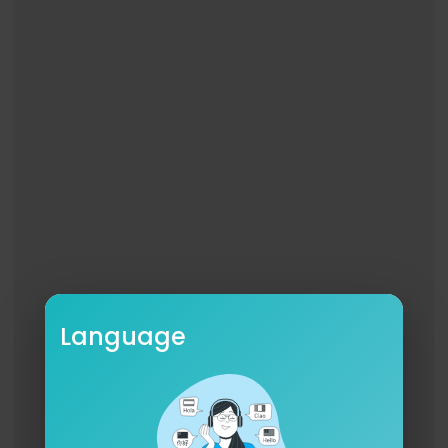
e-orders, visit:
https://lnk.to/SoenReliance
PRIMAL
We are confined
Within our minds
Fully deprived
On their kindness we rely
And all they have
Is what we built
With our own hands
But now we throw away the key
‘Cause no one can withstand the thriving misery
We live surrounded by our enemies
Immersed into hypocrisy
Language
‘Cause life will break you down
And every change we make is faced with apath
y
They force control by means of policy
Commanding with dishonesty