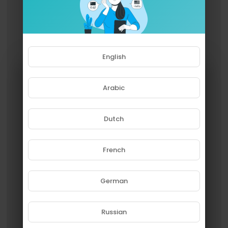
English
Arabic
Dutch
French
Please note that if you are under
18, you won't be able to access
this site.
German
Are you 18 years old or above?
Russian
YES