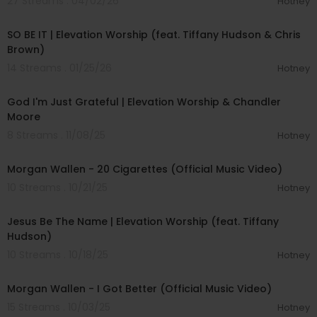
27 Streams . 04/02/26
Hotney
00:05:50
SO BE IT | Elevation Worship (feat. Tiffany Hudson & Chris
Brown)
14 Streams . 01/25/26
Hotney
00:04:59
God I'm Just Grateful | Elevation Worship & Chandler
Moore
8 Streams . 11/08/25
Hotney
00:03:00
Morgan Wallen - 20 Cigarettes (Official Music Video)
10 Streams . 10/21/25
Hotney
00:09:00
Jesus Be The Name | Elevation Worship (feat. Tiffany
Hudson)
10 Streams . 10/18/25
Hotney
00:03:33
Morgan Wallen - I Got Better (Official Music Video)
15 Streams . 10/03/25
Hotney