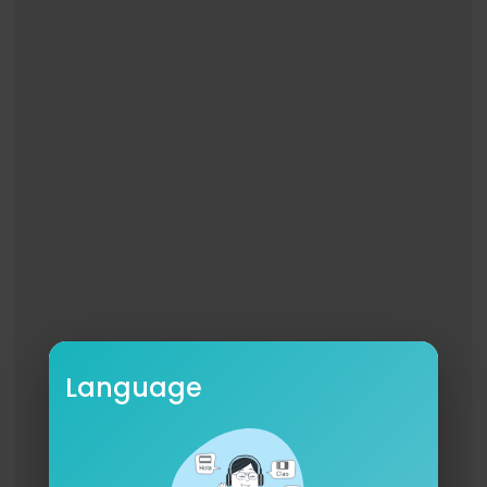
I’m free, I’m free, I’m free, I’m free
Look at what the Lord has done
I’m never going back to the way I was
I’ll sing, I’ll dance ‘cause I believe
I’m free, I’m free, Thank God I’m free
Written by Josh Holiday, Tiffany Hudson, Mitch W
ong, Sydney James
©Music by Elevation Worship Publishing // Elevat
ion Worship Publishing 2 // Original Wong Publis
hing / Bell Music Publishing // Sydney Oslack Pu
blishing Designee
CCLI: 7244930
#THANKGODIMFREE #ELEVATIONRHYTHM #TGIF
Language