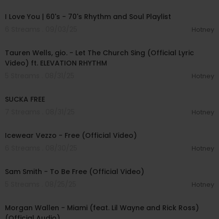
00:46:15
I Love You | 60's - 70's Rhythm and Soul Playlist
6 Streams . 09/03/25
Hotney
00:03:32
Tauren Wells, gio. - Let The Church Sing (Official Lyric
Video) ft. ELEVATION RHYTHM
5 Streams . 08/31/25
Hotney
00:01:53
SUCKA FREE
7 Streams . 08/31/25
Hotney
00:03:26
Icewear Vezzo - Free (Official Video)
6 Streams . 08/30/25
Hotney
00:04:20
Sam Smith - To Be Free (Official Video)
5 Streams . 08/25/25
Hotney
00:03:43
Morgan Wallen - Miami (feat. Lil Wayne and Rick Ross)
(Official Audio)