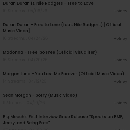
Duran Duran ft. Nile Rodgers – Free to Love
10 Streams . 05/06/26
Hotney
00:03:42
Duran Duran - Free to Love (feat. Nile Rodgers) [Official
Music Video]
16 Streams . 04/24/26
Hotney
00:04:59
Madonna - I Feel So Free (Official Visualizer)
16 Streams . 04/20/26
Hotney
00:05:47
Morgan Luna - You Lost Me Forever (Official Music Video)
14 Streams . 04/12/26
Hotney
00:02:29
Sean Morgan - Sorry (Music Video)
11 Streams . 04/10/26
Hotney
01:15:40
Big Meech’s First Interview Since Release “Speaks on BMF,
Jeezy, and Being Free”