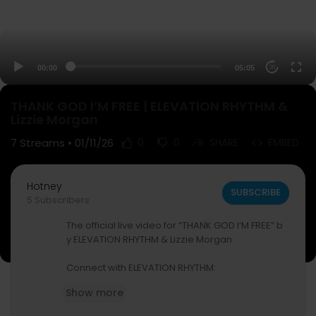
00:00
05:05
20
THANK GOD I’M FREE | ELEVATION RHYTHM &
Lizzie Morgan
7
Streams • 01/11/26
0
0
SHARE
EMBED
Hotney
SUBSCRIBE
5 Subscribers
The official live video for “THANK GOD I’M FREE” b
y ELEVATION RHYTHM & Lizzie Morgan.
Connect with ELEVATION RHYTHM:
Instagram ⁠—
https://www.instagram.com/eleva
Show more
tion.rhythm/
Tiktok — /
https://www.tiktok.com/@elevationrhy