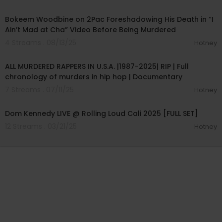
00:05:37
Bokeem Woodbine on 2Pac Foreshadowing His Death in “I
Ain’t Mad at Cha” Video Before Being Murdered
4 Streams . 08/13/25
Hotney
01:38:51
ALL MURDERED RAPPERS IN U.S.A. |1987-2025| RIP | Full
chronology of murders in hip hop | Documentary
7 Streams . 07/11/25
Hotney
00:41:51
Dom Kennedy LIVE @ Rolling Loud Cali 2025 [FULL SET]
12 Streams . 03/21/25
Hotney