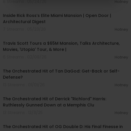
8 Streams . 05/24/26
Hotney
00:10:11
Inside Rick Ross’s Elite Miami Mansion | Open Door |
Architectural Digest
7 Streams . 05/23/26
Hotney
00:29:38
Travis Scott Tours a $65M Mansion, Talks Architecture,
Movies, 'Utopia' Tour, & More |
6 Streams . 02/09/26
Hotney
00:12:54
The Orchestrated Hit of Tan DaGod: Get-Back or Self-
Defense?
13 Streams . 01/01/26
Hotney
00:15:53
The Orchestrated Hit of Derrick "Richlord" Harris:
Ruthlessly Gunned Down at a Memphis Clu
13 Streams . 12/11/25
Hotney
00:18:54
The Orchestrated Hit of OG Double D: His Final Finesse in