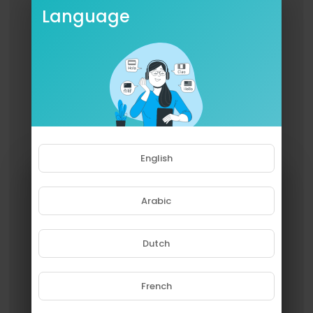
Language
English
Arabic
Dutch
French
Please note that if you are under
18, you won't be able to access