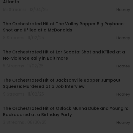
Atlanta
55 Streams . 12/04/25
Hotney
00:16:17
The Orchestrated Hit of The Valley Rapper Big Paybacc:
Shot and K*lled at a McDonalds
8 Streams . 11/02/25
Hotney
00:19:27
The Orchestrated Hit of Lor Scoota: Shot and K*lled at a
No-violence Rally in Baltimore
5 Streams . 11/02/25
Hotney
00:11:08
The Orchestrated Hit of Jacksonville Rapper Jumpout
Squeeze: Murdered at a Job Interview
9 Streams . 11/02/25
Hotney
00:17:46
The Orchestrated Hit of OBlock Munna Duke and Youngin:
Backdoored at a Birthday Party
3 Streams . 08/30/25
Hotney
00:13:58