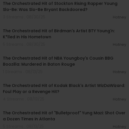
The Orchestrated Hit of Stockton Rising Rapper Young
Slo-Be: Was Slo-Be Bryant Backdoored?
3 Streams . 08/30/25
Hotney
00:20:02
The Orchestrated Hit of Birdman's Artist BTY Young'n:
K*lled in His Hometown
5 Streams . 08/30/25
Hotney
00:18:13
The Orchestrated Hit of NBA Youngboy's Cousin BBG
Boozilla: Murdered in Baton Rouge
1 Streams . 08/13/25
Hotney
00:18:39
The Orchestrated Hit of Kodak Black's Artist WizDaWizard:
Foul Play or a Revenge Hit?
4 Streams . 08/13/25
Hotney
00:19:09
The Orchestrated Hit of "Bulletproof" Yung Mazi: Shot Over
a Dozen Times in Atlanta
5 Streams . 08/13/25
Hotney