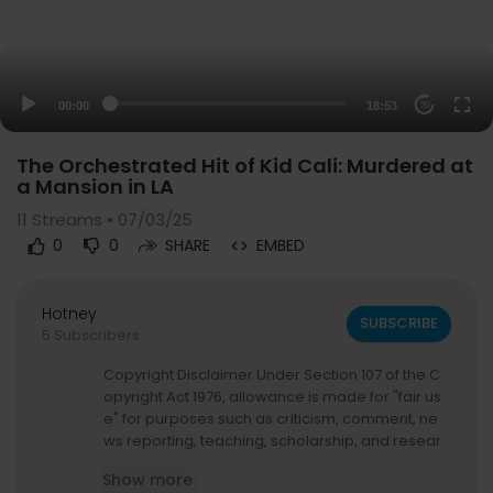
00:00
18:53
20
The Orchestrated Hit of Kid Cali: Murdered at
a Mansion in LA
11
Streams • 07/03/25
0
0
SHARE
EMBED
Hotney
SUBSCRIBE
5 Subscribers
Copyright Disclaimer Under Section 107 of the C
opyright Act 1976, allowance is made for "fair us
e" for purposes such as criticism, comment, ne
ws reporting, teaching, scholarship, and resear
ch. Fair use is a use permitted by copyright statu
Show more
te that might otherwise be infringing. Non-profit,