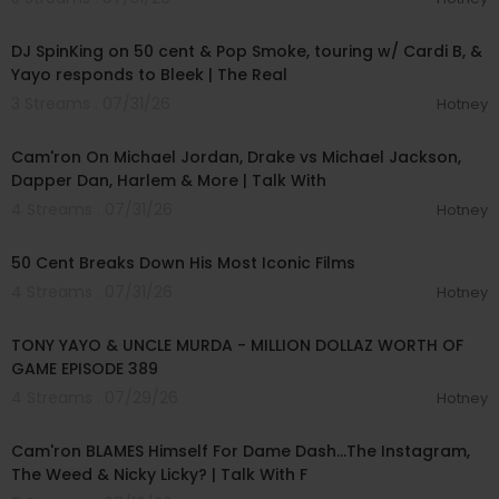
00:48:06
DJ SpinKing on 50 cent & Pop Smoke, touring w/ Cardi B, &
Yayo responds to Bleek | The Real
3 Streams . 07/31/26
Hotney
01:09:43
Cam'ron On Michael Jordan, Drake vs Michael Jackson,
Dapper Dan, Harlem & More | Talk With
4 Streams . 07/31/26
Hotney
00:42:55
50 Cent Breaks Down His Most Iconic Films
4 Streams . 07/31/26
Hotney
00:55:58
TONY YAYO & UNCLE MURDA - MILLION DOLLAZ WORTH OF
GAME EPISODE 389
4 Streams . 07/29/26
Hotney
01:17:18
Cam'ron BLAMES Himself For Dame Dash...The Instagram,
The Weed & Nicky Licky? | Talk With F