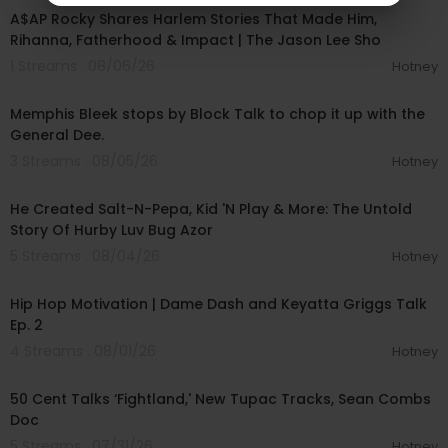
A$AP Rocky Shares Harlem Stories That Made Him,
Rihanna, Fatherhood & Impact | The Jason Lee Sho
1 Streams . 08/06/26
Hotney
00:43:52
Memphis Bleek stops by Block Talk to chop it up with the
General Dee.
3 Streams . 08/05/26
Hotney
00:23:09
He Created Salt-N-Pepa, Kid 'N Play & More: The Untold
Story Of Hurby Luv Bug Azor
5 Streams . 08/04/26
Hotney
00:33:06
Hip Hop Motivation | Dame Dash and Keyatta Griggs Talk
Ep. 2
4 Streams . 08/01/26
Hotney
00:10:53
50 Cent Talks ‘Fightland,' New Tupac Tracks, Sean Combs
Doc
5 Streams . 07/31/26
Hotney