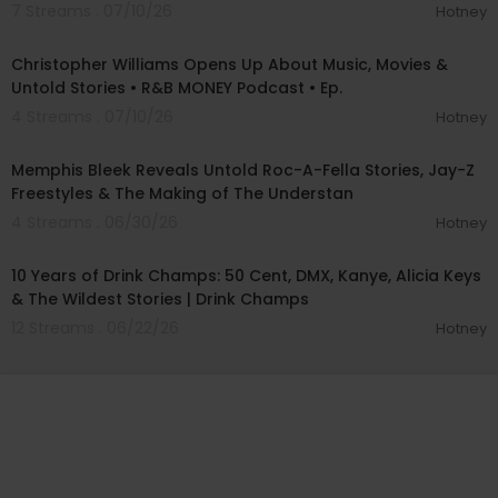
7 Streams . 07/10/26
Hotney
01:39:57
Christopher Williams Opens Up About Music, Movies &
Untold Stories • R&B MONEY Podcast • Ep.
4 Streams . 07/10/26
Hotney
00:57:10
Memphis Bleek Reveals Untold Roc-A-Fella Stories, Jay-Z
Freestyles & The Making of The Understan
4 Streams . 06/30/26
Hotney
01:41:36
10 Years of Drink Champs: 50 Cent, DMX, Kanye, Alicia Keys
& The Wildest Stories | Drink Champs
12 Streams . 06/22/26
Hotney