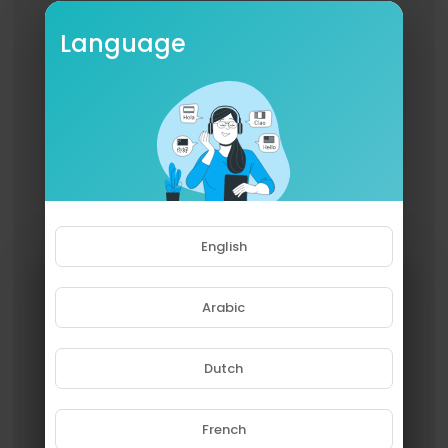
Language
English
Arabic
Dutch
French
Please note that if you are under