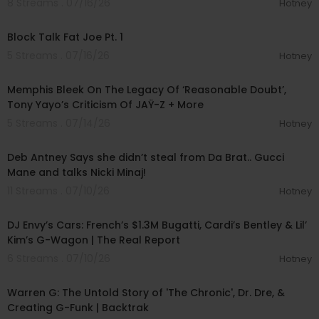
8 Streams . 07/16/26
Hotney
00:38:57
Block Talk Fat Joe Pt. 1
5 Streams . 07/16/26
Hotney
00:06:47
Memphis Bleek On The Legacy Of ‘Reasonable Doubt’,
Tony Yayo’s Criticism Of JAŸ-Z + More
5 Streams . 07/14/26
Hotney
00:58:07
Deb Antney Says she didn’t steal from Da Brat.. Gucci
Mane and talks Nicki Minaj!
11 Streams . 07/10/26
Hotney
00:47:05
DJ Envy’s Cars: French’s $1.3M Bugatti, Cardi’s Bentley & Lil’
Kim’s G-Wagon | The Real Report
6 Streams . 07/10/26
Hotney
02:02:00
Warren G: The Untold Story of 'The Chronic', Dr. Dre, &
Creating G-Funk | Backtrak