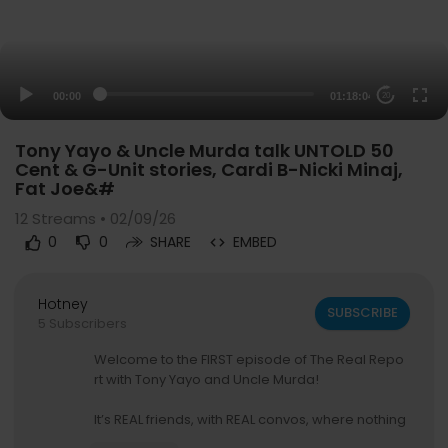
00:00
01:18:04
20
Tony Yayo & Uncle Murda talk UNTOLD 50
Cent & G-Unit stories, Cardi B-Nicki Minaj,
Fat Joe&#
12
Streams • 02/09/26
0
0
SHARE
EMBED
Hotney
SUBSCRIBE
5 Subscribers
Welcome to the FIRST episode of The Real Repo
rt with Tony Yayo and Uncle Murda!
It’s REAL friends, with REAL convos, where nothing
is off limits! They talk choosing sides in rap, like b