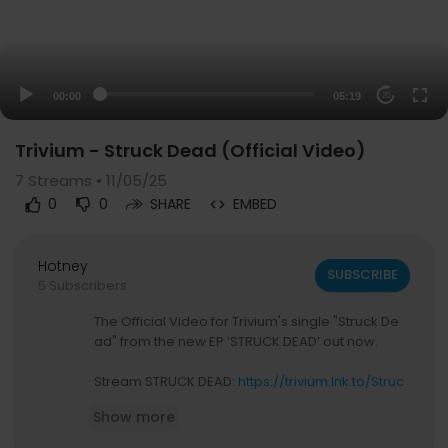
00:00
05:19
20
Trivium - Struck Dead (Official Video)
7
Streams • 11/05/25
0
0
SHARE
EMBED
Hotney
SUBSCRIBE
5 Subscribers
The Official Video for Trivium's single "Struck De
ad" from the new EP ‘STRUCK DEAD’ out now.
Stream STRUCK DEAD:
https://trivium.lnk.to/Struc
kDead
Show more
Trivium is: