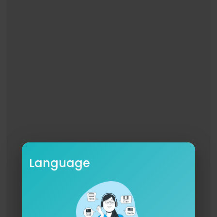
Pain is easier to remember
Struck dead
Struck dead from within
Struck fucking dead
Pain is easier to remember
I must descend again
I fanned the flames and now they’re fed
I need to fall from grace
And suffer like I do
This calming blackness creeps below
It pulls me down and won’t let go
Why must I fall again
And suffer like I do
Language
Pain is easier to remember
The wings I’ve grown have atrophied
The vultures have picked my bones clean
This hungry pack of anxieties
Salivates and chews