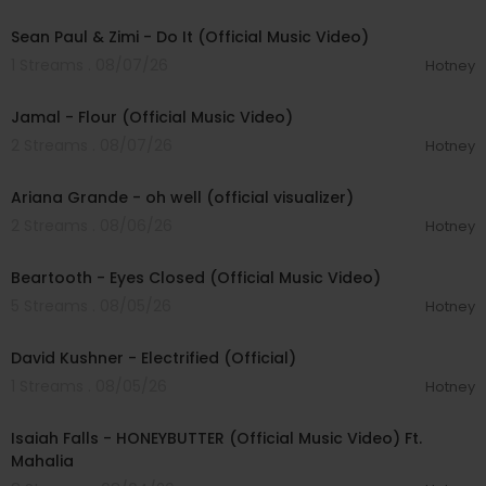
00:02:10
Sean Paul & Zimi - Do It (Official Music Video)
1 Streams . 08/07/26
Hotney
00:04:06
Jamal - Flour (Official Music Video)
2 Streams . 08/07/26
Hotney
00:03:17
Ariana Grande - oh well (official visualizer)
2 Streams . 08/06/26
Hotney
00:03:30
Beartooth - Eyes Closed (Official Music Video)
5 Streams . 08/05/26
Hotney
00:02:49
David Kushner - Electrified (Official)
1 Streams . 08/05/26
Hotney
00:04:20
Isaiah Falls - HONEYBUTTER (Official Music Video) Ft.
Mahalia