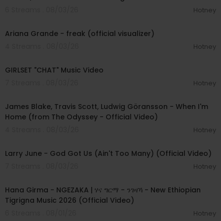
6 Streams . 08/03/26
Hotney
00:03:20
Ariana Grande - freak (official visualizer)
4 Streams . 08/03/26
Hotney
00:03:13
GIRLSET "CHAT" Music Video
7 Streams . 08/03/26
Hotney
00:05:32
James Blake, Travis Scott, Ludwig Göransson - When I'm
Home (from The Odyssey - Official Video)
4 Streams . 08/03/26
Hotney
00:03:41
Larry June - God Got Us (Ain't Too Many) (Official Video)
7 Streams . 08/03/26
Hotney
00:05:31
Hana Girma - NGEZAKA | ሃና ግርማ - ንገዛኻ - New Ethiopian
Tigrigna Music 2026 (Official Video)
6 Streams . 08/01/26
Hotney