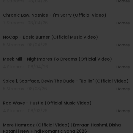
8 Streams . 08/04/26
Hotney
00:03:34
Chronic Law, Notnice - I'm Sorry (Official Video)
7 Streams . 08/04/26
Hotney
00:04:18
NoCap - Basic Burner (Official Music Video)
5 Streams . 08/04/26
Hotney
00:03:09
Meek Mill - Nightmares To Dreams (Official Video)
4 Streams . 08/04/26
Hotney
00:04:48
Spice 1, Scarface, Devin The Dude - "Rollin" (Official Video)
5 Streams . 08/03/26
Hotney
00:02:28
Rod Wave - Hustle (Official Music Video)
4 Streams . 08/03/26
Hotney
00:04:18
Mere Hamraaz (Official Video) | Emraan Hashmi, Disha
Patani | New Hindi Romantic Song 2026