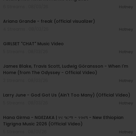
6 Streams . 08/03/26
Hotney
00:03:20
Ariana Grande - freak (official visualizer)
4 Streams . 08/03/26
Hotney
00:03:13
GIRLSET "CHAT" Music Video
5 Streams . 08/03/26
Hotney
00:05:32
James Blake, Travis Scott, Ludwig Göransson - When I'm
Home (from The Odyssey - Official Video)
3 Streams . 08/03/26
Hotney
00:03:41
Larry June - God Got Us (Ain't Too Many) (Official Video)
5 Streams . 08/03/26
Hotney
00:05:31
Hana Girma - NGEZAKA | ሃና ግርማ - ንገዛኻ - New Ethiopian
Tigrigna Music 2026 (Official Video)
5 Streams . 08/01/26
Hotney