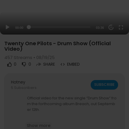
00:00
03:36
20
Twenty One Pilots - Drum Show (Official
Video)
457
Streams • 08/19/25
0
0
SHARE
EMBED
Hotney
SUBSCRIBE
5 Subscribers
Official video for the new single “Drum Show” fro
m the forthcoming album Breach, out Septemb
er 12th.
Pre-order / Pre-save Breach:
https://top.lnk.to/
Show more
breach