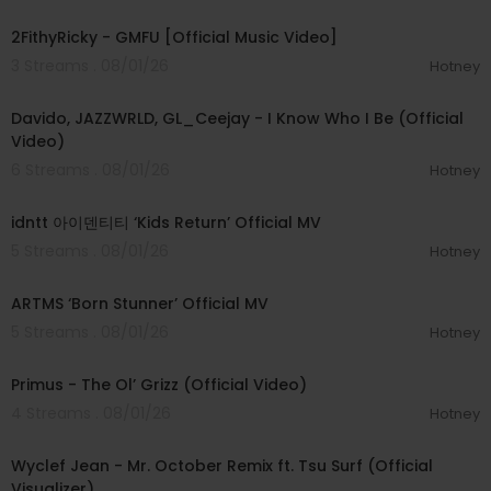
00:02:02
2FithyRicky - GMFU [Official Music Video]
3 Streams . 08/01/26
Hotney
00:03:58
Davido, JAZZWRLD, GL_Ceejay - I Know Who I Be (Official
Video)
6 Streams . 08/01/26
Hotney
00:03:12
idntt 아이덴티티 ‘Kids Return’ Official MV
5 Streams . 08/01/26
Hotney
00:03:06
ARTMS ‘Born Stunner’ Official MV
5 Streams . 08/01/26
Hotney
00:05:31
Primus - The Ol’ Grizz (Official Video)
4 Streams . 08/01/26
Hotney
00:03:55
Wyclef Jean - Mr. October Remix ft. Tsu Surf (Official
Visualizer)