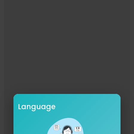
OCT 26 - Los Angeles, CA @ BMO Stadium
LYRICS
Putting on a drum show.
Completed checklist for today,
Now they have to let you out of your cage,
Feeling stuck between a rock and a home,
Two places you do not want to go, so, so.
He’s putting on a drum show,
Even now, even now,
He’ll take the longer way home,
Even now, even now,
He’ll never, ever say so,
He drives fast just to feel it, feel it,
He drives slow if his song’s not over,
Language
Drown it out, drown it out.
He’d rather feel something than nothing at all,
So he swerves all around as his head starts to fa
ll,