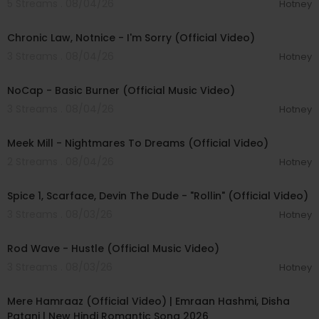
5 Streams . 08/04/26
Hotney
#TwentyOnePilots #Breach #DrumShow
00:03:34
Chronic Law, Notnice - I'm Sorry (Official Video)
3 Streams . 08/04/26
Hotney
00:04:18
NoCap - Basic Burner (Official Music Video)
3 Streams . 08/04/26
Hotney
00:03:09
Meek Mill - Nightmares To Dreams (Official Video)
2 Streams . 08/04/26
Hotney
00:04:48
Spice 1, Scarface, Devin The Dude - "Rollin" (Official Video)
3 Streams . 08/03/26
Hotney
00:02:28
Rod Wave - Hustle (Official Music Video)
3 Streams . 08/03/26
Hotney
00:04:18
Mere Hamraaz (Official Video) | Emraan Hashmi, Disha
Patani | New Hindi Romantic Song 2026