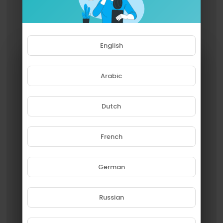
English
Arabic
Dutch
French
Please note that if you are under
18, you won't be able to access
this site.
German
Are you 18 years old or above?
Russian
YES