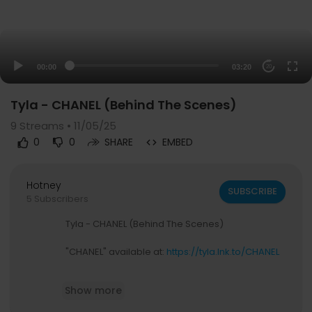
00:00
03:20
20
Tyla - CHANEL (Behind The Scenes)
9
Streams • 11/05/25
0
0
SHARE
EMBED
Hotney
SUBSCRIBE
5 Subscribers
Tyla - CHANEL (Behind The Scenes)
"CHANEL" available at:
https://tyla.lnk.to/CHANEL
Follow Tyla:
Show more
https://instagram.com/tyla
https://www.tiktok.com/@tyla_