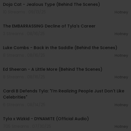
Doja Cat - Jealous Type (Behind The Scenes)
10 Streams . 09/13/25
Hotney
00:12:05
The EMBARRASSING Decline of Tyla's Career
3 Streams . 08/16/25
Hotney
00:02:46
Luke Combs - Back in the Saddle (Behind the Scenes)
8 Streams . 08/16/25
Hotney
00:04:36
Ed Sheeran - A Little More (Behind The Scenes)
8 Streams . 08/16/25
Hotney
00:09:10
Cardi B Defends Tyla: "I'm Realizing People Just Don't Like
Celebrities"
6 Streams . 08/14/25
Hotney
00:02:59
Tyla x Wizkid - DYNAMITE (Official Audio)
705 Streams . 07/30/25
Hotney