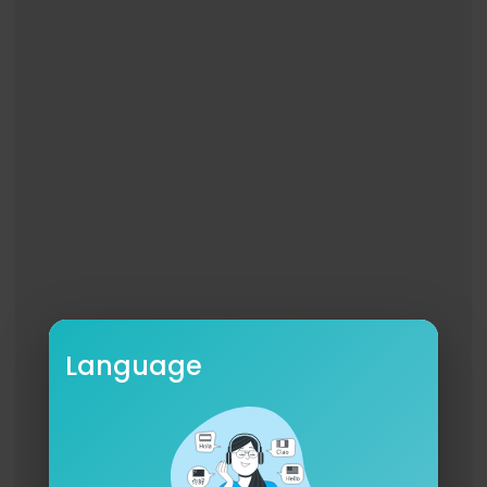
Language