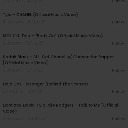
7 Streams . 11/08/25
Hotney
00:03:10
Tyla - CHANEL (Official Music Video)
10 Streams . 10/24/25
Hotney
00:03:19
MOLIY ft. Tyla – “Body Go” (Official Music Video)
8 Streams . 10/22/25
Hotney
00:03:21
Kodak Black - Still Get Chanel w/ Chance the Rapper
[Official Music Video]
6 Streams . 10/14/25
Hotney
00:04:35
Doja Cat - Stranger (Behind The Scenes)
5 Streams . 10/10/25
Hotney
00:03:14
Damiano David, Tyla, Nile Rodgers - Talk to Me (Official
Video)
17 Streams . 09/18/25
Hotney
00:03:04