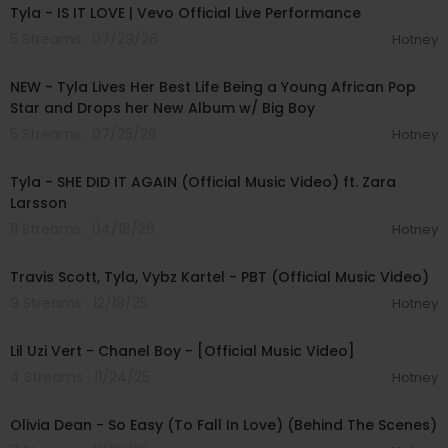
Tyla - IS IT LOVE | Vevo Official Live Performance
5 Streams . 07/29/26
Hotney
00:28:49
NEW - Tyla Lives Her Best Life Being a Young African Pop
Star and Drops her New Album w/ Big Boy
5 Streams . 07/25/26
Hotney
00:03:36
Tyla - SHE DID IT AGAIN (Official Music Video) ft. Zara
Larsson
11 Streams . 04/18/26
Hotney
00:04:14
Travis Scott, Tyla, Vybz Kartel - PBT (Official Music Video)
9 Streams . 12/18/25
Hotney
00:02:49
Lil Uzi Vert - Chanel Boy - [Official Music Video]
4 Streams . 11/24/25
Hotney
00:02:48
Olivia Dean - So Easy (To Fall In Love) (Behind The Scenes)