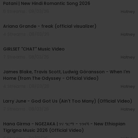
Patani | New Hindi Romantic Song 2026
6 Streams . 08/03/26
Hotney
00:03:20
Ariana Grande - freak (official visualizer)
4 Streams . 08/03/26
Hotney
00:03:13
GIRLSET "CHAT" Music Video
7 Streams . 08/03/26
Hotney
00:05:32
James Blake, Travis Scott, Ludwig Göransson - When I'm
Home (from The Odyssey - Official Video)
4 Streams . 08/03/26
Hotney
00:03:41
Larry June - God Got Us (Ain't Too Many) (Official Video)
7 Streams . 08/03/26
Hotney
00:05:31
Hana Girma - NGEZAKA | ሃና ግርማ - ንገዛኻ - New Ethiopian
Tigrigna Music 2026 (Official Video)