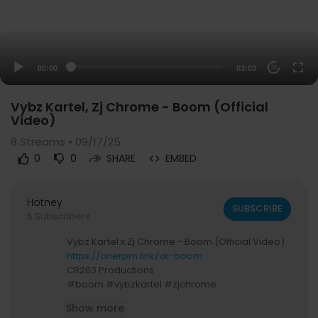
00:00
03:03
20
Vybz Kartel, Zj Chrome - Boom (Official
Video)
8
Streams • 09/17/25
0
0
SHARE
EMBED
Hotney
SUBSCRIBE
5 Subscribers
Vybz Kartel x Zj Chrome - Boom (Official Video)
https://onerpm.link/vk-boom
CR203 Productions
#boom #vybzkartel #zjchrome
Show more