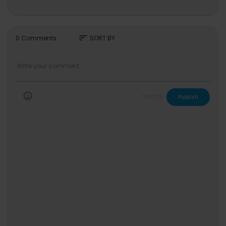
sort
0 Comments
SORT BY
CANCEL
Publish