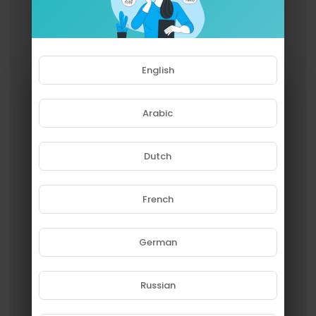
English
Arabic
Dutch
French
Please note that if you are under
18, you won't be able to access
this site.
German
Are you 18 years old or above?
Russian
YES