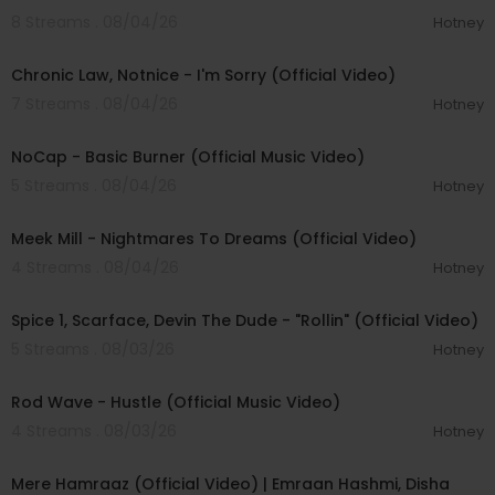
8 Streams . 08/04/26
Hotney
00:03:34
Chronic Law, Notnice - I'm Sorry (Official Video)
7 Streams . 08/04/26
Hotney
00:04:18
NoCap - Basic Burner (Official Music Video)
5 Streams . 08/04/26
Hotney
00:03:09
Meek Mill - Nightmares To Dreams (Official Video)
4 Streams . 08/04/26
Hotney
00:04:48
Spice 1, Scarface, Devin The Dude - "Rollin" (Official Video)
5 Streams . 08/03/26
Hotney
00:02:28
Rod Wave - Hustle (Official Music Video)
4 Streams . 08/03/26
Hotney
00:04:18
Mere Hamraaz (Official Video) | Emraan Hashmi, Disha