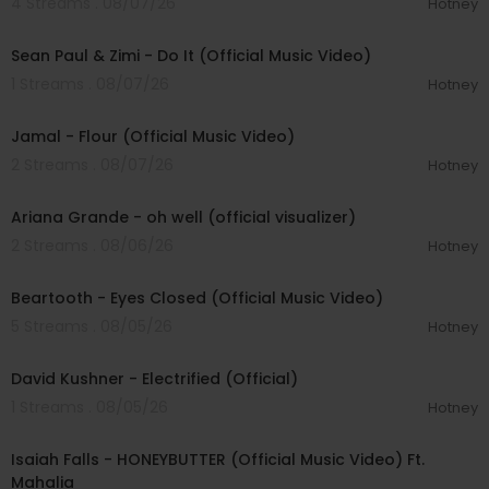
4 Streams . 08/07/26
Hotney
00:02:10
Sean Paul & Zimi - Do It (Official Music Video)
1 Streams . 08/07/26
Hotney
00:04:06
Jamal - Flour (Official Music Video)
2 Streams . 08/07/26
Hotney
00:03:17
Ariana Grande - oh well (official visualizer)
2 Streams . 08/06/26
Hotney
00:03:30
Beartooth - Eyes Closed (Official Music Video)
5 Streams . 08/05/26
Hotney
00:02:49
David Kushner - Electrified (Official)
1 Streams . 08/05/26
Hotney
00:04:20
Isaiah Falls - HONEYBUTTER (Official Music Video) Ft.
Mahalia