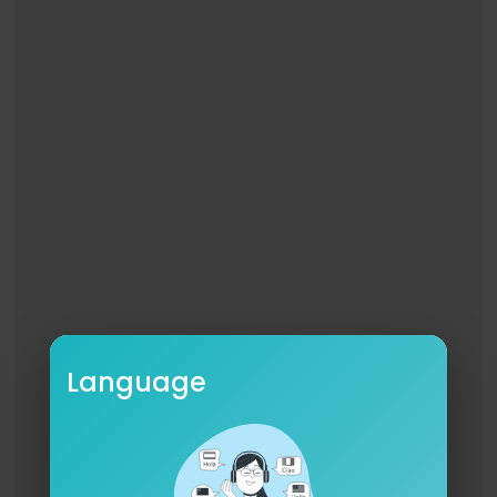
Language