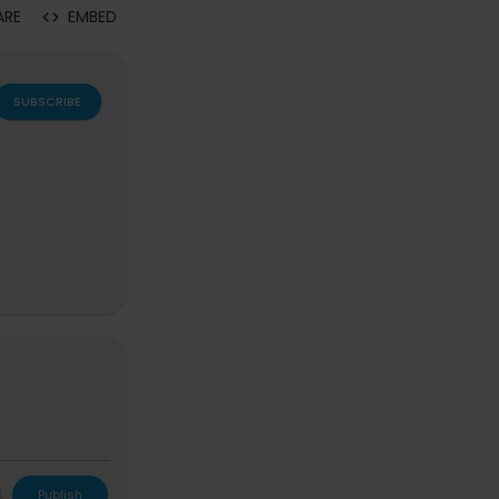
ARE
EMBED
SUBSCRIBE
L
Publish