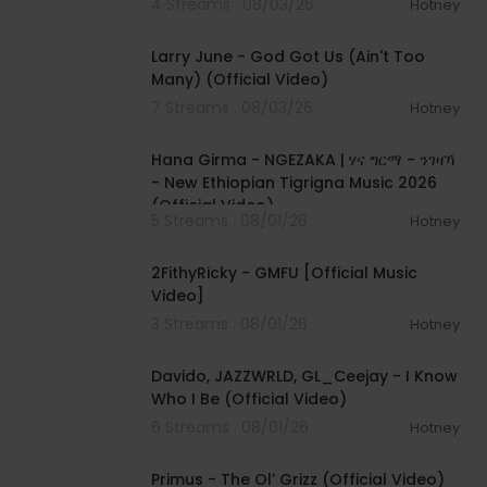
4 Streams . 08/03/26
Hotney
00:03:41
Larry June - God Got Us (Ain't Too
Many) (Official Video)
7 Streams . 08/03/26
Hotney
00:05:31
Hana Girma - NGEZAKA | ሃና ግርማ - ንገዛኻ
- New Ethiopian Tigrigna Music 2026
(Official Video)
5 Streams . 08/01/26
Hotney
00:02:02
2FithyRicky - GMFU [Official Music
Video]
3 Streams . 08/01/26
Hotney
00:03:58
Davido, JAZZWRLD, GL_Ceejay - I Know
Who I Be (Official Video)
6 Streams . 08/01/26
Hotney
00:05:31
Primus - The Ol’ Grizz (Official Video)