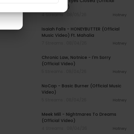
Beartooth - Eyes Closed (Official
Music Video)
4 Streams . 08/05/26
Hotney
00:04:20
Isaiah Falls - HONEYBUTTER (Official
Music Video) Ft. Mahalia
7 Streams . 08/04/26
Hotney
00:03:34
Chronic Law, Notnice - I'm Sorry
(Official Video)
5 Streams . 08/04/26
Hotney
00:04:18
NoCap - Basic Burner (Official Music
Video)
5 Streams . 08/04/26
Hotney
00:03:09
Meek Mill - Nightmares To Dreams
(Official Video)
4 Streams . 08/04/26
Hotney
00:04:48