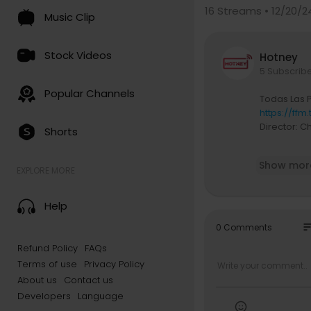
16
Streams • 12/20/2
Music Clip
Stock Videos
Hotney
5 Subscrib
Popular Channels
Todas Las P
https://ffm.
Director: Ch
Shorts
Connect with
Show mor
Instagram |
EXPLORE MORE
TikTok | / y
Twitter | / 
Help
so
0 Comments
Refund Policy
FAQs
Terms of use
Privacy Policy
About us
Contact us
Developers
Language