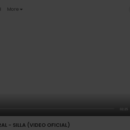
B
More
02:25
RAL - SILLA (VIDEO OFICIAL)