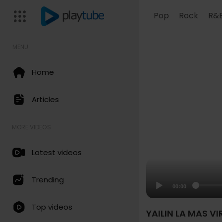
Pop
Rock
R&
MENU
Home
Articles
MORE VIDEOS
Latest videos
Trending
00:00
Top videos
YAILIN LA MAS VI