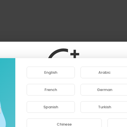
English
Arabic
French
German
ase note that if you are under 18, you won't be abl
access this site.
Spanish
Turkish
Are you 18 years old or above?
Chinese