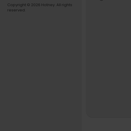
Copyright © 2026 Hotney. All rights
reserved.