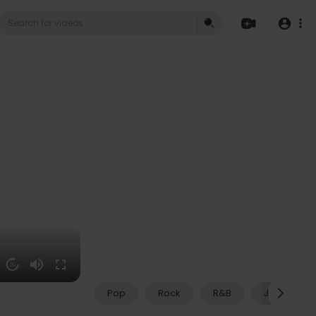
20
Pop
Rock
R&B
Jazz