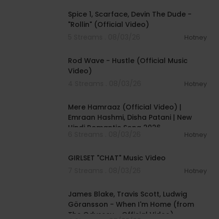
Spice 1, Scarface, Devin The Dude -
"Rollin" (Official Video)
5 Streams . 08/03/26
Hotney
00:02:28
Rod Wave - Hustle (Official Music
Video)
4 Streams . 08/03/26
Hotney
00:04:18
Mere Hamraaz (Official Video) |
Emraan Hashmi, Disha Patani | New
Hindi Romantic Song 2026
6 Streams . 08/03/26
Hotney
00:03:13
GIRLSET "CHAT" Music Video
7 Streams . 08/03/26
Hotney
00:05:32
James Blake, Travis Scott, Ludwig
Göransson - When I'm Home (from
The Odyssey - Official Video)