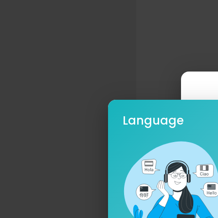
Language
Ple