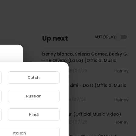
Up next
AUTOPLAY
00:03:10
benny blanco, Selena Gomez, Becky G
- Te Olvido (La La) [Official Music
Video]
2 Streams . 08/07/26
Hotney
00:02:10
Dutch
Sean Paul & Zimi - Do It (Official Music
Video)
Russian
1 Streams . 08/07/26
Hotney
e to
00:04:06
Jamal - Flour (Official Music Video)
Hindi
2 Streams . 08/07/26
Hotney
00:03:30
Italian