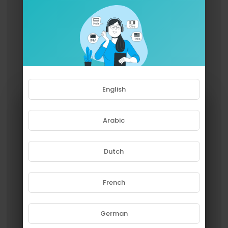
English
Arabic
Dutch
French
Please note that if you are under
18, you won't be able to access
this site.
German
Are you 18 years old or above?