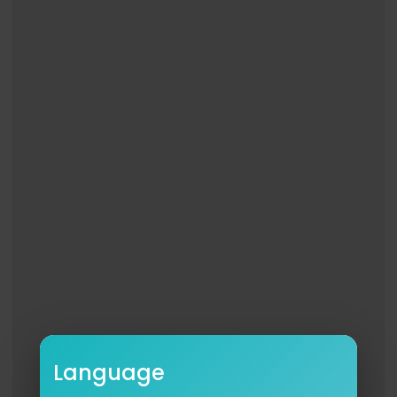
Language