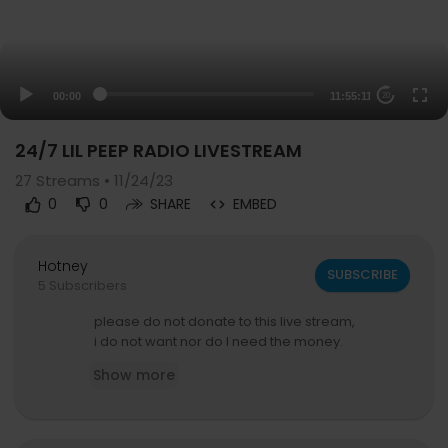
00:00
11:55:11
20
24/7 LIL PEEP RADIO LIVESTREAM
27
Streams • 11/24/23
0
0
SHARE
EMBED
Hotney
SUBSCRIBE
5 Subscribers
please do not donate to this live stream,
i do not want nor do I need the money.
Show more