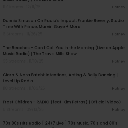
11 Streams . 12/11/25
Hotney
01:16:30
Donnie Simpson On Radio's Impact, Frankie Beverly, Studio
Time With Prince, Marvin Gaye + More
6 Streams . 11/26/25
Hotney
00:03:02
The Beaches - Can I Call You in the Morning (Live on Apple
Music Radio) | The Travis Mills Show
95 Streams . 11/18/25
Hotney
00:37:00
Ciara & Nora Fatehi: Intentions, Acting & Belly Dancing |
Level Up Radio
118 Streams . 11/06/25
Hotney
00:03:11
Frost Children - RADIO (feat. Kim Petras) (Official Video)
6 Streams . 09/13/25
Hotney
00:00:00
70s 80s Hits Radio [ 24/7 Live ] 70s Music, 70's and 80's