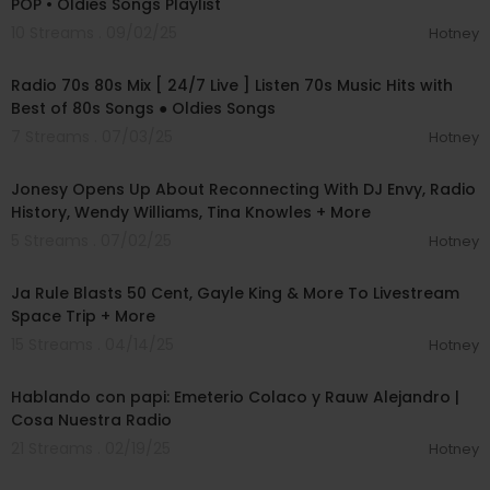
POP • Oldies Songs Playlist
10 Streams . 09/02/25
Hotney
00:00:00
Radio 70s 80s Mix [ 24/7 Live ] Listen 70s Music Hits with
Best of 80s Songs ● Oldies Songs
7 Streams . 07/03/25
Hotney
01:03:41
Jonesy Opens Up About Reconnecting With DJ Envy, Radio
History, Wendy Williams, Tina Knowles + More
5 Streams . 07/02/25
Hotney
00:09:10
Ja Rule Blasts 50 Cent, Gayle King & More To Livestream
Space Trip + More
15 Streams . 04/14/25
Hotney
00:33:42
Hablando con papi: Emeterio Colaco y Rauw Alejandro |
Cosa Nuestra Radio
21 Streams . 02/19/25
Hotney
00:27:15