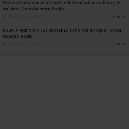
Esto es Cosa Nuestra: Carta del amor a Puerto Rico y la
música | Cosa Nuestra Radio
10 Streams . 02/19/25
Hotney
00:24:57
Rauw Alejandro y Los Sensei: La ficha del tranque | Cosa
Nuestra Radio
10 Streams . 01/21/25
Hotney