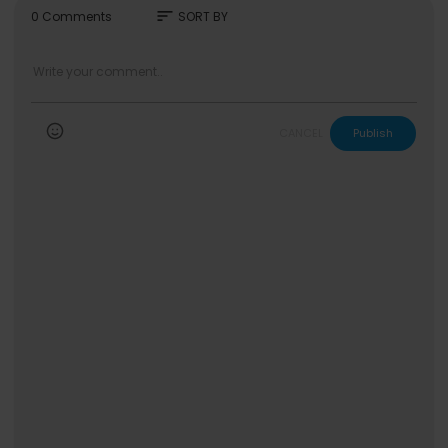
sort
0 Comments
SORT BY
CANCEL
Publish