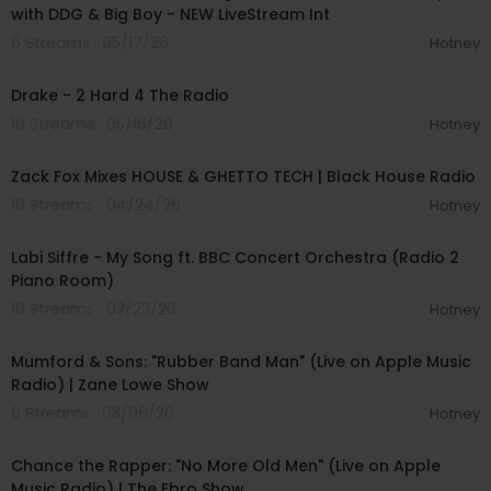
with DDG & Big Boy - NEW LiveStream Int
6 Streams . 05/17/26
Hotney
00:03:16
Drake - 2 Hard 4 The Radio
10 Streams . 05/16/26
Hotney
00:58:09
Zack Fox Mixes HOUSE & GHETTO TECH | Black House Radio
10 Streams . 04/24/26
Hotney
00:05:05
Labi Siffre - My Song ft. BBC Concert Orchestra (Radio 2
Piano Room)
10 Streams . 03/23/26
Hotney
00:03:53
Mumford & Sons: "Rubber Band Man" (Live on Apple Music
Radio) | Zane Lowe Show
8 Streams . 03/06/26
Hotney
00:04:22
Chance the Rapper: "No More Old Men" (Live on Apple
Music Radio) | The Ebro Show